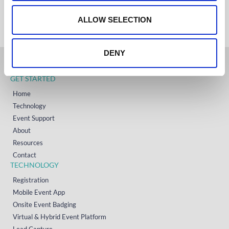
+353 (0)65 6828 919
o
NORTH AMERICA
+1 (800) 618-7478
n
ALLOW SELECTION
DENY
GET STARTED
Home
Technology
Event Support
About
Resources
Contact
TECHNOLOGY
Registration
Mobile Event App
Onsite Event Badging
Virtual & Hybrid Event Platform