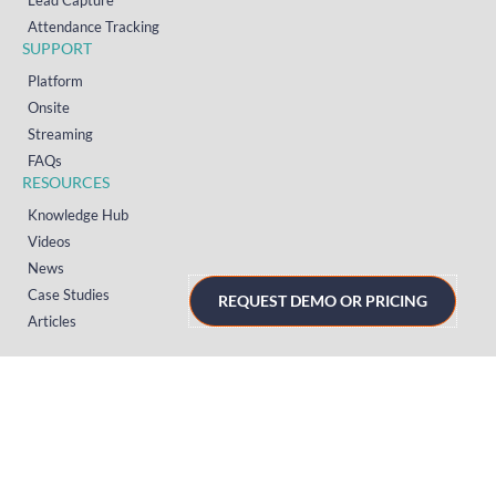
Lead Capture
Attendance Tracking
SUPPORT
Platform
Onsite
Streaming
FAQs
RESOURCES
Knowledge Hub
Videos
News
Case Studies
REQUEST DEMO OR PRICING
Articles
TERMS & PRIVACY
Privacy Policy
T&Cs (UK)
T&Cs (US)
T&Cs (Norway)