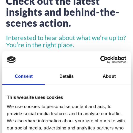
Check out the latest
insights and behind-the-
scenes action.
Interested to hear about what we’re up to?
You’re in the right place.
Consent
Details
About
This website uses cookies
INSIGHTS
We use cookies to personalise content and ads, to
provide social media features and to analyse our traffic.
We also share information about your use of our site with
our social media, advertising and analytics partners who