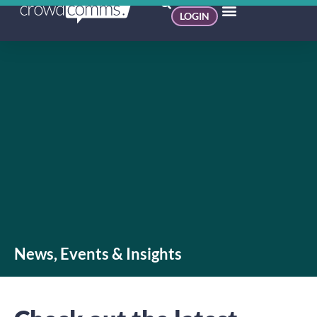
LOGIN
News, Events & Insights