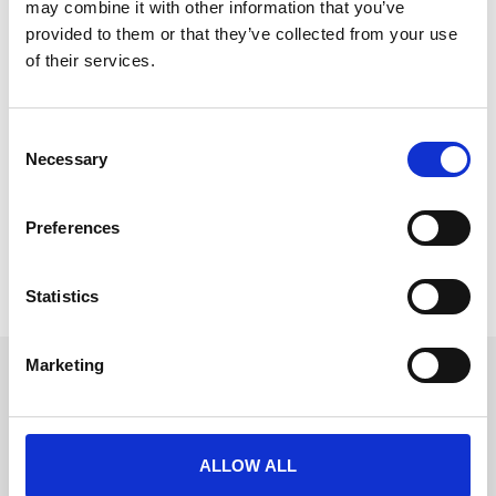
may combine it with other information that you’ve
provided to them or that they’ve collected from your use
of their services.
Six Steps To Easy In-App Event Coffee
C
CrowdComms new in-app coffee ordering feature 
Necessary
o
means event attendees can order their caffeine fix in 
n
moments and collect in seconds.
s
Preferences
e
READ MORE
n
t
Statistics
August 14, 2018
S
e
Marketing
l
Get in touch
e
UK
c
+44 (0)1258 863 812
AUSTRALIA
t
ALLOW ALL
+61 (02) 8098 1629
i
IRELAND