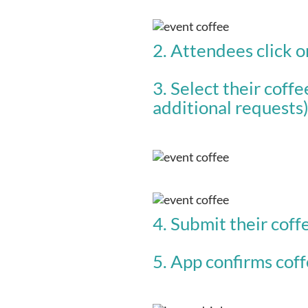
2. Attendees click o
3. Select their coffe
additional requests
4. Submit their coff
5. App confirms coffe