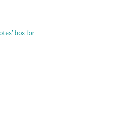
tes’ box for 