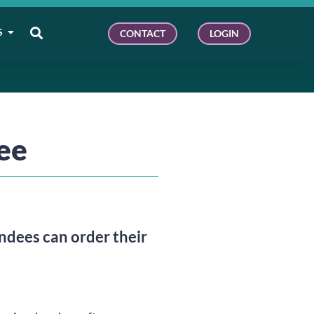
S
CONTACT
LOGIN
fee
ees can order their 