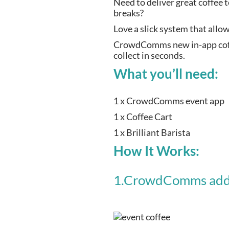
Need to deliver great coffee 
breaks?
Love a slick system that allo
CrowdComms new in-app coffee
collect in seconds.
What you’ll need:
1 x CrowdComms event app
1 x Coffee Cart
1 x Brilliant Barista
How It Works:
1.CrowdComms add a