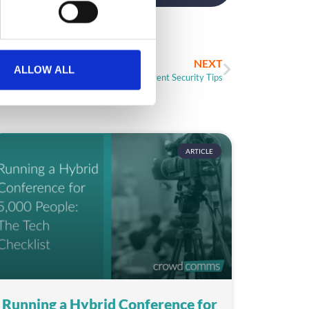
NEXT
ALLOW ALL
3 Unexpected Event Security Tips
ARTICLE
Running a Hybrid Conference for