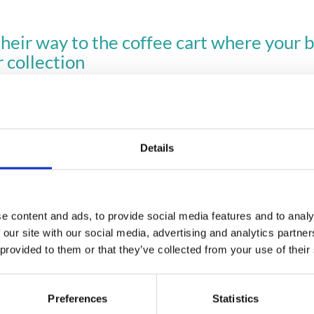
eir way to the coffee cart where your bri
r collection
 ordering feature made a difference at a recent event.
e coffee ordering easy at your next event? 
Get in touch!
Details
e content and ads, to provide social media features and to analy
Planning your next event
 our site with our social media, advertising and analytics partn
 provided to them or that they’ve collected from your use of their
GET IN TOUCH
Preferences
Statistics