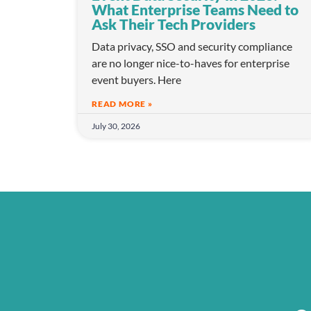
What Enterprise Teams Need to
Ask Their Tech Providers
Data privacy, SSO and security compliance
are no longer nice-to-haves for enterprise
event buyers. Here
READ MORE »
July 30, 2026