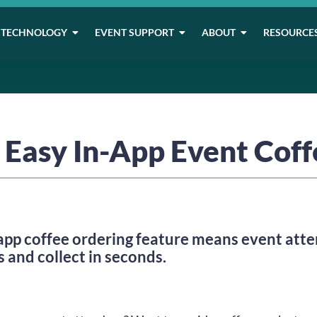
TECHNOLOGY
EVENT SUPPORT
ABOUT
RESOURCE
o Easy In-App Event Cof
 coffee ordering feature means event attend
 and collect in seconds.