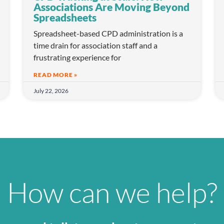
Associations Are Moving Beyond
Spreadsheets
Spreadsheet-based CPD administration is a
time drain for association staff and a
frustrating experience for
READ MORE »
July 22, 2026
How can we help?