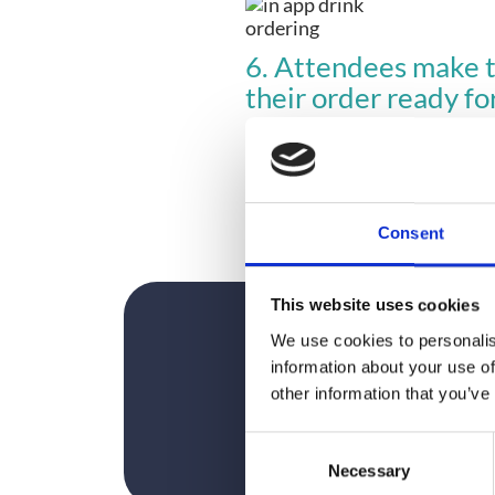
6. Attendees make th
their order ready fo
Easy!
Read how our in-app hot drink
Want to know how you can mak
Consent
This website uses cookies
We use cookies to personalis
information about your use of
other information that you’ve
C
Necessary
o