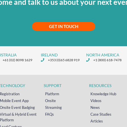
me and talk to us about your next eve
GET IN TOUCH
USTRALIA
IRELAND
NORTH AMERICA
+61 (02) 8098 1629
+353 (0)65 6828 919
+1 (800) 618-7478
TECHNOLOGY
SUPPORT
RESOURCES
Registration
Platform
Knowledge Hub
Mobile Event App
Onsite
Videos
Onsite Event Badging
Streaming
News
Virtual & Hybrid Event
FAQs
Case Studies
Platform
Articles
Lead Capture