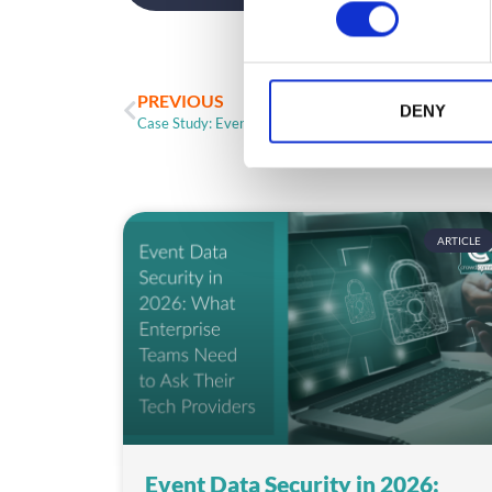
n
s
e
n
PREVIOUS
t
DENY
Case Study: Event Engagement With Added Caffeine
S
e
l
e
c
ARTICLE
t
i
o
n
Event Data Security in 2026: