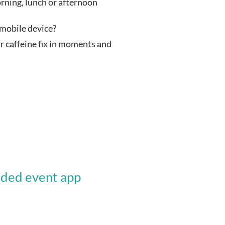
rning, lunch or afternoon 
 mobile device?
caffeine fix in moments and 
nded event app