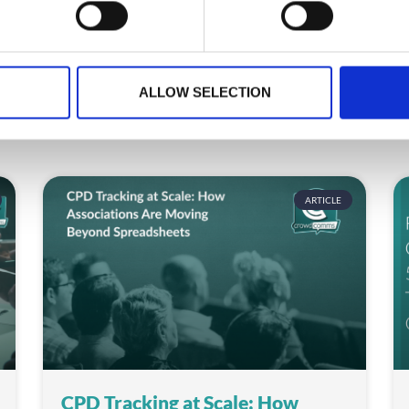
ALLOW SELECTION
ARTICLE
CPD Tracking at Scale: How