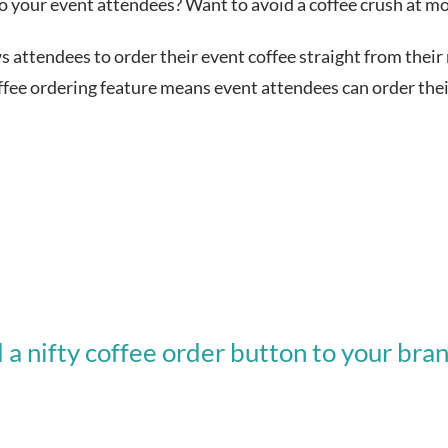
to your event attendees? Want to avoid a coffee crush at mo
ws attendees to order their event coffee straight from their
 ordering feature means event attendees can order their 
 nifty coffee order button to your bra