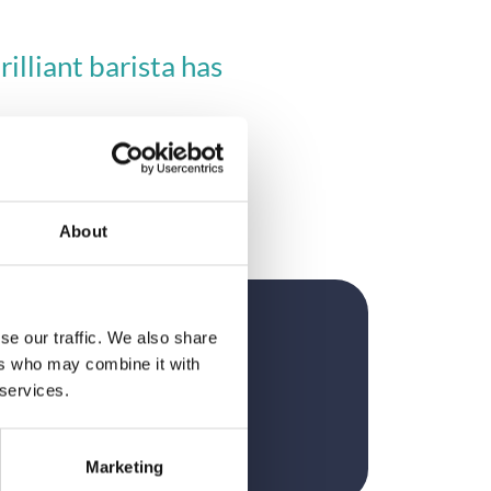
lliant barista has 
About
se our traffic. We also share
?
ers who may combine it with
 services.
Marketing