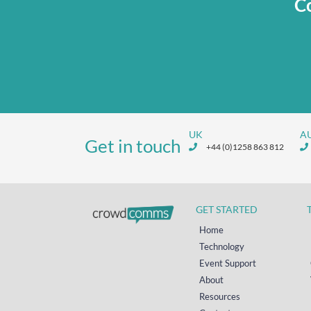
Co
UK
A
Get in touch
+44 (0)1258 863 812
GET STARTED
Home
Technology
Event Support
About
Resources