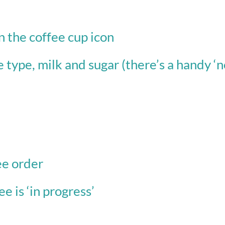
n the coffee cup icon
e type, milk and sugar (there’s a handy ‘no
)
ee order
e is ‘in progress’