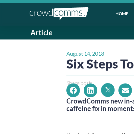
HOME
Article
August 14, 2018
Six Steps T
Share post:
CrowdComms new in-app
caffeine fix in moments