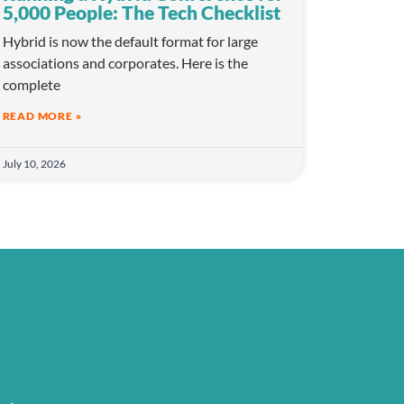
5,000 People: The Tech Checklist
Hybrid is now the default format for large
associations and corporates. Here is the
complete
READ MORE »
July 10, 2026