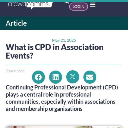
LOGIN
Article
May 21, 2025
What is CPD in Association
Events?
Share post:
Continuing Professional Development (CPD)
plays a central role in professional
communities, especially within associations
and membership organisations