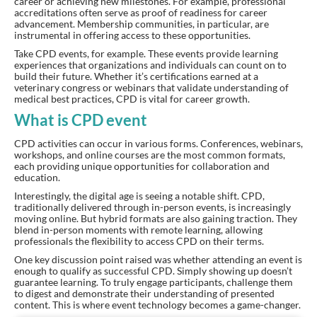
career or achieving new milestones. For example, professional
accreditations often serve as proof of readiness for career
advancement. Membership communities, in particular, are
instrumental in offering access to these opportunities.
Take CPD events, for example. These events provide learning
experiences that organizations and individuals can count on to
build their future. Whether it’s certifications earned at a
veterinary congress or webinars that validate understanding of
medical best practices, CPD is vital for career growth.
What is CPD event
CPD activities can occur in various forms. Conferences, webinars,
workshops, and online courses are the most common formats,
each providing unique opportunities for collaboration and
education.
Interestingly, the digital age is seeing a notable shift. CPD,
traditionally delivered through in-person events, is increasingly
moving online. But hybrid formats are also gaining traction. They
blend in-person moments with remote learning, allowing
professionals the flexibility to access CPD on their terms.
One key discussion point raised was whether attending an event is
enough to qualify as successful CPD. Simply showing up doesn’t
guarantee learning. To truly engage participants, challenge them
to digest and demonstrate their understanding of presented
content. This is where event technology becomes a game-changer.