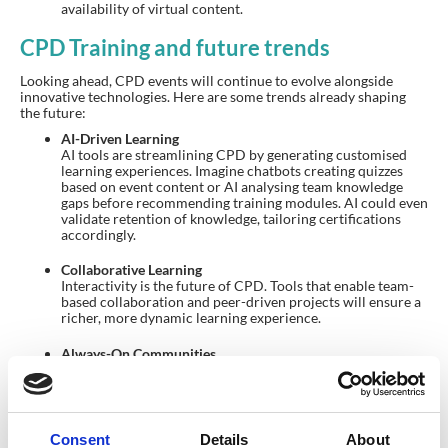
availability of virtual content.
CPD Training and future trends
Looking ahead, CPD events will continue to evolve alongside
innovative technologies. Here are some trends already shaping
the future:
AI-Driven Learning
AI tools are streamlining CPD by generating customised
learning experiences. Imagine chatbots creating quizzes
based on event content or AI analysing team knowledge
gaps before recommending training modules. AI could even
validate retention of knowledge, tailoring certifications
accordingly.
Collaborative Learning
Interactivity is the future of CPD. Tools that enable team-
based collaboration and peer-driven projects will ensure a
richer, more dynamic learning experience.
Always-On Communities
Many associations are transforming event-based CPD into
year-round opportunities. Event apps now shift seamlessly
into community-building platforms, allowing professionals
to continuously learn, share, and collaborate between
annual conferences.
Consent
Details
About