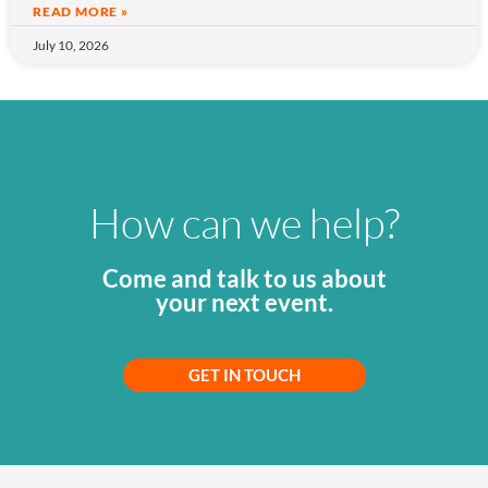
READ MORE »
July 10, 2026
How can we help?
Come and talk to us about
your next event.
GET IN TOUCH