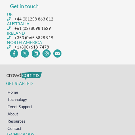
Get in touch
UK
+44 (0)1258 863 812
AUSTRALIA
+61 (02) 8098 1629
IRELAND
+353 (0)65 6828 919
NORTH AMERICA
+1 (800) 618-7478
GET STARTED
Home
Technology
Event Support
About
Resources
Contact
TECHNOLOGY