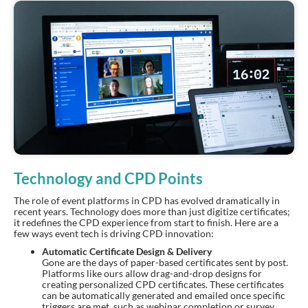
Technology and CPD Points
The role of event platforms in CPD has evolved dramatically in
recent years. Technology does more than just digitize certificates;
it redefines the CPD experience from start to finish. Here are a
few ways event tech is driving CPD innovation:
Automatic Certificate Design & Delivery
Gone are the days of paper-based certificates sent by post.
Platforms like ours allow drag-and-drop designs for
creating personalized CPD certificates. These certificates
can be automatically generated and emailed once specific
triggers are met, such as webinar completion or survey