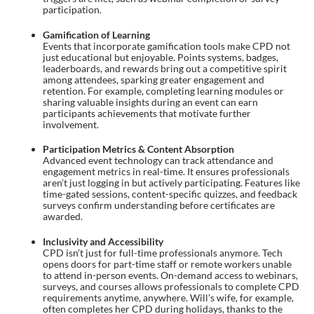
participation.
Gamification of Learning
Events that incorporate gamification tools make CPD not
just educational but enjoyable. Points systems, badges,
leaderboards, and rewards bring out a competitive spirit
among attendees, sparking greater engagement and
retention. For example, completing learning modules or
sharing valuable insights during an event can earn
participants achievements that motivate further
involvement.
Participation Metrics & Content Absorption
Advanced event technology can track attendance and
engagement metrics in real-time. It ensures professionals
aren’t just logging in but actively participating. Features like
time-gated sessions, content-specific quizzes, and feedback
surveys confirm understanding before certificates are
awarded.
Inclusivity and Accessibility
CPD isn’t just for full-time professionals anymore. Tech
opens doors for part-time staff or remote workers unable
to attend in-person events. On-demand access to webinars,
surveys, and courses allows professionals to complete CPD
requirements anytime, anywhere. Will’s wife, for example,
often completes her CPD during holidays, thanks to the