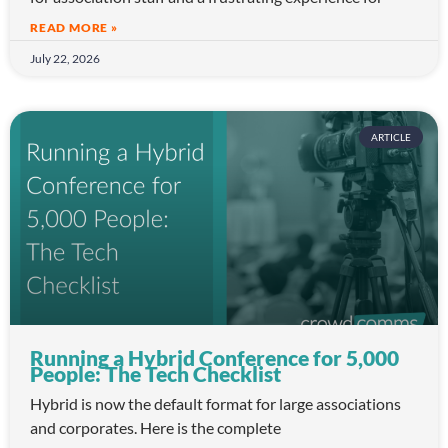
READ MORE »
July 22, 2026
ARTICLE
Running a Hybrid Conference for 5,000
People: The Tech Checklist
Hybrid is now the default format for large associations
and corporates. Here is the complete