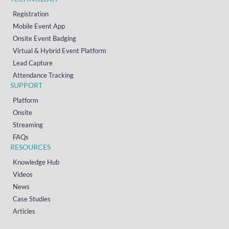
Registration
Mobile Event App
Onsite Event Badging
Virtual & Hybrid Event Platform
Lead Capture
Attendance Tracking
SUPPORT
Platform
Onsite
Streaming
FAQs
RESOURCES
Knowledge Hub
Videos
News
Case Studies
Articles