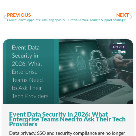
PREVIOUS
NEXT
CrowdComms Appoints Brad Langley as SVP Americas
CrowdComms Proud to Support Shillingstone Cricket Club
ARTICLE
Event Data Security in 2026: What
Enterprise Teams Need to Ask Their Tech
Providers
Data privacy, SSO and security compliance are no longer