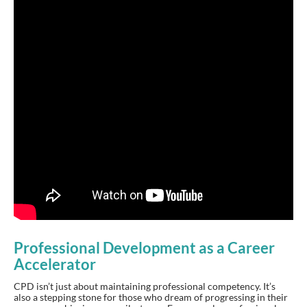
Professional Development as a Career
Accelerator
CPD isn’t just about maintaining professional competency. It’s
also a stepping stone for those who dream of progressing in their