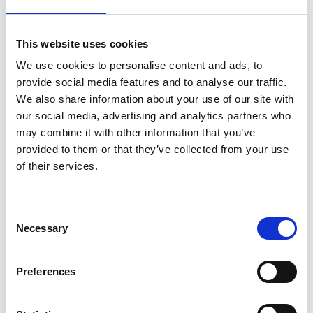
This website uses cookies
We use cookies to personalise content and ads, to
provide social media features and to analyse our traffic.
We also share information about your use of our site with
our social media, advertising and analytics partners who
may combine it with other information that you’ve
provided to them or that they’ve collected from your use
of their services.
C
Real-world career development
Necessary
o
applications
n
s
CPD is relevant across industries. Beyond associations, CPD has
Preferences
practical impacts in academia, corporate training, and even
e
everyday workplaces. For instance, gamified certification
n
processes can validate staff training on topics like GDPR or ISO
updates. Similarly, an organisation might reward employees with