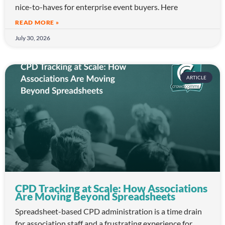
nice-to-haves for enterprise event buyers. Here
READ MORE »
July 30, 2026
ARTICLE
CPD Tracking at Scale: How Associations
Are Moving Beyond Spreadsheets
Spreadsheet-based CPD administration is a time drain
for association staff and a frustrating experience for