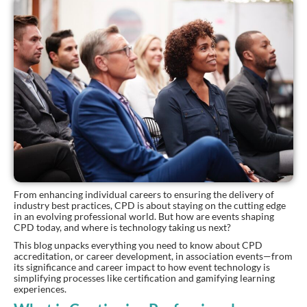
From enhancing individual careers to ensuring the delivery of
industry best practices, CPD is about staying on the cutting edge
in an evolving professional world. But how are events shaping
CPD today, and where is technology taking us next?
This blog unpacks everything you need to know about CPD
accreditation, or career development, in association events—from
its significance and career impact to how event technology is
simplifying processes like certification and gamifying learning
experiences.