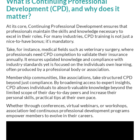
What is Continuing Professional
Development (CPD), and why does it
matter?
At its core, Continuing Professional Development ensures that
professionals maintain the skills and knowledge necessary to
excel in their roles. For many industries, CPD training is not just a
nice-to-have bonus; it’s mandatory.
Take, for instance, medical fields such as veterinary surgery, where
professionals need CPD completion to validate their insurance
annually. It ensures updated knowledge and compliance with
industry standards yet is focused on the individuals own learning,
often produced by a professional body or association.
Membership communities, like associations, take structured CPD
beyond just compliance. By broadening access to expert insights,
CPD allows individuals to absorb valuable knowledge beyond the
limited scope of their day-to-day peers and increase their
personal skills, practical tips at their own pace.
Whether through conferences, virtual webinars, or workshops,
association-led continuous professional development programs
empower members to evolve in their careers.