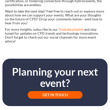
certification, or fostering connection through hybrid events, the
possibilities are endless.
Want to take the next step? Feel free to reach out or explore more
about how we can support your events. What are your thoughts
on the future of CPD? Drop your comments below—we’d love to
hear from you!
For more insights, subscribe to our
Youtube playlist
and stay
tuned for updates on CPD trends and technology innovations.
Don’t forget to check out our social channels for more event
advice!
Planning your next
event?
GET IN TOUCH