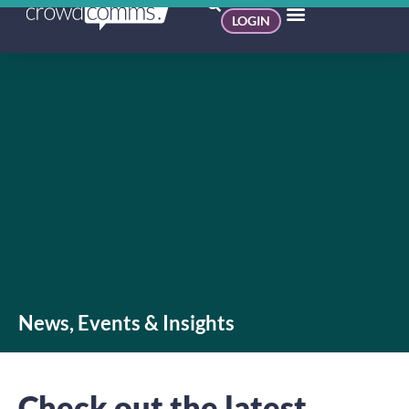
LOGIN
News, Events & Insights
Check out the latest