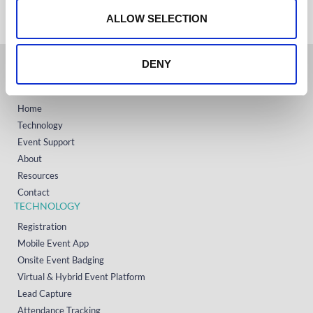
+1 (800) 618-7478
n
ALLOW SELECTION
DENY
GET STARTED
Home
Technology
Event Support
About
Resources
Contact
TECHNOLOGY
Registration
Mobile Event App
Onsite Event Badging
Virtual & Hybrid Event Platform
Lead Capture
Attendance Tracking