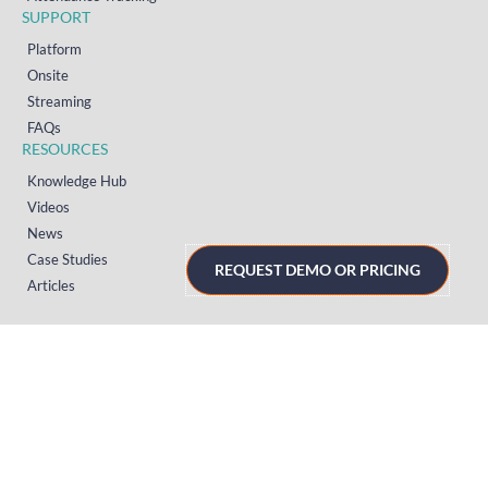
SUPPORT
Platform
Onsite
Streaming
FAQs
RESOURCES
Knowledge Hub
Videos
News
Case Studies
REQUEST DEMO OR PRICING
Articles
TERMS & PRIVACY
Privacy Policy
T&Cs (UK)
T&Cs (US)
T&Cs (Norway)