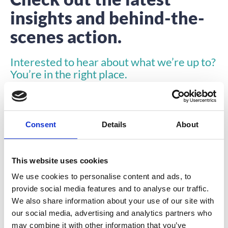
insights and behind-the-
scenes action.
Interested to hear about what we’re up to?
You’re in the right place.
Consent
Details
About
This website uses cookies
INSIGHTS
We use cookies to personalise content and ads, to
provide social media features and to analyse our traffic.
We also share information about your use of our site with
our social media, advertising and analytics partners who
may combine it with other information that you’ve