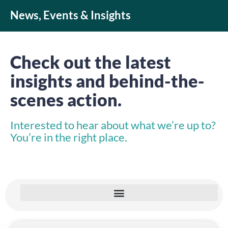
News, Events & Insights
Check out the latest
insights and behind-the-
scenes action.
Interested to hear about what we’re up to?
You’re in the right place.