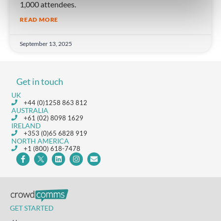
1,000 attendees.
READ MORE
September 13, 2025
Get in touch
UK
+44 (0)1258 863 812
AUSTRALIA
+61 (02) 8098 1629
IRELAND
+353 (0)65 6828 919
NORTH AMERICA
+1 (800) 618-7478
GET STARTED