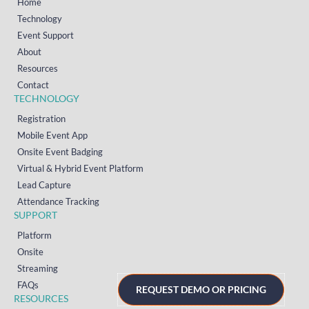
Home
Technology
Event Support
About
Resources
Contact
TECHNOLOGY
Registration
Mobile Event App
Onsite Event Badging
Virtual & Hybrid Event Platform
Lead Capture
Attendance Tracking
SUPPORT
Platform
Onsite
Streaming
FAQs
REQUEST DEMO OR PRICING
RESOURCES