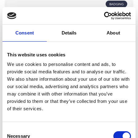
BADGING
Consent
Details
About
This website uses cookies
We use cookies to personalise content and ads, to
South Coast Wine Festival: A Taste of
provide social media features and to analyse our traffic.
Innovation and Connection
We also share information about your use of our site with
our social media, advertising and analytics partners who
Discover how South Coast Wine Festival used
may combine it with other information that you’ve
CrowdComms’ ticketing and app tech to boost cash
provided to them or that they’ve collected from your use
flow, cut waste, and create a seamless digital
of their services.
experience.
READ MORE
C
December 11, 2025
Necessary
o