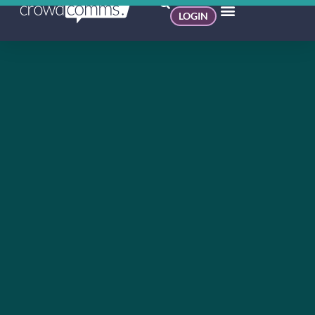
LOGIN