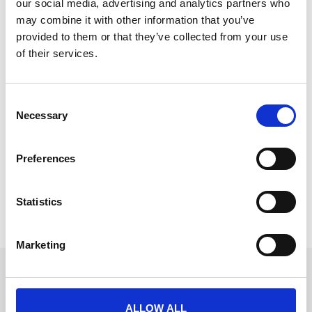
our social media, advertising and analytics partners who
may combine it with other information that you’ve
provided to them or that they’ve collected from your use
of their services.
Kellogg’s
C
“Everyone commented on how they loved the app, so
Necessary
o
easy to navigate and use. The
n
READ MORE
s
Preferences
e
January 2, 2026
n
t
Statistics
S
« Previous
1
2
Next »
e
Marketing
l
e
Get in touch
c
UK
t
+44 (0)1258 863 812
ALLOW ALL