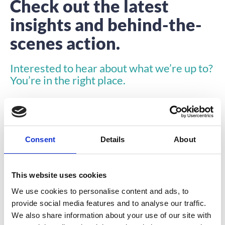
Check out the latest
insights and behind-the-
scenes action.
Interested to hear about what we’re up to?
You’re in the right place.
Consent
Details
About
This website uses cookies
TESTIMONIALS
We use cookies to personalise content and ads, to
provide social media features and to analyse our traffic.
We also share information about your use of our site with