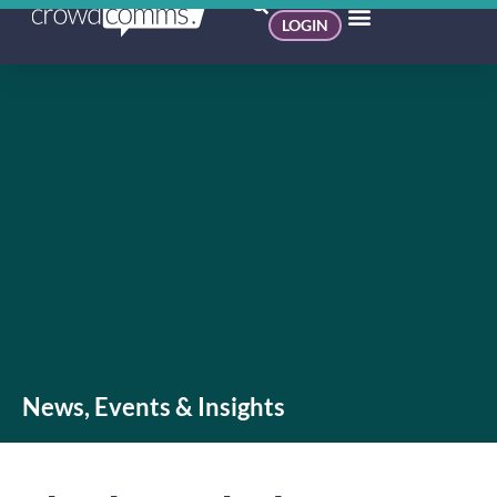
LOGIN
News, Events & Insights