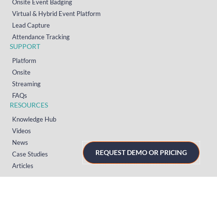
Onsite Event Badging
Virtual & Hybrid Event Platform
Lead Capture
Attendance Tracking
SUPPORT
Platform
Onsite
Streaming
FAQs
RESOURCES
Knowledge Hub
Videos
News
REQUEST DEMO OR PRICING
Case Studies
Articles
TERMS & PRIVACY
Privacy Policy
T&Cs (UK)