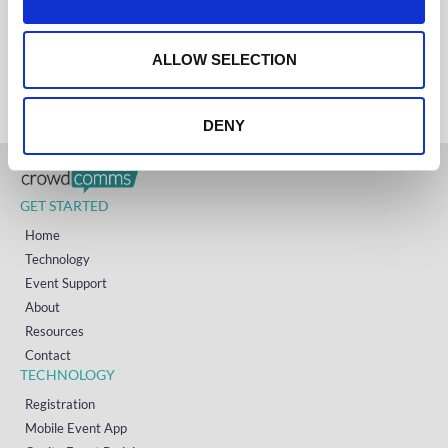
AUSTRALIA
i
+61 (02) 8098 1629
o
IRELAND
+353 (0)65 6828 919
n
ALLOW SELECTION
NORTH AMERICA
+1 (800) 618-7478
DENY
GET STARTED
Home
Technology
Event Support
About
Resources
Contact
TECHNOLOGY
Registration
Mobile Event App