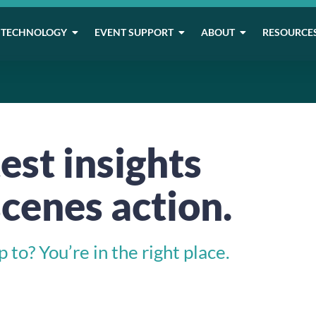
TECHNOLOGY
EVENT SUPPORT
ABOUT
RESOURCE
est insights
cenes action.
to? You’re in the right place.