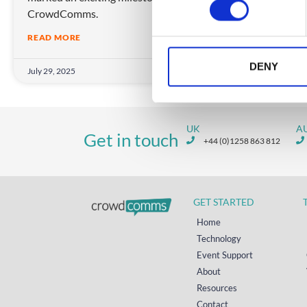
CrowdComms.
s
e
READ MORE
n
t
DENY
July 29, 2025
S
e
l
UK
A
e
Get in touch
+44 (0)1258 863 812
c
t
i
o
GET STARTED
n
Home
Technology
Event Support
About
Resources
Contact