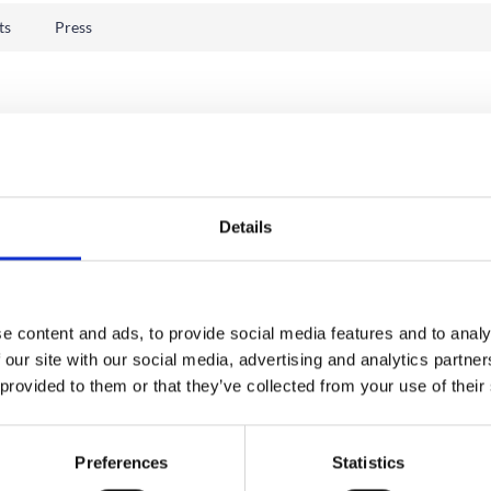
ts
Press
Details
e content and ads, to provide social media features and to analy
 our site with our social media, advertising and analytics partn
 provided to them or that they’ve collected from your use of their
Preferences
Statistics