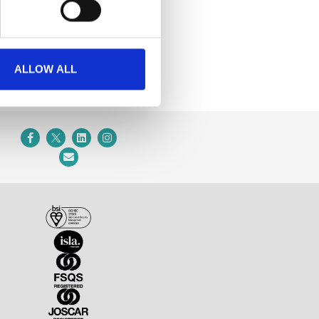
ALLOW ALL