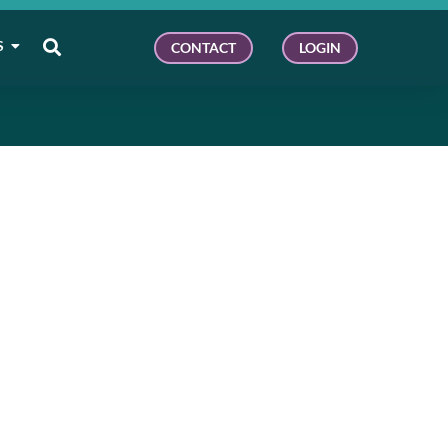
S
CONTACT
LOGIN