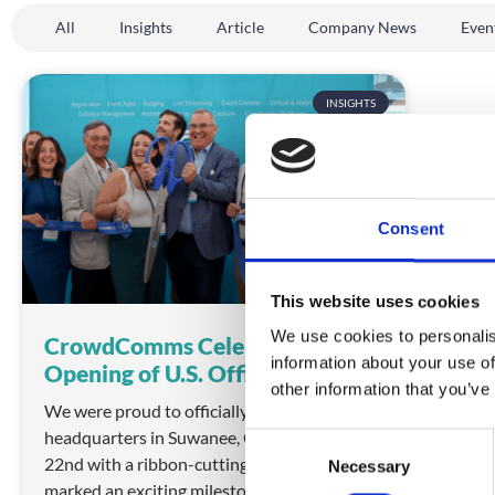
All
Insights
Article
Company News
Even
INSIGHTS
Consent
This website uses cookies
We use cookies to personalis
CrowdComms Celebrates Grand
information about your use of
Opening of U.S. Office
other information that you’ve
We were proud to officially open our U.S.
headquarters in Suwanee, Georgia on July
C
22nd with a ribbon-cutting ceremony that
Necessary
o
marked an exciting milestone for
n