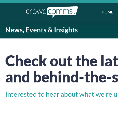
HOME
News, Events & Insights
Check out the lat
and behind-the-s
Interested to hear about what we’re up 