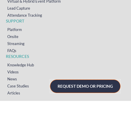
Virtual & Hybrid Event Platform
Lead Capture
Attendance Tracking
SUPPORT
Platform
Onsite
Streaming
FAQs
RESOURCES
Knowledge Hub
Videos
News
Case Studies
REQUEST DEMO OR PRICING
Articles
TERMS & PRIVACY
Privacy Policy
T&Cs (UK)
T&Cs (US)