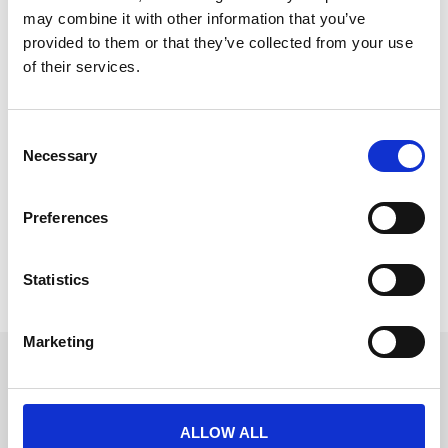
may combine it with other information that you’ve
provided to them or that they’ve collected from your use
of their services.
Conference app vs event platform:
What’s the difference? (2026 Guide)
C
Necessary
o
Event management has evolved rapidly in recent
n
years, with technology transforming the way
s
conferences, meetings,
Preferences
e
READ MORE
n
t
Statistics
March 16, 2026
S
e
Marketing
l
Get in touch
e
c
UK
+44 (0)1258 863 812
t
ALLOW ALL
AUSTRALIA
i
+61 (02) 8098 1629