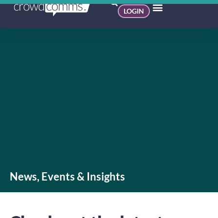
LOGIN
News, Events & Insights