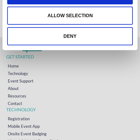
IRELAND
o
+353 (0)65 6828 919
NORTH AMERICA
n
ALLOW SELECTION
+1 (800) 618-7478
DENY
GET STARTED
Home
Technology
Event Support
About
Resources
Contact
TECHNOLOGY
Registration
Mobile Event App
Onsite Event Badging