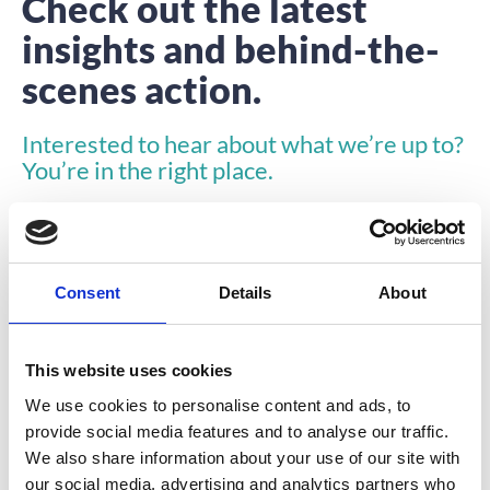
Check out the latest
insights and behind-the-
scenes action.
Interested to hear about what we’re up to?
You’re in the right place.
Consent
Details
About
This website uses cookies
ARTICLE
We use cookies to personalise content and ads, to
provide social media features and to analyse our traffic.
We also share information about your use of our site with
our social media, advertising and analytics partners who