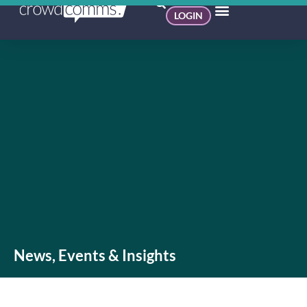
LOGIN
News, Events & Insights