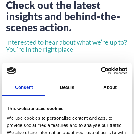
Check out the latest
insights and behind-the-
scenes action.
Interested to hear about what we’re up to?
You’re in the right place.
Consent
Details
About
INSIGHTS
This website uses cookies
We use cookies to personalise content and ads, to
provide social media features and to analyse our traffic.
We also share information about your use of our site with