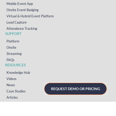
Mobile Event App
Onsite Event Badging
Virtual & Hybrid Event Platform
Lead Capture
Attendance Tracking
SUPPORT
Platform
Onsite
Streaming
FAQs
RESOURCES
Knowledge Hub
Videos
News
REQUEST DEMO OR PRICING
Case Studies
Articles
TERMS & PRIVACY