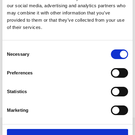
our social media, advertising and analytics partners who
may combine it with other information that you’ve
provided to them or that they’ve collected from your use
of their services.
Why It’s Not Too Late to Book Your Q1
2023 Event Tech
C
When it comes to organisation and forward-planning,
Necessary
o
event planners are world champions! But what if a
n
last-minute event opportunity pops up
s
Preferences
unexpectedly? Is it too late to book your event tech?
e
Not at all, and here’s why.
n
t
Statistics
READ MORE
S
e
January 1, 2023
Marketing
l
e
c
Get in touch
t