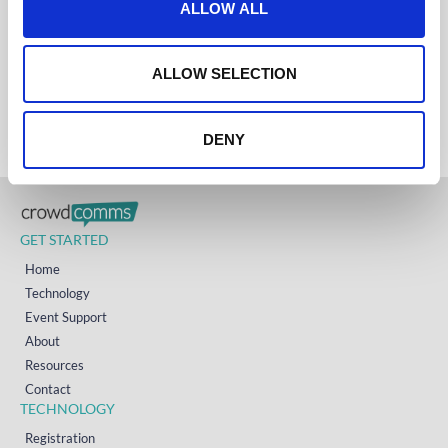
ALLOW ALL
UK
i
+44 (0)1258 863 812
AUSTRALIA
o
+61 (02) 8098 1629
n
IRELAND
ALLOW SELECTION
+353 (0)65 6828 919
NORTH AMERICA
+1 (800) 618-7478
DENY
GET STARTED
Home
Technology
Event Support
About
Resources
Contact
TECHNOLOGY
Registration