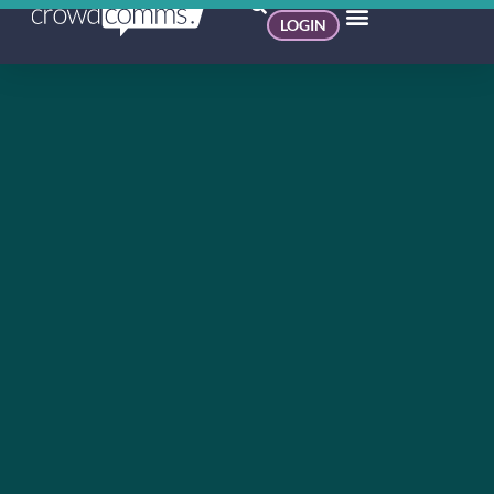
LOGIN