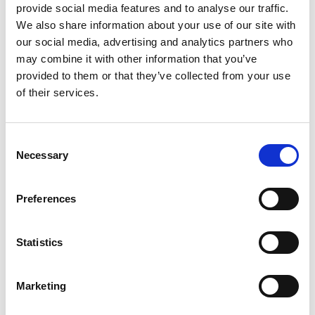
READ MORE
provide social media features and to analyse our traffic.
We also share information about your use of our site with
June 6, 2024
our social media, advertising and analytics partners who
may combine it with other information that you’ve
provided to them or that they’ve collected from your use
of their services.
INSIGHTS
C
Necessary
o
n
s
Preferences
e
n
t
Statistics
The Essentials of Event Badge Design:
7 Must-Haves
S
e
Event badges are not just identification tools; they’re
Marketing
l
powerful networking enablers, brand ambassadors,
e