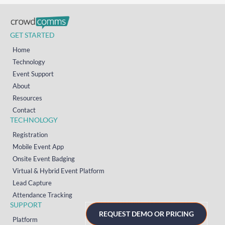
GET STARTED
Home
Technology
Event Support
About
Resources
Contact
TECHNOLOGY
Registration
Mobile Event App
Onsite Event Badging
Virtual & Hybrid Event Platform
Lead Capture
Attendance Tracking
SUPPORT
REQUEST DEMO OR PRICING
Platform