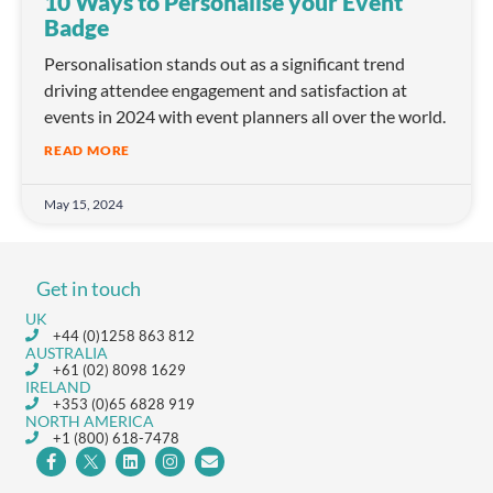
10 Ways to Personalise your Event
Badge
Personalisation stands out as a significant trend
driving attendee engagement and satisfaction at
events in 2024 with event planners all over the world.
READ MORE
May 15, 2024
Get in touch
UK
+44 (0)1258 863 812
AUSTRALIA
+61 (02) 8098 1629
IRELAND
+353 (0)65 6828 919
NORTH AMERICA
+1 (800) 618-7478