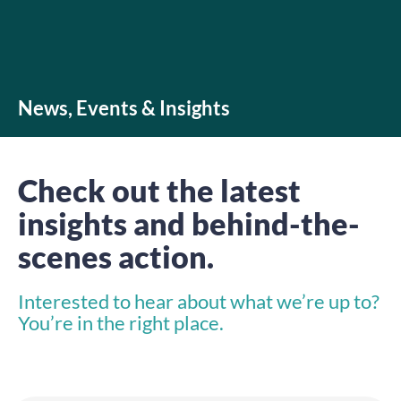
News, Events & Insights
Check out the latest
insights and behind-the-
scenes action.
Interested to hear about what we’re up to?
You’re in the right place.