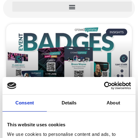
INSIGHTS
Eco Friendly Event Badges for Events
Consent
Details
About
CrowdComms’ range of eco-friendly materials and
processes deliver the look and durability of
traditional name badges while keeping a focus on
This website uses cookies
event sustainability.
We use cookies to personalise content and ads, to