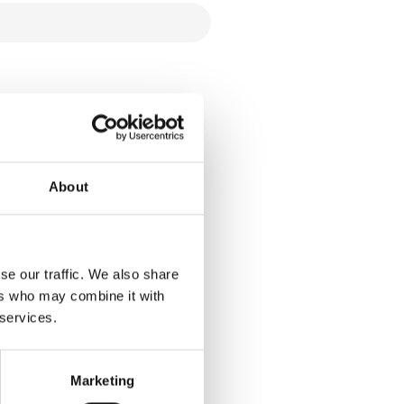
About
se our traffic. We also share
ers who may combine it with
 services.
Marketing