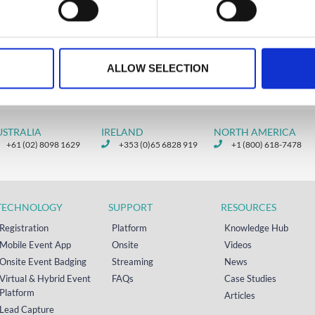
ALLOW SELECTION
USTRALIA
IRELAND
NORTH AMERICA
+61 (02) 8098 1629
+353 (0)65 6828 919
+1 (800) 618-7478
TECHNOLOGY
SUPPORT
RESOURCES
Registration
Platform
Knowledge Hub
Mobile Event App
Onsite
Videos
Onsite Event Badging
Streaming
News
Virtual & Hybrid Event
FAQs
Case Studies
Platform
Articles
Lead Capture