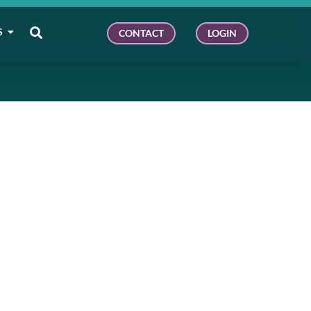
S
CONTACT
LOGIN