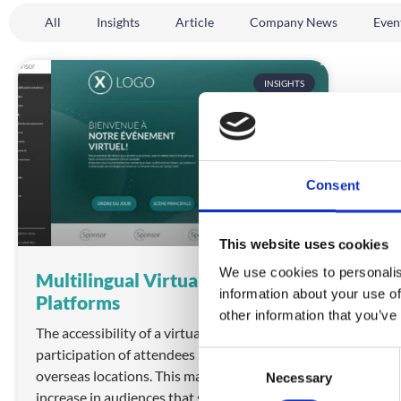
All
Insights
Article
Company News
Even
INSIGHTS
Consent
This website uses cookies
We use cookies to personalis
Multilingual Virtual Event
information about your use of
Platforms
other information that you’ve
The accessibility of a virtual event can boost
participation of attendees in remote or
C
overseas locations. This may mean an
Necessary
o
increase in audiences that speak many
n