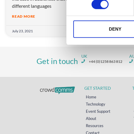
different languages
s
e
READ MORE
n
t
DENY
July 23, 2021
S
e
l
UK
A
e
Get in touch
+44 (0)1258 863 812
c
t
i
o
GET STARTED
n
Home
Technology
Event Support
About
Resources
Contact