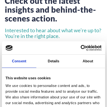
Check out the latest
insights and behind-the-
scenes action.
Interested to hear about what we’re up to?
You’re in the right place.
Consent
Details
About
This website uses cookies
INSIGHTS
We use cookies to personalise content and ads, to
provide social media features and to analyse our traffic.
We also share information about your use of our site with
our social media, advertising and analytics partners who