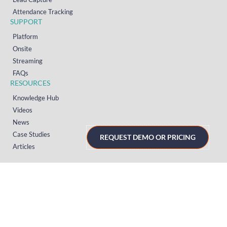
Attendance Tracking
SUPPORT
Platform
Onsite
Streaming
FAQs
RESOURCES
Knowledge Hub
Videos
News
Case Studies
REQUEST DEMO OR PRICING
Articles
TERMS & PRIVACY
Privacy Policy
T&Cs (UK)
T&Cs (US)
T&Cs (Norway)