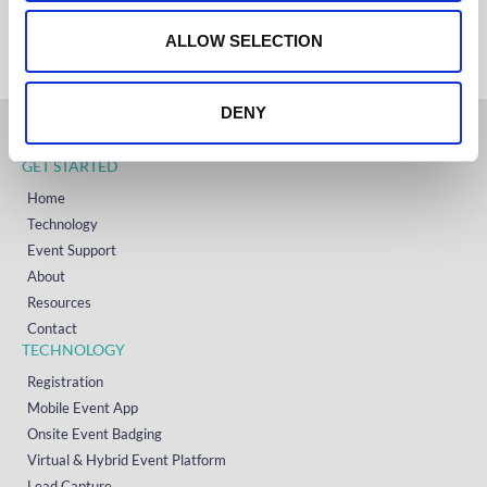
+353 (0)65 6828 919
o
NORTH AMERICA
+1 (800) 618-7478
n
ALLOW SELECTION
DENY
GET STARTED
Home
Technology
Event Support
About
Resources
Contact
TECHNOLOGY
Registration
Mobile Event App
Onsite Event Badging
Virtual & Hybrid Event Platform
Lead Capture