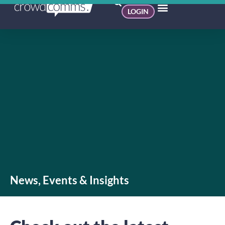
LOGIN
News, Events & Insights