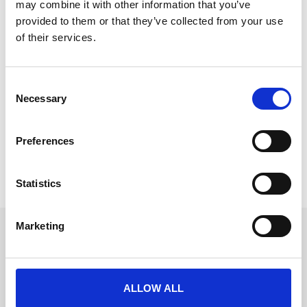
may combine it with other information that you’ve
provided to them or that they’ve collected from your use
of their services.
Meet the Event Masters at Event Tech
C
Live
Necessary
o
We have one of the hottest prizes to be won at Event
n
Tech Live 2024!
s
Preferences
e
READ MORE
n
t
Statistics
November 6, 2024
S
e
Marketing
l
Get in touch
e
UK
c
+44 (0)1258 863 812
AUSTRALIA
t
+61 (02) 8098 1629
ALLOW ALL
IRELAND
i