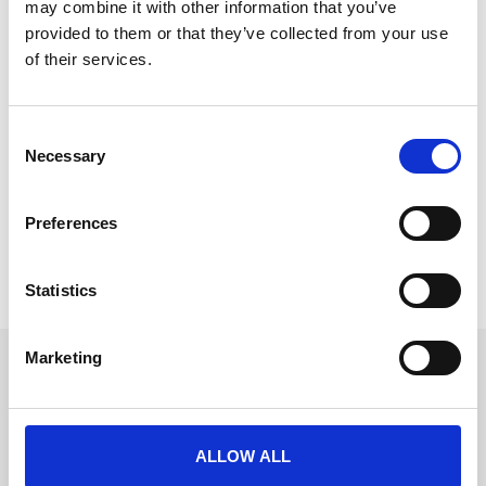
may combine it with other information that you’ve
provided to them or that they’ve collected from your use
of their services.
Meet the Event Masters at Event Tech
C
Live
Necessary
o
We have one of the hottest prizes to be won at Event
n
Tech Live 2024!
s
Preferences
e
READ MORE
n
t
Statistics
November 6, 2024
S
e
Marketing
l
Get in touch
e
UK
c
+44 (0)1258 863 812
AUSTRALIA
t
+61 (02) 8098 1629
ALLOW ALL
IRELAND
i