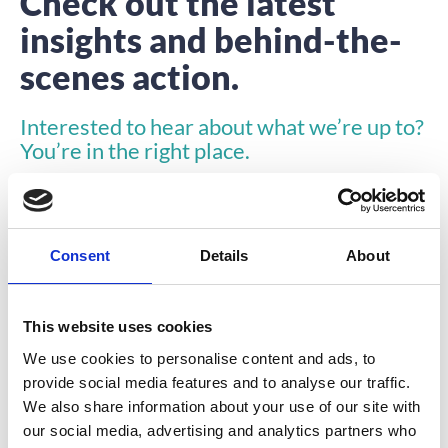
Check out the latest
insights and behind-the-
scenes action.
Interested to hear about what we’re up to?
You’re in the right place.
Consent
Details
About
This website uses cookies
INSIGHTS
We use cookies to personalise content and ads, to
provide social media features and to analyse our traffic.
We also share information about your use of our site with
our social media, advertising and analytics partners who