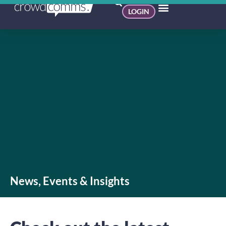
LOGIN
News, Events & Insights