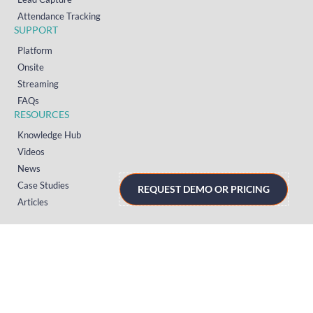
Attendance Tracking
SUPPORT
Platform
Onsite
Streaming
FAQs
RESOURCES
Knowledge Hub
Videos
News
Case Studies
REQUEST DEMO OR PRICING
Articles
TERMS & PRIVACY
Privacy Policy
T&Cs (UK)
T&Cs (US)
T&Cs (Norway)