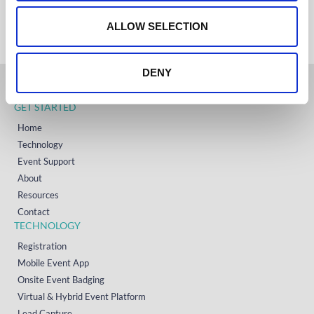
+353 (0)65 6828 919
o
NORTH AMERICA
+1 (800) 618-7478
n
ALLOW SELECTION
DENY
GET STARTED
Home
Technology
Event Support
About
Resources
Contact
TECHNOLOGY
Registration
Mobile Event App
Onsite Event Badging
Virtual & Hybrid Event Platform
Lead Capture