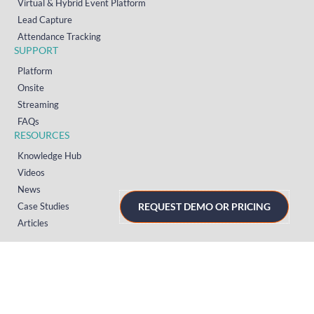
Virtual & Hybrid Event Platform
Lead Capture
Attendance Tracking
SUPPORT
Platform
Onsite
Streaming
FAQs
RESOURCES
Knowledge Hub
Videos
News
Case Studies
REQUEST DEMO OR PRICING
Articles
TERMS & PRIVACY
Privacy Policy
T&Cs (UK)
T&Cs (US)