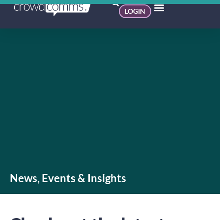
LOGIN
News, Events & Insights