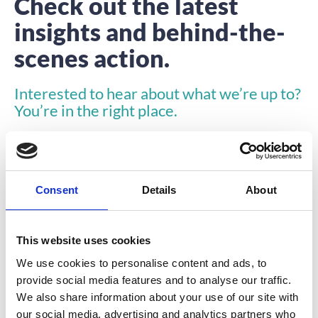
Check out the latest
insights and behind-the-
scenes action.
Interested to hear about what we’re up to?
You’re in the right place.
Consent
Details
About
This website uses cookies
INSIGHTS
We use cookies to personalise content and ads, to
provide social media features and to analyse our traffic.
We also share information about your use of our site with
our social media, advertising and analytics partners who