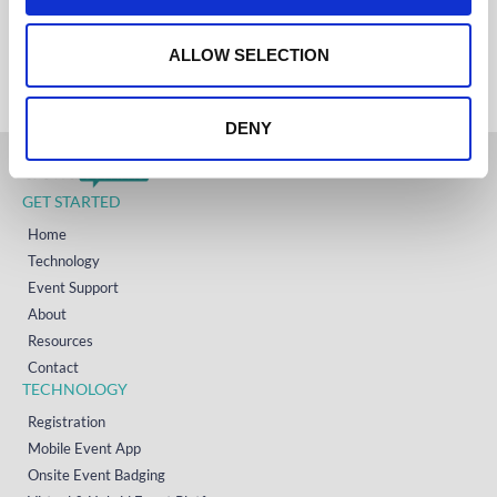
IRELAND
o
+353 (0)65 6828 919
NORTH AMERICA
n
ALLOW SELECTION
+1 (800) 618-7478
DENY
GET STARTED
Home
Technology
Event Support
About
Resources
Contact
TECHNOLOGY
Registration
Mobile Event App
Onsite Event Badging