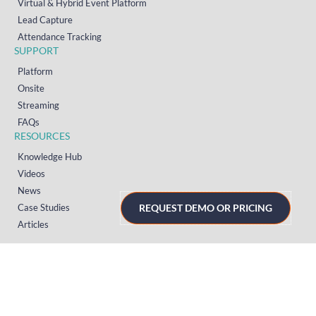
Virtual & Hybrid Event Platform
Lead Capture
Attendance Tracking
SUPPORT
Platform
Onsite
Streaming
FAQs
RESOURCES
Knowledge Hub
Videos
News
Case Studies
REQUEST DEMO OR PRICING
Articles
TERMS & PRIVACY
Privacy Policy
T&Cs (UK)
T&Cs (US)