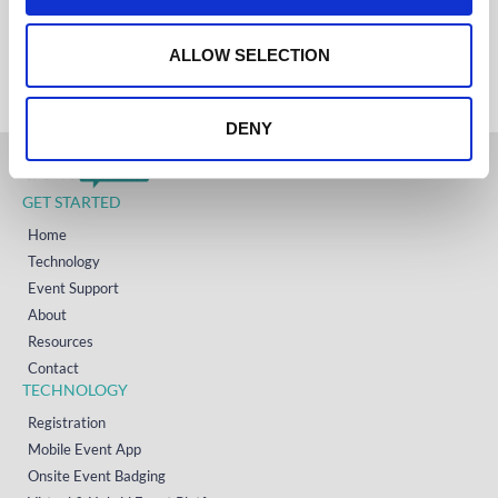
IRELAND
o
+353 (0)65 6828 919
NORTH AMERICA
n
ALLOW SELECTION
+1 (800) 618-7478
DENY
GET STARTED
Home
Technology
Event Support
About
Resources
Contact
TECHNOLOGY
Registration
Mobile Event App
Onsite Event Badging