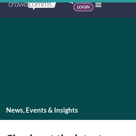
LOGIN
News, Events & Insights