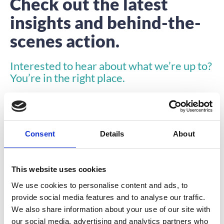
Check out the latest
insights and behind-the-
scenes action.
Interested to hear about what we’re up to?
You’re in the right place.
Consent
Details
About
This website uses cookies
VIDEO
We use cookies to personalise content and ads, to
provide social media features and to analyse our traffic.
We also share information about your use of our site with
our social media, advertising and analytics partners who