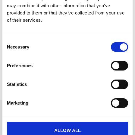
may combine it with other information that you’ve
provided to them or that they’ve collected from your use
of their services.
Empowering Clients: SAAS and Client
Training
C
Necessary
o
Join Will and Matt from CrowdComms, as they
n
discuss the current landscape of virtual events in this
s
episode of Event Advice. Are virtual events dead?
Preferences
e
READ MORE
n
t
Statistics
September 26, 2024
S
e
Marketing
l
Get in touch
e
c
UK
+44 (0)1258 863 812
t
ALLOW ALL
AUSTRALIA
i
+61 (02) 8098 1629