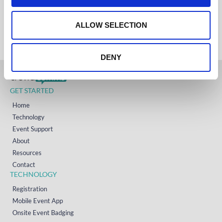
+61 (02) 8098 1629
IRELAND
o
+353 (0)65 6828 919
NORTH AMERICA
n
ALLOW SELECTION
+1 (800) 618-7478
DENY
GET STARTED
Home
Technology
Event Support
About
Resources
Contact
TECHNOLOGY
Registration
Mobile Event App
Onsite Event Badging