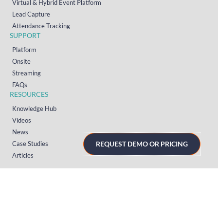
Virtual & Hybrid Event Platform
Lead Capture
Attendance Tracking
SUPPORT
Platform
Onsite
Streaming
FAQs
RESOURCES
Knowledge Hub
Videos
News
REQUEST DEMO OR PRICING
Case Studies
Articles
TERMS & PRIVACY
Privacy Policy
T&Cs (UK)
T&Cs (US)