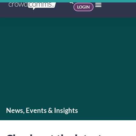
LOGIN
News, Events & Insights