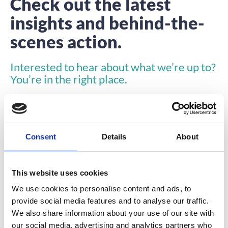
Check out the latest
insights and behind-the-
scenes action.
Interested to hear about what we’re up to?
You’re in the right place.
Consent
Details
About
This website uses cookies
INSIGHTS
We use cookies to personalise content and ads, to
provide social media features and to analyse our traffic.
We also share information about your use of our site with
our social media, advertising and analytics partners who