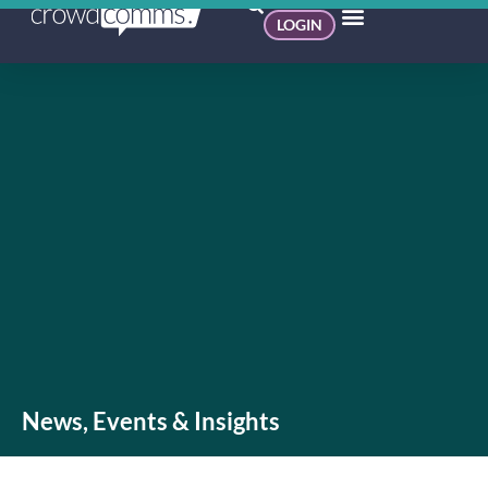
LOGIN
News, Events & Insights