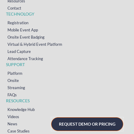
Resources
Contact
TECHNOLOGY
Registration
Mobile Event App
Onsite Event Badging
Virtual & Hybrid Event Platform
Lead Capture
Attendance Tracking
SUPPORT
Platform
Onsite
Streaming
FAQs
RESOURCES
Knowledge Hub
Videos
News
REQUEST DEMO OR PRICING
Case Studies