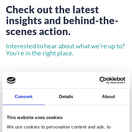
Check out the latest
insights and behind-the-
scenes action.
Interested to hear about what we’re up to?
You’re in the right place.
Consent
Details
About
INSIGHTS
This website uses cookies
We use cookies to personalise content and ads, to