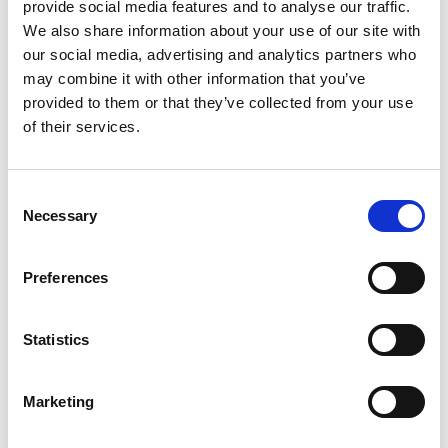
provide social media features and to analyse our traffic.
We also share information about your use of our site with
our social media, advertising and analytics partners who
may combine it with other information that you’ve
provided to them or that they’ve collected from your use
of their services.
The Undeniable Benefits of Event
Wellness
Wellness might feel like a social media fad, but it’s
C
Necessary
actually a rapidly expanding, multi-trillion global
o
industry. With 79% of consumers believing that
n
wellness is important, should event wellness be a
s
Preferences
feature on your agenda?
e
The answer is an overwhelming, yes! Incorporating
n
wellness in your next event can deliver a whole range
t
Statistics
of benefits to your attendees and stakeholders.
S
e
READ MORE
Marketing
l
e
June 14, 2023