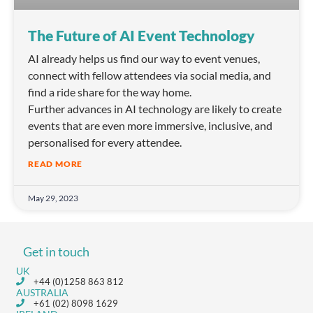
The Future of AI Event Technology
AI already helps us find our way to event venues,
connect with fellow attendees via social media, and
find a ride share for the way home.
Further advances in AI technology are likely to create
events that are even more immersive, inclusive, and
personalised for every attendee.
READ MORE
May 29, 2023
Get in touch
UK
+44 (0)1258 863 812
AUSTRALIA
+61 (02) 8098 1629