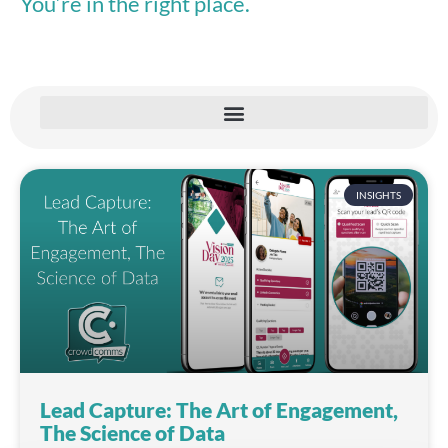
You’re in the right place.
INSIGHTS
Lead Capture: The Art of Engagement,
The Science of Data