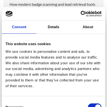
How modern badge scanning and lead retrieval tools
turn trade show conversations into measurable ROI.
READ MORE
Consent
Details
About
December 1, 2025
This website uses cookies
INSIGHTS
We use cookies to personalise content and ads, to
provide social media features and to analyse our traffic.
We also share information about your use of our site with
our social media, advertising and analytics partners who
may combine it with other information that you’ve
provided to them or that they’ve collected from your use
of their services.
The Data Behind Event Badges
C
Something as simple as a paper event badge can hold