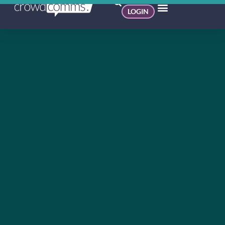
LOGIN