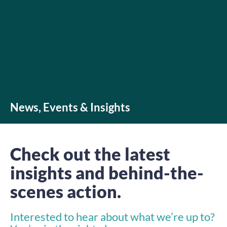
News, Events & Insights
Check out the latest
insights and behind-the-
scenes action.
Interested to hear about what we’re up to?