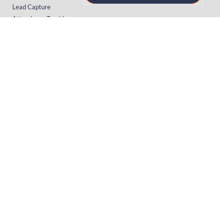
Lead Capture
Attendance Tracking
SUPPORT
Platform
Onsite
Streaming
FAQs
RESOURCES
Knowledge Hub
Videos
News
Case Studies
Articles
TERMS & PRIVACY
Privacy Policy
T&Cs (UK)
T&Cs (US)
T&Cs (Norway)