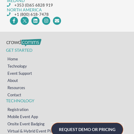
IRELAND
+353 (0)65 6828 919
NORTH AMERICA
+1 (800) 618-7478
GET STARTED
Home
Technology
Event Support
About
Resources
Contact
TECHNOLOGY
Registration
Mobile Event App
Onsite Event Badging
REQUEST DEMO OR PRICING
Virtual & Hybrid Event Platform