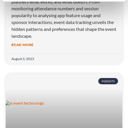
planners what works, and what doesn’t. From
monitoring attendance numbers and session
popularity to analysing app feature usage and
sponsor interactions, event data tracking unveils the
hidden patterns and preferences that shape the event
landscape.
READ MORE
August 3, 2023
INSIGHTS