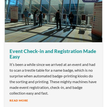
Event Check-in and Registration Made
Easy
It’s been a while since we arrived at an event and had
to scan a trestle table for a name badge, which is no
surprise when automated badge-printing kiosks do
the sorting and printing. These mighty machines have
made event registration, check-in, and badge
collection easy and fast.
READ MORE