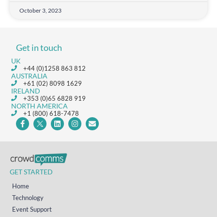
October 3, 2023
Get in touch
UK
+44 (0)1258 863 812
AUSTRALIA
+61 (02) 8098 1629
IRELAND
+353 (0)65 6828 919
NORTH AMERICA
+1 (800) 618-7478
GET STARTED
Home
Technology
Event Support