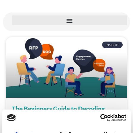
INSIGHTS
The Beginners Guide to Decoding
Jargon in the Event Industry
Picture this: You’re at your first event planning
meeting, feeling confident and ready to impress. The