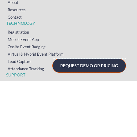
About
Resources
Contact
TECHNOLOGY
Registration
Mobile Event App
Onsite Event Badging
Virtual & Hybrid Event Platform
Lead Capture
REQUEST DEMO OR PRICING
Attendance Tracking
SUPPORT
Platform
Onsite
Streaming
FAQs
RESOURCES
Knowledge Hub
Videos
News