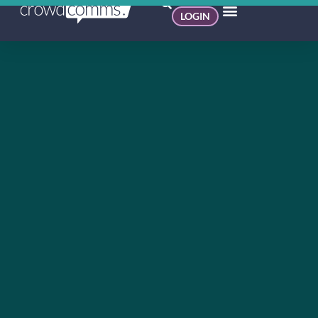
LOGIN