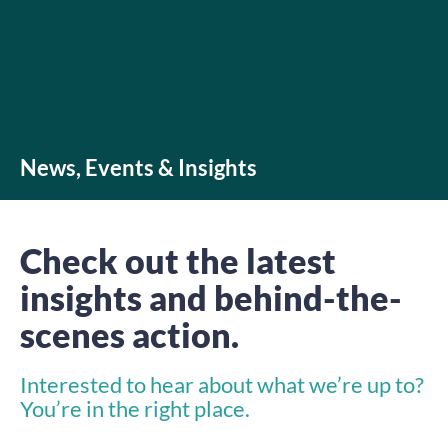
News, Events & Insights
Check out the latest
insights and behind-the-
scenes action.
Interested to hear about what we’re up to?
You’re in the right place.