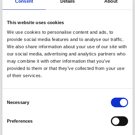
Consent
Details
About
team starts discussing the “run-of-show,” the
importance of a smooth “load-in/load-out,” and the
need for a well-equipped “green room.” You nod
This website uses cookies
along, trying to look like you understand, while
We use cookies to personalise content and ads, to
frantically Googling under the table. Sound familiar?
provide social media features and to analyse our traffic.
READ MORE
We also share information about your use of our site with
our social media, advertising and analytics partners who
January 15, 2024
may combine it with other information that you’ve
provided to them or that they’ve collected from your use
of their services.
INSIGHTS
C
Necessary
o
n
s
Preferences
e
n