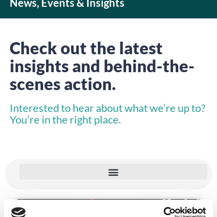
News, Events & Insights
Check out the latest
insights and behind-the-
scenes action.
Interested to hear about what we’re up to?
You’re in the right place.
INSIGHTS