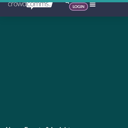
LOGIN