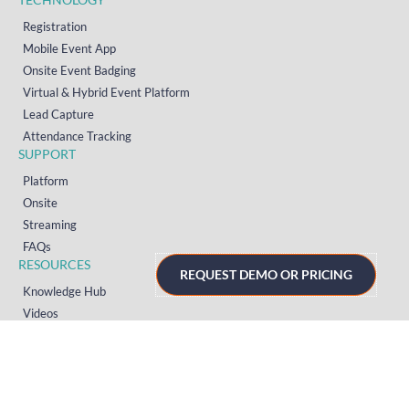
Registration
Mobile Event App
Onsite Event Badging
Virtual & Hybrid Event Platform
Lead Capture
Attendance Tracking
SUPPORT
Platform
Onsite
Streaming
FAQs
RESOURCES
REQUEST DEMO OR PRICING
Knowledge Hub
Videos
News
Case Studies
Articles