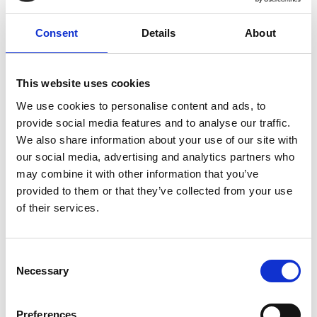
Consent
Details
About
This website uses cookies
We use cookies to personalise content and ads, to
provide social media features and to analyse our traffic.
We also share information about your use of our site with
Marketing Strategies for Event Success
our social media, advertising and analytics partners who
Events have long held a distinguished thread—pivotal
may combine it with other information that you’ve
in weaving narratives of brand lore, networking
provided to them or that they’ve collected from your use
threads, and embroidered sales tactics.
of their services.
READ MORE
C
February 7, 2024
Necessary
o
n
s
Preferences
INSIGHTS