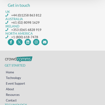
Get in touch
UK
+44 (0)1258 863 812
AUSTRALIA
+61 (02) 8098 1629
IRELAND
+353 (0)65 6828 919
NORTH AMERICA
+1 (800) 618-7478
GET STARTED
Home
Technology
Event Support
About
Resources
Contact
TECHNOLOGY