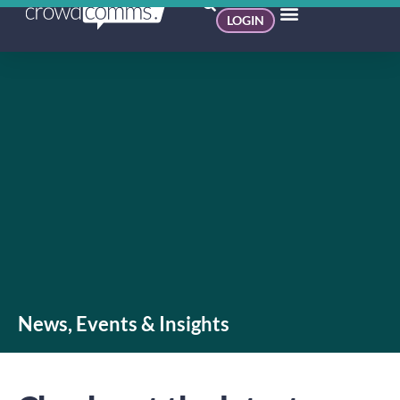
LOGIN
News, Events & Insights