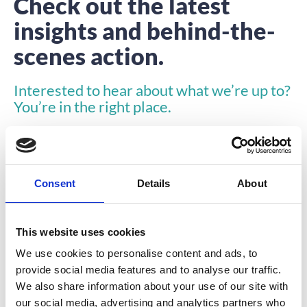
Check out the latest
insights and behind-the-
scenes action.
Interested to hear about what we’re up to?
You’re in the right place.
Consent
Details
About
This website uses cookies
INSIGHTS
We use cookies to personalise content and ads, to
provide social media features and to analyse our traffic.
We also share information about your use of our site with
our social media, advertising and analytics partners who