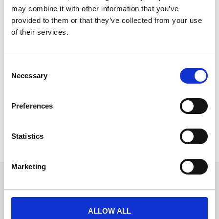
may combine it with other information that you’ve
provided to them or that they’ve collected from your use
of their services.
5 Ways to Elevate Employee
Engagement with Streamlined Event
C
Necessary
Tech
o
n
Employee engagement is the heartbeat of successful
s
corporate events.
Preferences
e
READ MORE
n
t
Statistics
January 17, 2025
S
e
Marketing
l
Get in touch
e
c
UK
+44 (0)1258 863 812
t
AUSTRALIA
ALLOW ALL
i
+61 (02) 8098 1629