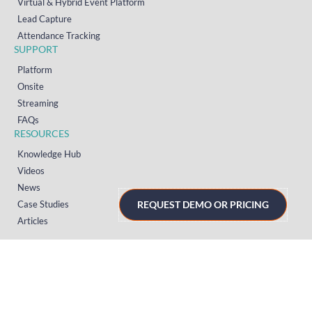
Virtual & Hybrid Event Platform
Lead Capture
Attendance Tracking
SUPPORT
Platform
Onsite
Streaming
FAQs
RESOURCES
Knowledge Hub
Videos
News
Case Studies
REQUEST DEMO OR PRICING
Articles
TERMS & PRIVACY
Privacy Policy
T&Cs (UK)
T&Cs (US)