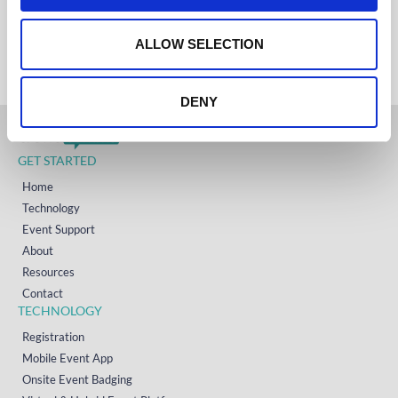
IRELAND
o
+353 (0)65 6828 919
NORTH AMERICA
n
ALLOW SELECTION
+1 (800) 618-7478
DENY
GET STARTED
Home
Technology
Event Support
About
Resources
Contact
TECHNOLOGY
Registration
Mobile Event App
Onsite Event Badging