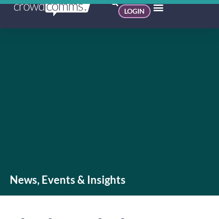
LOGIN
News, Events & Insights