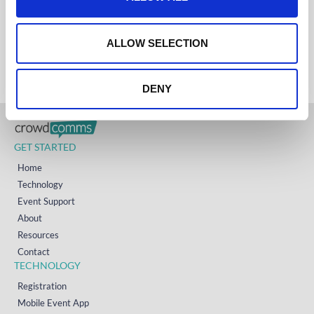
i
AUSTRALIA
+61 (02) 8098 1629
o
IRELAND
n
+353 (0)65 6828 919
ALLOW SELECTION
NORTH AMERICA
+1 (800) 618-7478
DENY
GET STARTED
Home
Technology
Event Support
About
Resources
Contact
TECHNOLOGY
Registration
Mobile Event App