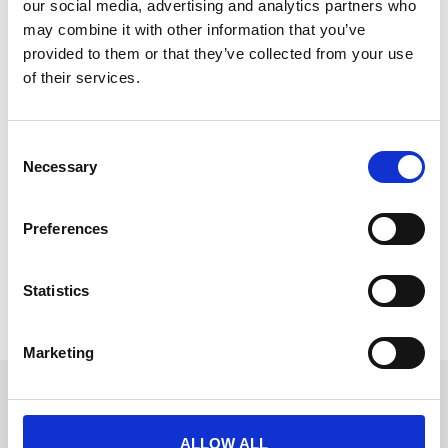
our social media, advertising and analytics partners who
may combine it with other information that you’ve
provided to them or that they’ve collected from your use
of their services.
Making Events Truly Accessible:
Embracing Accessibility,
C
Neurodiversity, and UX
Necessary
o
n
In a world increasingly driven by digital innovation,
s
the need for inclusive design in event technology has
Preferences
e
become more critical than ever.
n
READ MORE
t
Statistics
S
November 4, 2024
e
Marketing
l
e
Get in touch
c
UK
t
ALLOW ALL
+44 (0)1258 863 812