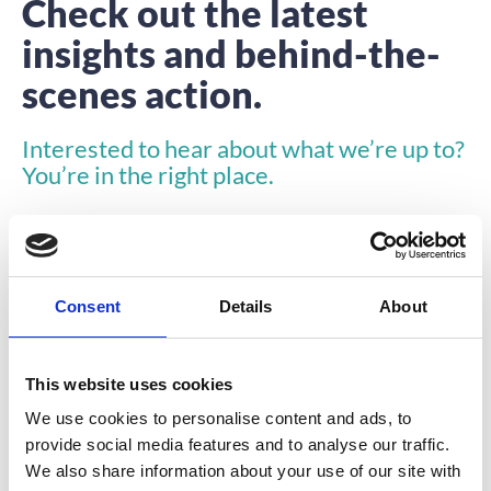
Check out the latest
insights and behind-the-
scenes action.
Interested to hear about what we’re up to?
You’re in the right place.
Consent
Details
About
This website uses cookies
INSIGHTS
We use cookies to personalise content and ads, to
provide social media features and to analyse our traffic.
We also share information about your use of our site with