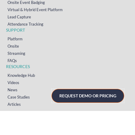
Onsite Event Badging
Virtual & Hybrid Event Platform
Lead Capture
Attendance Tracking
SUPPORT
Platform
Onsite
Streaming
FAQs
RESOURCES
Knowledge Hub
Videos
News
REQUEST DEMO OR PRICING
Case Studies
Articles
TERMS & PRIVACY
Privacy Policy
T&Cs (UK)