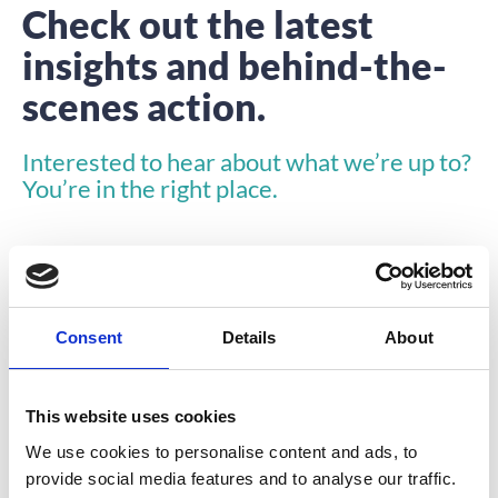
Check out the latest
insights and behind-the-
scenes action.
Interested to hear about what we’re up to?
You’re in the right place.
Consent
Details
About
INSIGHTS
This website uses cookies
We use cookies to personalise content and ads, to
provide social media features and to analyse our traffic.