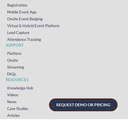
Registration
Mobile Event App
Onsite Event Badging
Virtual & Hybrid Event Platform
Lead Capture
Attendance Tracking
SUPPORT
Platform
Onsite
Streaming
FAQs
RESOURCES
Knowledge Hub
Videos
News
REQUEST DEMO OR PRICING
Case Studies
Articles