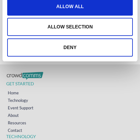
Get in touch
t
ALLOW ALL
i
UK
+44 (0)1258 863 812
o
AUSTRALIA
n
ALLOW SELECTION
+61 (02) 8098 1629
IRELAND
+353 (0)65 6828 919
NORTH AMERICA
+1 (800) 618-7478
DENY
GET STARTED
Home
Technology
Event Support
About
Resources
Contact
TECHNOLOGY