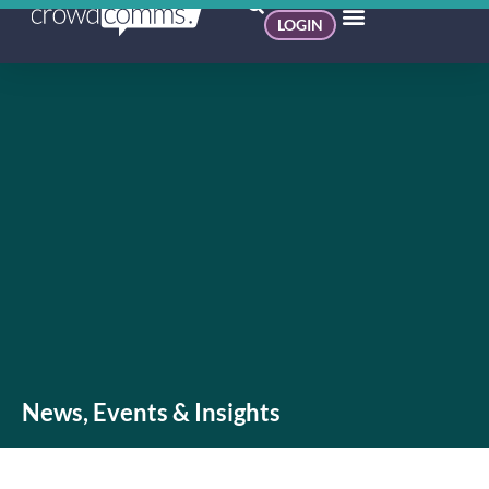
LOGIN
News, Events & Insights