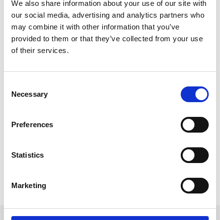
We also share information about your use of our site with
our social media, advertising and analytics partners who
may combine it with other information that you’ve
provided to them or that they’ve collected from your use
of their services.
The Power of Digital Business Cards at
Events
C
Digital business cards offer a convenient and eco-
Necessary
o
friendly way to share contact information and can be
n
easily shared and stored on a variety of devices.
s
Preferences
They’re cost effective and can be updated, changed
e
and refreshed quickly without the hassle of print time
n
and cost.
t
Statistics
READ MORE
S
e
Marketing
January 25, 2023
l
e
c