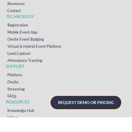
Resources
Contact
TECHNOLOGY
Registration
Mobile Event App
Onsite Event Badging
Virtual & Hybrid Event Platform
Lead Capture
Attendance Tracking
SUPPORT
Platform
Onsite
Streaming
FAQs
RESOURCES
REQUEST DEMO OR PRICING
Knowledge Hub
Videos
News
Case Studies