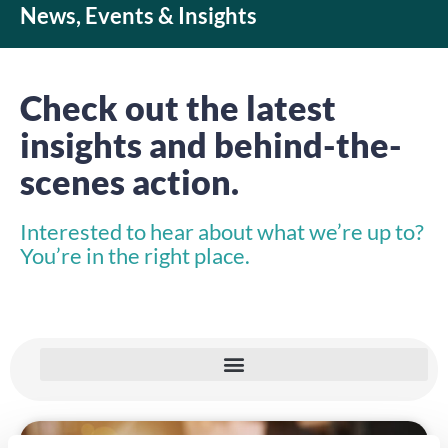
News, Events & Insights
Check out the latest
insights and behind-the-
scenes action.
Interested to hear about what we’re up to?
You’re in the right place.
INSIGHTS