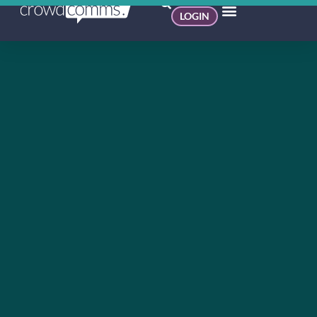
LOGIN