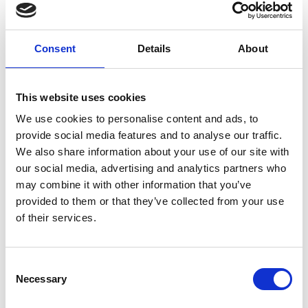
Consent
Details
About
This website uses cookies
We use cookies to personalise content and ads, to
provide social media features and to analyse our traffic.
9 Ways to Generate Revenue from
We also share information about your use of our site with
Event Registration
our social media, advertising and analytics partners who
Planning a successful event or conference requires
may combine it with other information that you’ve
more than great speakers and compelling content—it
provided to them or that they’ve collected from your use
requires generating revenue too.
of their services.
READ MORE
C
June 5, 2024
Necessary
o
n