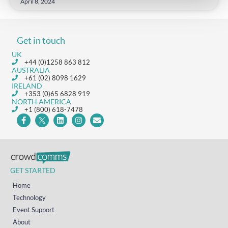
April 8, 2024
Get in touch
UK
+44 (0)1258 863 812
AUSTRALIA
+61 (02) 8098 1629
IRELAND
+353 (0)65 6828 919
NORTH AMERICA
+1 (800) 618-7478
GET STARTED
Home
Technology
Event Support
About