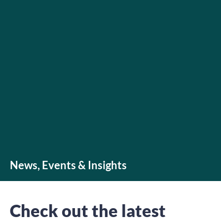
News, Events & Insights
Check out the latest