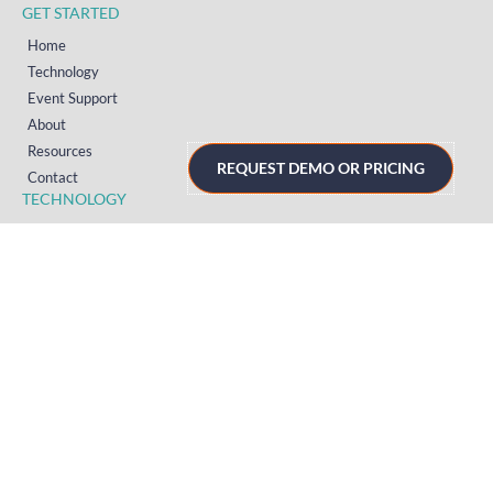
GET STARTED
Home
Technology
Event Support
About
Resources
REQUEST DEMO OR PRICING
Contact
TECHNOLOGY
Registration
Mobile Event App
Onsite Event Badging
Virtual & Hybrid Event Platform
Lead Capture
Attendance Tracking
SUPPORT
Platform
Onsite
Streaming