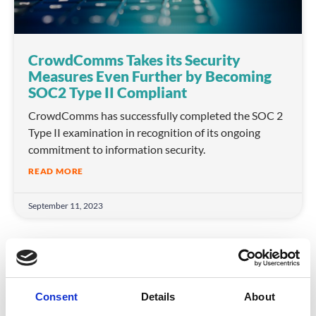
CrowdComms Takes its Security
Measures Even Further by Becoming
SOC2 Type II Compliant
CrowdComms has successfully completed the SOC 2
Type II examination in recognition of its ongoing
commitment to information security.
READ MORE
September 11, 2023
COMPANY NEWS
Consent
Details
About