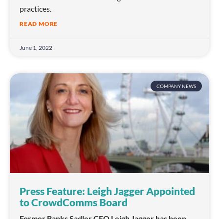
practices.
READ MORE
June 1, 2022
COMPANY NEWS
Press Feature: Leigh Jagger Appointed
to CrowdComms Board
Former Banks Sadler CEO Leigh Jagger has been