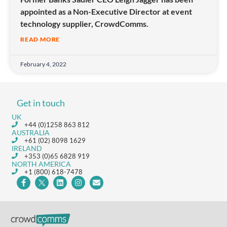
appointed as a Non-Executive Director at event
technology supplier, CrowdComms.
READ MORE
February 4, 2022
Get in touch
UK
+44 (0)1258 863 812
AUSTRALIA
+61 (02) 8098 1629
IRELAND
+353 (0)65 6828 919
NORTH AMERICA
+1 (800) 618-7478