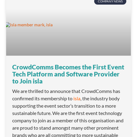
COMPANY NEWS
CrowdComms Becomes the First Event
Tech Platform and Software Provider
to Join isla
We are thrilled to announce that CrowdComms has
confirmed its membership to
isla
, the industry body
supporting the event sector’s transition to a more
sustainable future. We are the first event technology
company to join as a member of this organisation and
are proud to stand amongst many other prominent
brands who are all committing to more sustainable