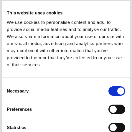
This website uses cookies
We use cookies to personalise content and ads, to
provide social media features and to analyse our traffic.
We also share information about your use of our site with
Elevate your Virtual Events with
our social media, advertising and analytics partners who
CrowdComms’ Production Studio
may combine it with other information that you’ve
Use our new Production Studio to revolutionise your
provided to them or that they’ve collected from your use
in-house livestream events securely and conveniently
of their services.
within the CrowdComms ecosystem.
READ MORE
C
Necessary
o
June 23, 2023
n
s
Preferences
e
COMPANY NEWS
n
t
Statistics