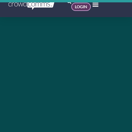
LOGIN