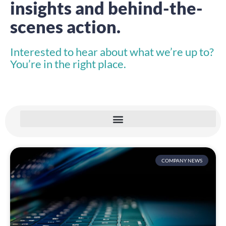
insights and behind-the-
scenes action.
Interested to hear about what we’re up to?
You’re in the right place.
COMPANY NEWS