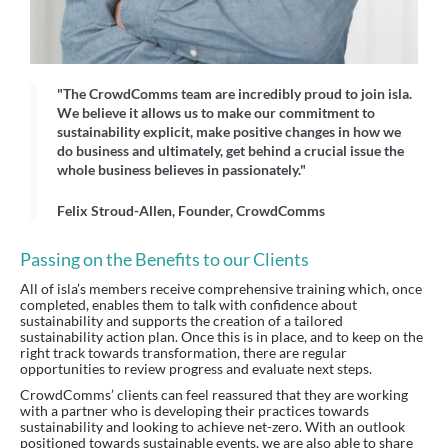
"The CrowdComms team are incredibly proud to join isla.
We believe it allows us to make our commitment to
sustainability explicit, make positive changes in how we
do business and ultimately, get behind a crucial issue the
whole business believes in passionately."
Felix Stroud-Allen, Founder, CrowdComms
Passing on the Benefits to our Clients
All of isla’s members receive comprehensive training which, once
completed, enables them to talk with confidence about
sustainability and supports the creation of a tailored
sustainability action plan. Once this is in place, and to keep on the
right track towards transformation, there are regular
opportunities to review progress and evaluate next steps.
CrowdComms’ clients can feel reassured that they are working
with a partner who is developing their practices towards
sustainability and looking to achieve net-zero. With an outlook
positioned towards sustainable events, we are also able to share