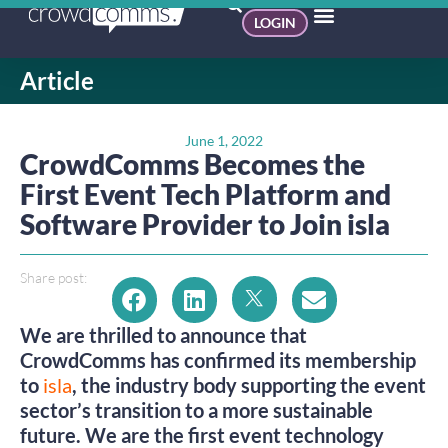
LOGIN
Article
June 1, 2022
CrowdComms Becomes the
First Event Tech Platform and
Software Provider to Join isla
Share post:
We are thrilled to announce that
CrowdComms has confirmed its membership
to
isla
, the industry body supporting the event
sector’s transition to a more sustainable
future. We are the first event technology