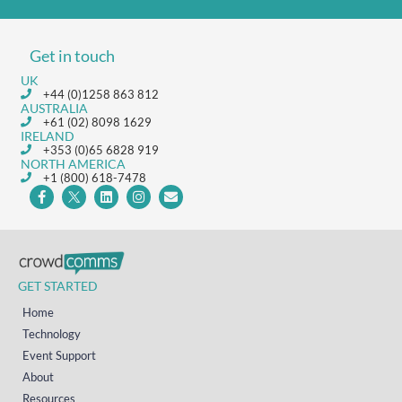
Get in touch
UK
+44 (0)1258 863 812
AUSTRALIA
+61 (02) 8098 1629
IRELAND
+353 (0)65 6828 919
NORTH AMERICA
+1 (800) 618-7478
GET STARTED
Home
Technology
Event Support
About
Resources