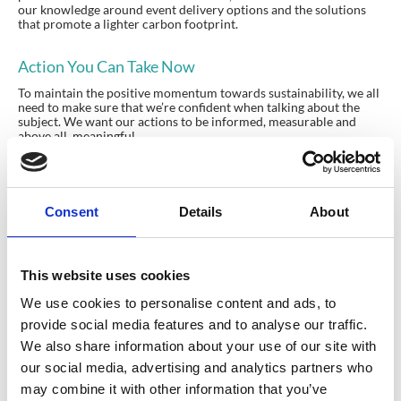
our knowledge around event delivery options and the solutions
that promote a lighter carbon footprint.
Action You Can Take Now
To maintain the positive momentum towards sustainability, we all
need to make sure that we’re confident when talking about the
subject. We want our actions to be informed, measurable and
above all, meaningful.
A great place to start is the
isla website
, where you can read more
about their approach, their members and access their supporting
resources.
Consent
Details
About
This website uses cookies
Planning your next
We use cookies to personalise content and ads, to
provide social media features and to analyse our traffic.
event?
We also share information about your use of our site with
our social media, advertising and analytics partners who
GET IN TOUCH
may combine it with other information that you’ve