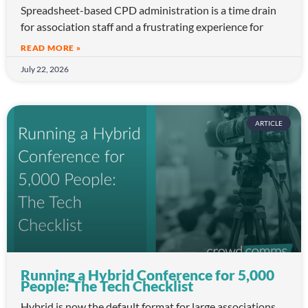
Spreadsheet-based CPD administration is a time drain
for association staff and a frustrating experience for
READ MORE »
July 22, 2026
ARTICLE
Running a Hybrid Conference for 5,000
People: The Tech Checklist
Hybrid is now the default format for large associations