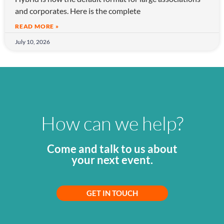
and corporates. Here is the complete
READ MORE »
July 10, 2026
How can we help?
Come and talk to us about
your next event.
GET IN TOUCH