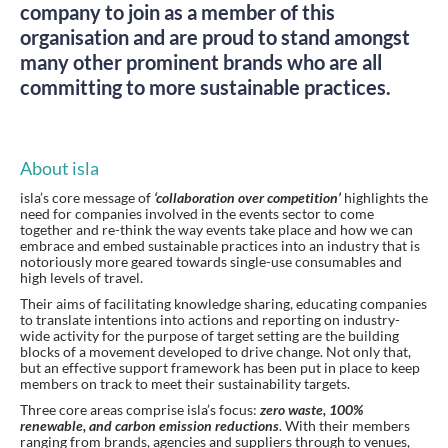
company to join as a member of this
organisation and are proud to stand amongst
many other prominent brands who are all
committing to more sustainable practices.
About isla
isla’s core message of
‘collaboration over competition’
highlights the
need for companies involved in the events sector to come
together and re-think the way events take place and how we can
embrace and embed sustainable practices into an industry that is
notoriously more geared towards single-use consumables and
high levels of travel.
Their aims of facilitating knowledge sharing, educating companies
to translate intentions into actions and reporting on industry-
wide activity for the purpose of target setting are the building
blocks of a movement developed to drive change. Not only that,
but an effective support framework has been put in place to keep
members on track to meet their sustainability targets.
Three core areas comprise isla’s focus:
zero waste, 100%
renewable, and carbon emission reductions
. With their members
ranging from brands, agencies and suppliers through to venues,