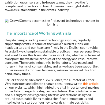
exhibition organisers and in-house teams, they have the full
complement of sectors on board to make meaningful shifts
towards sustainability in the events industry.
The Importance of Working with isla
Despite being a leading event technology supplier, regularly
supporting events in some of the world’s busiest cities, our
headquarters and our heart are firmly in the English countryside.
As a staff, we champion sustainable practices in our personal lives
and want to see this translate to our work life, whether in terms of
transport, the waste we produce or the energy and resources we
consume. The events industry is, by its nature, fast-paced and
hungry in terms of consumables, and as we have been supporting
in-person events for over ten years, we’ve experienced this first-
hand, many times.
Earlier this year, Alexander Lewis-Jones, the Director at Other
Way transport and climate change consultancy, wrote
this article
on our website, which highlighted the vital importance of making
immediate changes to safeguard our future. The points he raised
and his suggestions regarding lifestyle adaptations designed
around sustainable living made a significant impact on us and
inspired us to start our journey towards climate positivity.