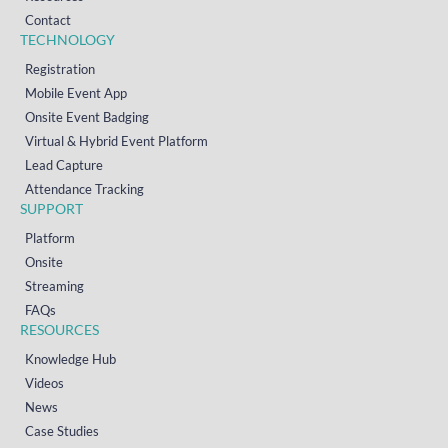
Contact
TECHNOLOGY
Registration
Mobile Event App
Onsite Event Badging
Virtual & Hybrid Event Platform
Lead Capture
Attendance Tracking
SUPPORT
Platform
Onsite
Streaming
FAQs
RESOURCES
Knowledge Hub
Videos
News
Case Studies