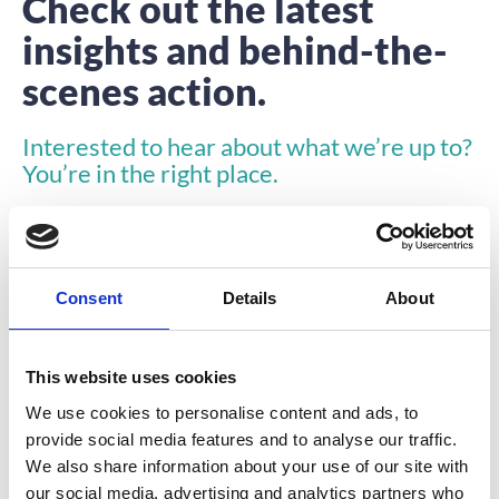
Check out the latest
insights and behind-the-
scenes action.
Interested to hear about what we’re up to?
You’re in the right place.
Consent
Details
About
This website uses cookies
INSIGHTS
We use cookies to personalise content and ads, to
provide social media features and to analyse our traffic.
We also share information about your use of our site with
our social media, advertising and analytics partners who