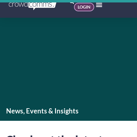
LOGIN
News, Events & Insights