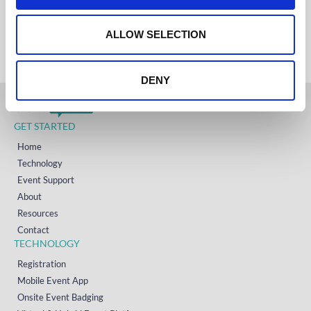
IRELAND
o
+353 (0)65 6828 919
NORTH AMERICA
n
ALLOW SELECTION
+1 (800) 618-7478
DENY
GET STARTED
Home
Technology
Event Support
About
Resources
Contact
TECHNOLOGY
Registration
Mobile Event App
Onsite Event Badging