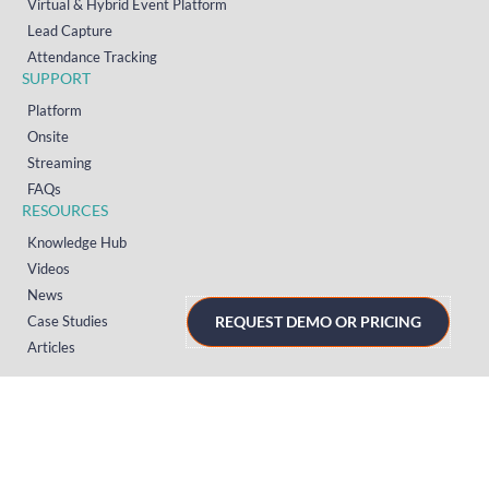
Virtual & Hybrid Event Platform
Lead Capture
Attendance Tracking
SUPPORT
Platform
Onsite
Streaming
FAQs
RESOURCES
Knowledge Hub
Videos
News
Case Studies
REQUEST DEMO OR PRICING
Articles
TERMS & PRIVACY
Privacy Policy
T&Cs (UK)
T&Cs (US)