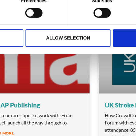
Preferences
Statistics
ry 12, 2026
January 10, 2026
ALLOW SELECTION
TESTIMONIALS
AP Publishing
UK Stroke
 team are super to work with. From
How CrowdCom
ect launch all the way through to
Forum with eve
attendance, 8
D MORE