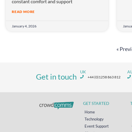
constant comfort and support
READ MORE
January 4, 2026
Janua
« Prev
UK
A
Get in touch
+44 (0)1258 863 812
GET STARTED
Home
Technology
Event Support