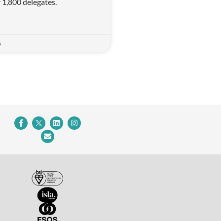
r 1,800 delegates.
5