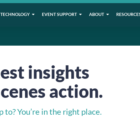
TECHNOLOGY
EVENT SUPPORT
ABOUT
RESOURCE
est insights
cenes action.
to? You’re in the right place.