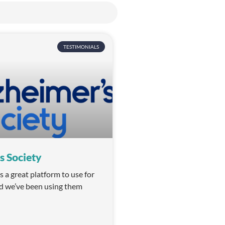
TESTIMONIALS
s Society
a great platform to use for
d we’ve been using them