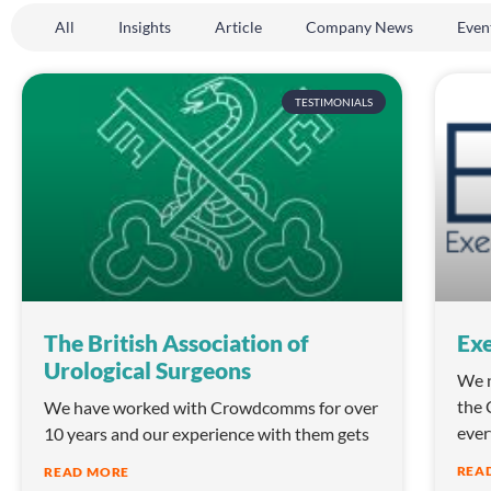
All
Insights
Article
Company News
Even
TESTIMONIALS
The British Association of
Exe
Urological Surgeons
We n
the 
We have worked with Crowdcomms for over
ever
10 years and our experience with them gets
REA
READ MORE