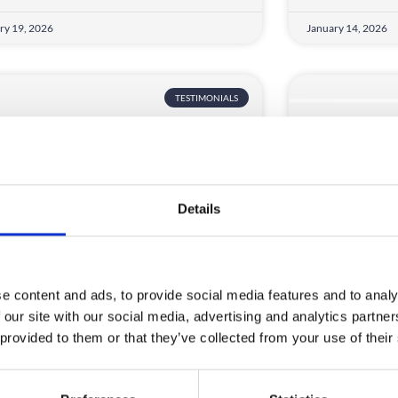
ry 19, 2026
January 14, 2026
TESTIMONIALS
Details
S Confederation
Lincoln We
e content and ads, to provide social media features and to analy
 our site with our social media, advertising and analytics partn
s taken me a long time to have the
We had a lot of
 provided to them or that they’ve collected from your use of their
rtunity to work with CrowdComms,
and post even
READ MORE
D MORE