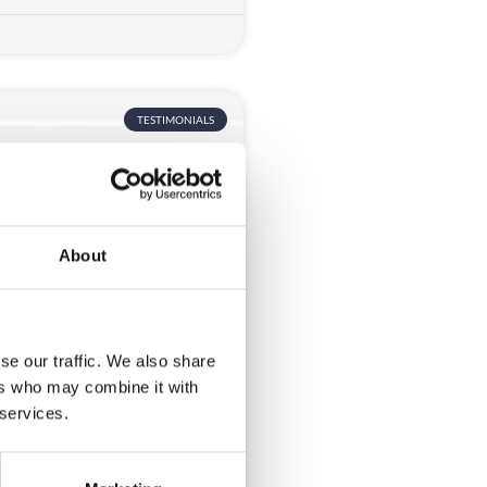
TESTIMONIALS
About
st
se our traffic. We also share
ers who may combine it with
 support during the build up
 services.
t. When we