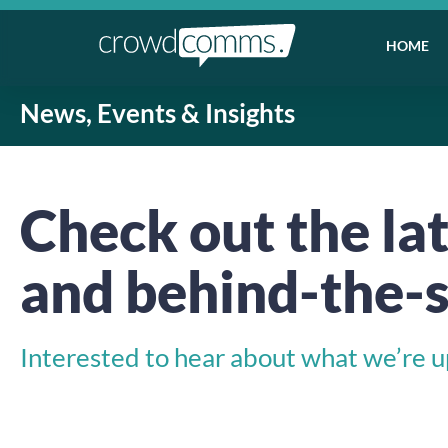
HOME
News, Events & Insights
Check out the lat
and behind-the-s
Interested to hear about what we’re up 