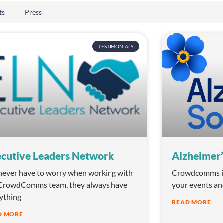
ts
Press
TESTIMONIALS
cutive Leaders Network
Alzheimer’
ever have to worry when working with
Crowdcomms is 
CrowdComms team, they always have
your events an
ything
READ MORE
D MORE