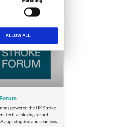
Marketing
ALLOW ALL
BADGING
 Forum
ms powered the UK Stroke
nt tech, achieving record
5% app adoption and seamless