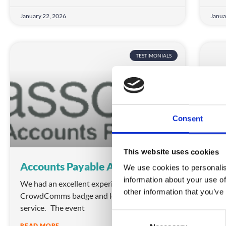
January 22, 2026
Janua
TESTIMONIALS
Consent
This website uses cookies
Accounts Payable Association
NH
We use cookies to personalis
information about your use of
We had an excellent experience using
“It’
other information that you’ve
CrowdComms badge and lead scanning
oppo
service. The event
but
C
READ MORE
REA