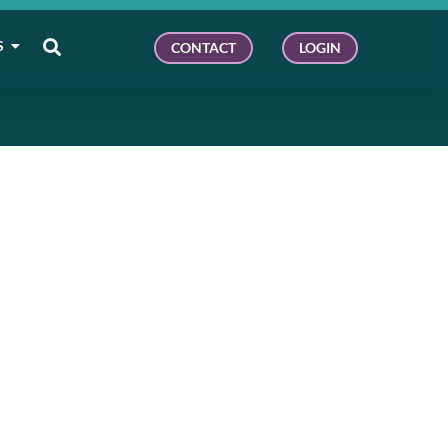
S
CONTACT
LOGIN