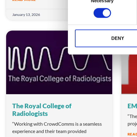
Necessary
o
n
January 13, 2026
Janua
s
e
n
t
DENY
TESTIMONIALS
S
e
l
e
c
t
i
o
n
The Royal College of
EM
Radiologists
“The
proj
“Working with CrowdComms is a seamless
experience and their team provided
REA