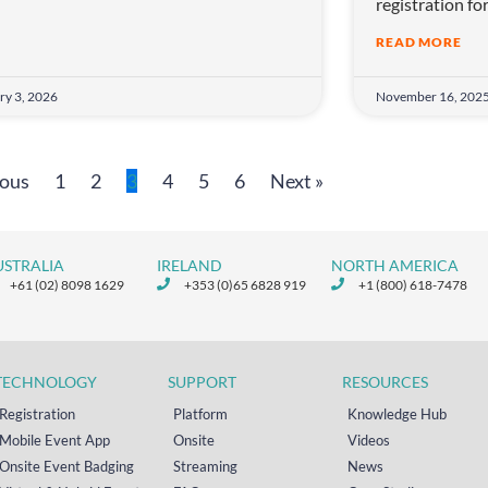
registration fo
READ MORE
ry 3, 2026
November 16, 202
ious
1
2
3
4
5
6
Next »
USTRALIA
IRELAND
NORTH AMERICA
+61 (02) 8098 1629
+353 (0)65 6828 919
+1 (800) 618-7478
TECHNOLOGY
SUPPORT
RESOURCES
Registration
Platform
Knowledge Hub
Mobile Event App
Onsite
Videos
Onsite Event Badging
Streaming
News