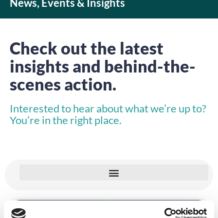
News, Events & Insights
Check out the latest
insights and behind-the-
scenes action.
Interested to hear about what we’re up to?
You’re in the right place.
VIDEO