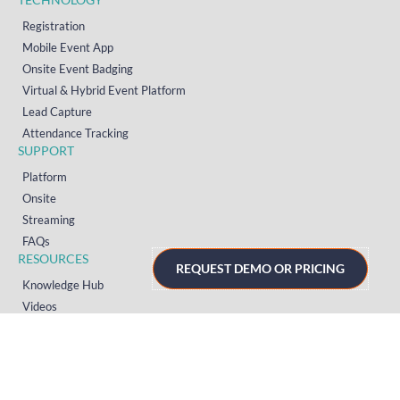
Registration
Mobile Event App
Onsite Event Badging
Virtual & Hybrid Event Platform
Lead Capture
Attendance Tracking
SUPPORT
Platform
Onsite
Streaming
FAQs
RESOURCES
REQUEST DEMO OR PRICING
Knowledge Hub
Videos
News
Case Studies
Articles