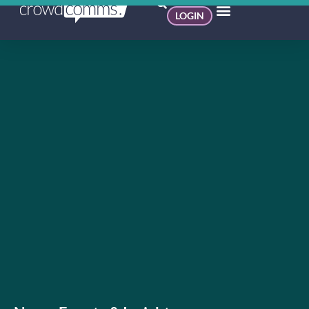
LOGIN