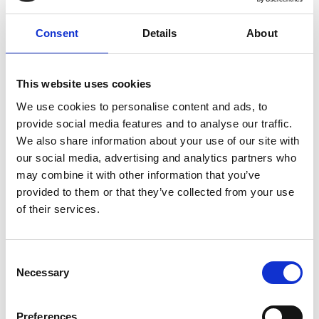
Consent
Details
About
This website uses cookies
We use cookies to personalise content and ads, to
provide social media features and to analyse our traffic.
We also share information about your use of our site with
Accessible Event Planning
our social media, advertising and analytics partners who
Learn about the European Accessibility Act and how
may combine it with other information that you’ve
to create accessible events. Watch our video for
provided to them or that they’ve collected from your use
practical tips, compliance insights, and inclusivity
of their services.
benefits.
READ MORE
C
Necessary
o
July 2, 2025
n
s
Preferences