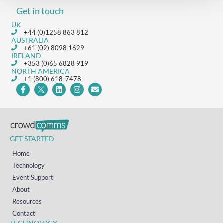
Get in touch
UK
+44 (0)1258 863 812
AUSTRALIA
+61 (02) 8098 1629
IRELAND
+353 (0)65 6828 919
NORTH AMERICA
+1 (800) 618-7478
GET STARTED
Home
Technology
Event Support
About
Resources
Contact
TECHNOLOGY