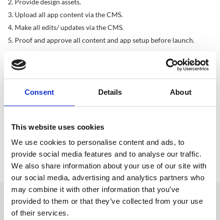
Provide design assets.
Upload all app content via the CMS.
Make all edits/ updates via the CMS.
Proof and approve all content and app setup before launch.
Please Note
CrowdComms will provide templates for app content.
Where possible brand assets should be provided in a vector 
Consent
Details
About
format or as high resolution bitmaps.
Support requests should be condensed into one email.
Native apps require three (3) weeks for the submission process.
This website uses cookies
All projects require and internal quality assurance check. This 
We use cookies to personalise content and ads, to
check is carried out by a designated member of our QA team.
provide social media features and to analyse our traffic.
In all instances the client will be required to sign off projects 
before going live.
We also share information about your use of our site with
our social media, advertising and analytics partners who
may combine it with other information that you’ve
provided to them or that they’ve collected from your use
Get in touch
of their services.
UK