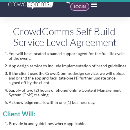
LOGIN
CrowdComms Self Build 
Service Level Agreement
You will be allocated a named support agent for the full life cycle 
of the event.
App design service to include implementation of brand guidelines.
If the client uses the CrowdComms design service, we will upload 
and brand the app and facilitate one (1) further update once 
signed off by the client.
Supply of two (2) hours of phone/ online Content Management 
System (CMS) training.
Acknowledge emails within one (1) business day.
Client Will:
Provide brand guidelines where applicable.