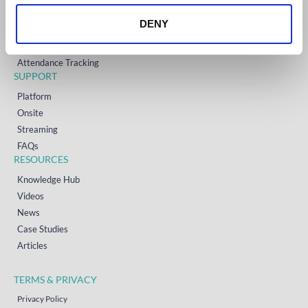
Onsite Event Badging
DENY
Virtual & Hybrid Event Platform
Lead Capture
Attendance Tracking
SUPPORT
Platform
Onsite
Streaming
FAQs
RESOURCES
Knowledge Hub
Videos
News
Case Studies
Articles
TERMS & PRIVACY
Privacy Policy