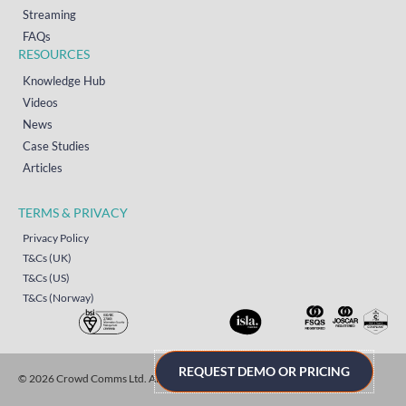
Streaming
FAQs
RESOURCES
Knowledge Hub
Videos
News
Case Studies
Articles
TERMS & PRIVACY
Privacy Policy
T&Cs (UK)
T&Cs (US)
T&Cs (Norway)
REQUEST DEMO OR PRICING
© 2026 Crowd Comms Ltd. All rights reserved.
Sitemap