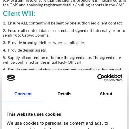
(CMS) training to ensure that the client is proficient in making edits in 
the CMS and analysing registrant details / pulling reports in the CMS.
Client Will:
1.  Ensure ALL content will be sent by one authorised client contact.
2.  Ensure all content data is correct and signed off internally prior to 
sending to CrowdComms.
3.  Provide brand guidelines where applicable.
4.  Provide design assets.
5.  Supply all content on or before the agreed date. The agreed date 
will be confirmed on the initial Kick-Off call
6.  Supply content and changes to content by email or other agreed 
method (i.e. FTP / Dropbox etc.)
7.  Proof and approve all content and project setup before launch.
Please Note
Consent
Details
About
Content (other than images) cannot be accepted in PDF.
Where possible brand assets should be provided in a vector 
format or as high resolution bitmaps.
This website uses cookies
Content is loaded as supplied.
We use cookies to personalise content and ads, to
We do not proof-read content before/after it is loaded.