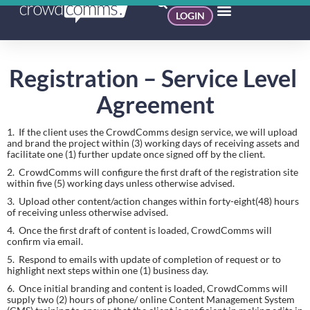
LOGIN
Registration – Service Level 
Agreement
1.  If the client uses the CrowdComms design service, we will upload 
and brand the project within (3) working days of receiving assets and 
facilitate one (1) further update once signed off by the client.
2.  CrowdComms will configure the first draft of the registration site 
within five (5) working days unless otherwise advised.
3.  Upload other content/action changes within forty-eight(48) hours 
of receiving unless otherwise advised.
4.  Once the first draft of content is loaded, CrowdComms will 
confirm via email.
5.  Respond to emails with update of completion of request or to 
highlight next steps within one (1) business day.
6.  Once initial branding and content is loaded, CrowdComms will 
supply two (2) hours of phone/ online Content Management System 