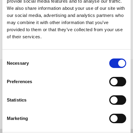
provide social media features and to analyse our traffic.
Please note custom URLs require up to 48 hours to become active 
We also share information about your use of our site with
once setup.
our social media, advertising and analytics partners who
Client to confirm email address from which system generated 
may combine it with other information that you’ve
confirmation emails are to be sent.
provided to them or that they’ve collected from your use
All projects require will receive internal quality assurance check. 
This check is carried out by a designated member of our QA team.
of their services.
In all instances the client will be required to sign off projects 
before going live.
C
Necessary
o
Get in touch
n
s
UK
Preferences
+44 (0)1258 863 812
e
AUSTRALIA
n
+61 (02) 8098 1629
IRELAND
t
Statistics
+353 (0)65 6828 919
S
NORTH AMERICA
+1 (800) 618-7478
e
Marketing
l
e