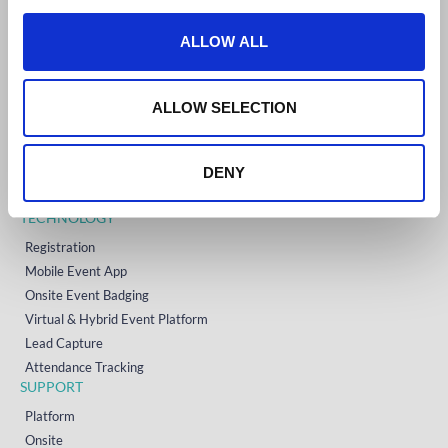
c
t
ALLOW ALL
GET STARTED
i
Home
o
Technology
n
ALLOW SELECTION
Event Support
About
DENY
Resources
Contact
TECHNOLOGY
Registration
Mobile Event App
Onsite Event Badging
Virtual & Hybrid Event Platform
Lead Capture
Attendance Tracking
SUPPORT
Platform
Onsite