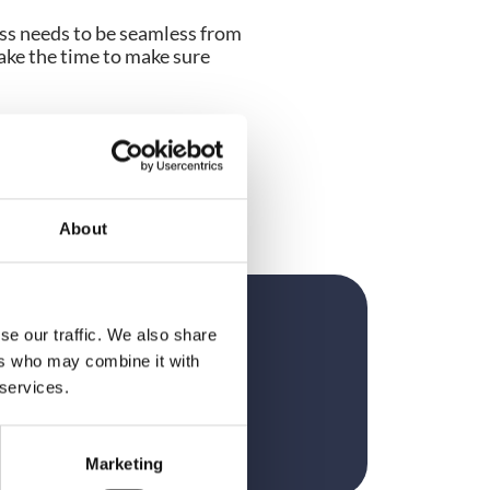
ss needs to be seamless from 
ke the time to make sure 
ting market leading 
onferences, Dee is 
rowdComms to maximise the 
orset.
About
se our traffic. We also share
?
ers who may combine it with
 services.
Marketing