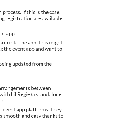
ocess. If this is the case, 
 registration are available 
nt app.
orm into the app. This might 
ng the event app and want to 
being updated from the 
p arrangements between 
th Lil Regie (a standalone 
pp.
d event app platforms. They 
is smooth and easy thanks to 