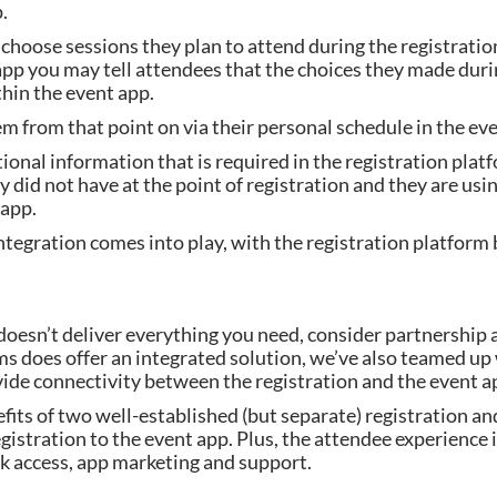
.
hoose sessions they plan to attend during the registration pr
p you may tell attendees that the choices they made during
thin the event app.
 from that point on via their personal schedule in the eve
onal information that is required in the registration platf
y did not have at the point of registration and they are usi
 app.
tegration comes into play, with the registration platform 
m doesn’t deliver everything you need, consider partnershi
does offer an integrated solution, we’ve also teamed up wi
vide connectivity between the registration and the event a
fits of two well-established (but separate) registration an
egistration to the event app. Plus, the attendee experience 
k access, app marketing and support.