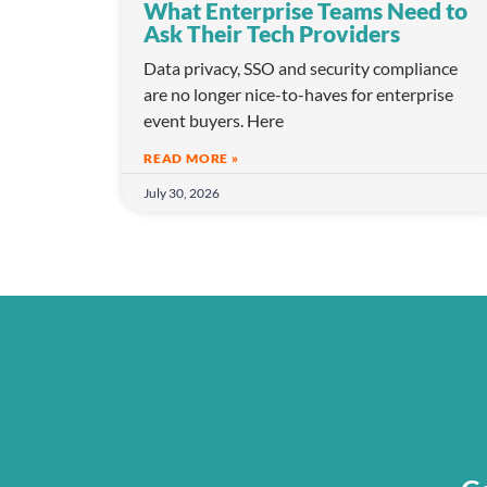
What Enterprise Teams Need to
Ask Their Tech Providers
Data privacy, SSO and security compliance
are no longer nice-to-haves for enterprise
event buyers. Here
READ MORE »
July 30, 2026