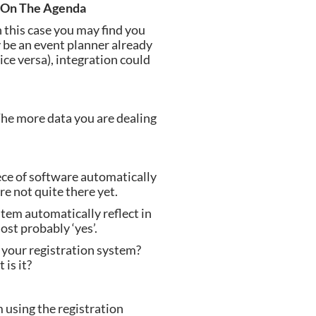
n On The Agenda
 this case you may find you 
 be an event planner already 
ce versa), integration could 
e more data you are dealing 
ce of software automatically 
e not quite there yet.
tem automatically reflect in 
ost probably ‘yes’.
your registration system? 
is it?
using the registration 