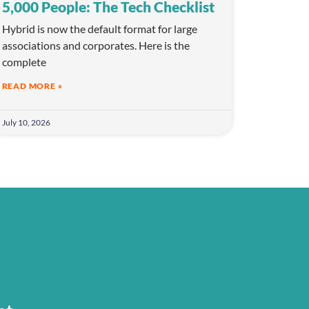
5,000 People: The Tech Checklist
Hybrid is now the default format for large
associations and corporates. Here is the
complete
READ MORE »
July 10, 2026