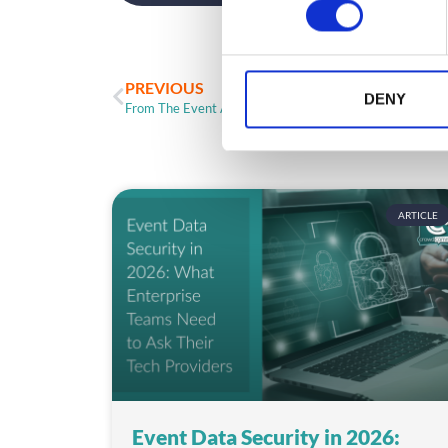
n
s
e
n
PREVIOUS
t
DENY
From The Event App Frontline: DoubleDutch and Cvent
S
e
l
e
c
ARTICLE
t
i
o
n
Event Data Security in 2026: