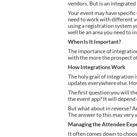
vendors. But is an integrated
Your event may have specific (
need to work with different v
using a registration system yo
well be an area you need to in
When Is It Important?
The importance of integratio
with the more the prospect of 
How Integrations Work
The holy grail of integration
updates everywhere else. Howe
The first question you will t
the event app? It will depend 
But what about in reverse? A
The answer to this may very w
Managing the Attendee Exp
It often comes down to choosi