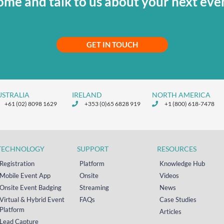
me and talk to us about your next eve
GET IN TOUCH
USTRALIA
IRELAND
NORTH AMERICA
+61 (02) 8098 1629
+353 (0)65 6828 919
+1 (800) 618-7478
TECHNOLOGY
SUPPORT
RESOURCES
Registration
Platform
Knowledge Hub
Mobile Event App
Onsite
Videos
Onsite Event Badging
Streaming
News
Virtual & Hybrid Event
FAQs
Case Studies
Platform
Articles
Lead Capture