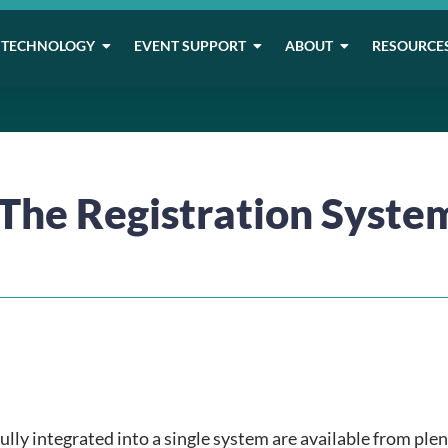
TECHNOLOGY
EVENT SUPPORT
ABOUT
RESOURCE
 The Registration Syste
ully integrated into a single system are available from plen