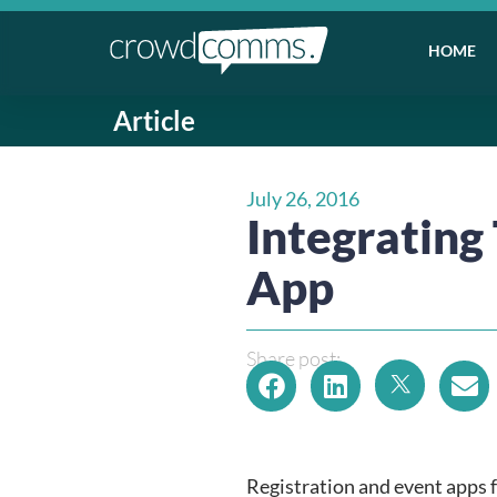
HOME
Article
July 26, 2016
Integrating
App
Share post:
Registration and event apps f