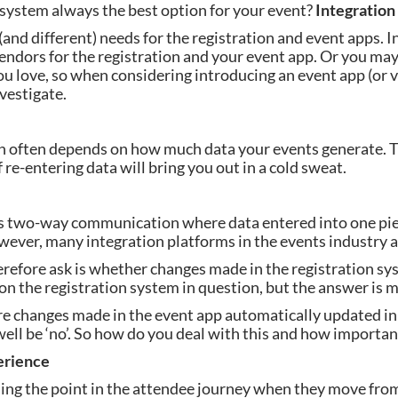
 system always the best option for your event? 
Integratio
and different) needs for the registration and event apps. In
endors for the registration and your event app. Or you may
u love, so when considering introducing an event app (or vi
vestigate.
n often depends on how much data your events generate. Th
re-entering data will bring you out in a cold sweat.
 is two-way communication where data entered into one pie
ver, many integration platforms in the events industry ar
herefore ask is whether changes made in the registration sys
on the registration system in question, but the answer is m
re changes made in the event app automatically updated in 
ell be ‘no’. So how do you deal with this and how important 
erience
ng the point in the attendee journey when they move from 