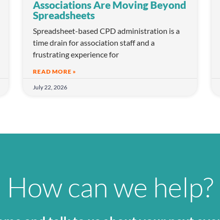
Associations Are Moving Beyond
Spreadsheets
Spreadsheet-based CPD administration is a
time drain for association staff and a
frustrating experience for
READ MORE »
July 22, 2026
How can we help?