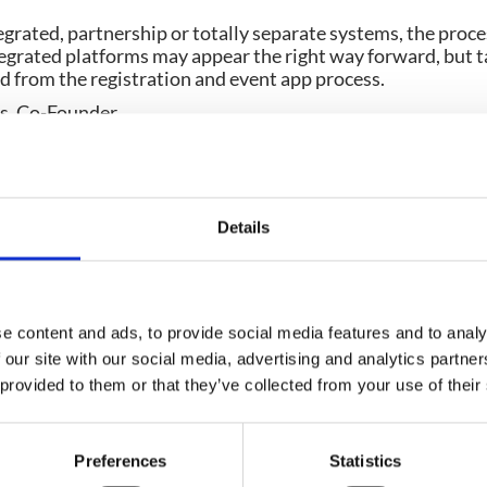
egrated, partnership or totally separate systems, the proce
egrated platforms may appear the right way forward, but ta
d from the registration and event app process.
, Co-Founder
2003, Dee has made thousands of events shine by incorpora
ge of events. From boardroom meetings to multi-location c
 right solution for her clients. In 2011 she co-founded C
ge at events and now works out of the UK office in sunny D
Details
e content and ads, to provide social media features and to analy
Planning your next event
 our site with our social media, advertising and analytics partn
 provided to them or that they’ve collected from your use of their
GET IN TOUCH
Preferences
Statistics