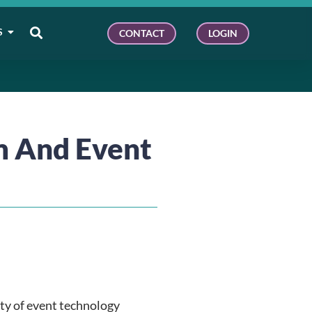
S
CONTACT
LOGIN
m And Event
ty of event technology 