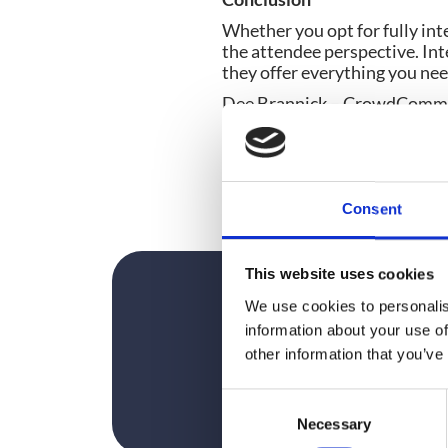
Whether you opt for fully int
the attendee perspective. Int
they offer everything you nee
Dee Brannick – CrowdComms
Working in Event Tech since 
technology into a diverse ran
passionate about finding the
explosion in smart phone usa
Consent
This website uses cookies
We use cookies to personalis
information about your use of
other information that you’ve
C
Necessary
o