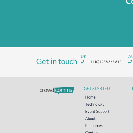
Co
UK
A
Get in touch
+44 (0)1258 863 812
GET STARTED
Home
Technology
Event Support
About
Resources
Contact