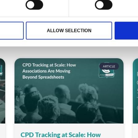
ALLOW SELECTION
ARTICLE
CPD Tracking at Scale: How