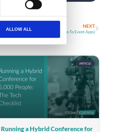
NEXT
ALLOW ALL
Case Study: Shore Events (Intro To Event Apps)
ARTICLE
Running a Hybrid Conference for