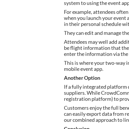
system to using the event app
For example, attendees often c
when you launch your event ap
in their personal schedule wi
They can edit and manage them
Attendees may well add additi
be flight information that the
enter the information via the
This is where your two-way in
mobile event app.
Another Option
If a fully integrated platfor
suppliers. While CrowdComms 
registration platform) to pro
Customers enjoy the full bene
can easily export data from r
our combined approach to lin
Conclusion