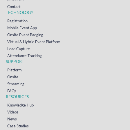
Contact
TECHNOLOGY
Registration
Mobile Event App
Onsite Event Badging
Virtual & Hybrid Event Platform
Lead Capture
Attendance Tracking
SUPPORT
Platform
Onsite
Streaming
FAQs
RESOURCES
Knowledge Hub
Videos
News
Case Studies