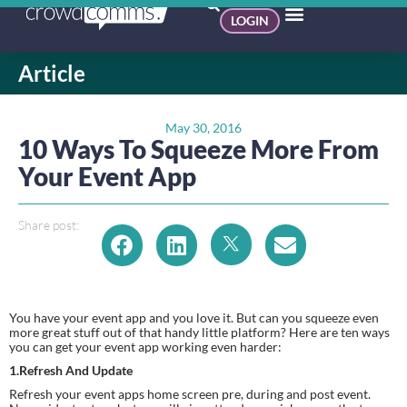
LOGIN
Article
May 30, 2016
10 Ways To Squeeze More From
Your Event App
Share post:
You have your event app and you love it. But can you squeeze even 
more great stuff out of that handy little platform? Here are ten ways 
you can get your event app working even harder:
1.Refresh And Update
Refresh your event apps home screen pre, during and post event. 