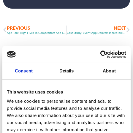
PREVIOUS
NEXT
App Talk: High Fives To Competitors And Clients
Case Study: Event App Delivers Incredible Networking Stats
ARTICLE
Consent
Details
About
This website uses cookies
We use cookies to personalise content and ads, to
provide social media features and to analyse our traffic.
We also share information about your use of our site with
our social media, advertising and analytics partners who
Event Data Security in 2026: What
Enterprise Teams Need to Ask Their Tech
may combine it with other information that you’ve