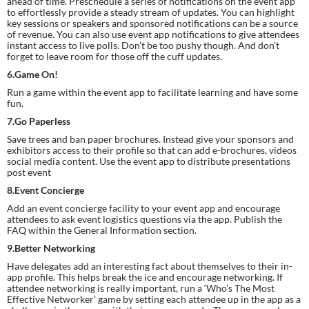
ahead of time. Preschedule a series of notifications on the event app 
to effortlessly provide a steady stream of updates. You can highlight 
key sessions or speakers and sponsored notifications can be a source 
of revenue. You can also use event app notifications to give attendees 
instant access to live polls. Don’t be too pushy though. And don’t 
forget to leave room for those off the cuff updates.
6.Game On!
Run a game within the event app to facilitate learning and have some 
fun.
7.Go Paperless
Save trees and ban paper brochures. Instead give your sponsors and 
exhibitors access to their profile so that can add e-brochures, videos 
social media content. Use the event app to distribute presentations 
post event
8.Event Concierge
Add an event concierge facility to your event app and encourage 
attendees to ask event logistics questions via the app. Publish the 
FAQ within the General Information section.
9.Better Networking
Have delegates add an interesting fact about themselves to their in-
app profile. This helps break the ice and encourage networking. If 
attendee networking is really important, run a ‘Who’s The Most 
Effective Networker’ game by setting each attendee up in the app as a 