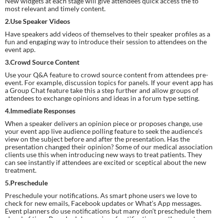
New widgets at each stage will give attendees quick access the to 
most relevant and timely content.
2.Use Speaker Videos
Have speakers add videos of themselves to their speaker profiles as a 
fun and engaging way to introduce their session to attendees on the 
event app.
3.Crowd Source Content
Use your Q&A feature to crowd source content from attendees pre-
event. For example, discussion topics for panels. If your event app has 
a Group Chat feature take this a step further and allow groups of 
attendees to exchange opinions and ideas in a forum type setting.
4.Immediate Responses
When a speaker delivers an opinion piece or proposes change, use 
your event app live audience polling feature to seek the audience’s 
view on the subject before and after the presentation. Has the 
presentation changed their opinion? Some of our medical association 
clients use this when introducing new ways to treat patients. They 
can see instantly if attendees are excited or sceptical about the new 
treatment.
5.Preschedule
Preschedule your notifications. As smart phone users we love to 
check for new emails, Facebook updates or What’s App messages. 
Event planners do use notifications but many don’t preschedule them 