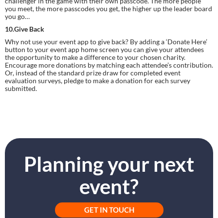
challenger in the game with their own passcode. The more people 
you meet, the more passcodes you get, the higher up the leader board 
you go…
10.Give Back
Why not use your event app to give back? By adding a ‘Donate Here’ 
button to your event app home screen you can give your attendees 
the opportunity to make a difference to your chosen charity. 
Encourage more donations by matching each attendee’s contribution. 
Or, instead of the standard prize draw for completed event 
evaluation surveys, pledge to make a donation for each survey 
submitted.
Planning your next
event?
GET IN TOUCH