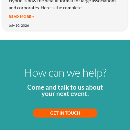
Hybrid is now the default format for large associations
and corporates. Here is the complete
READ MORE »
July 10, 2026
How can we help?
Come and talk to us about
your next event.
GET IN TOUCH