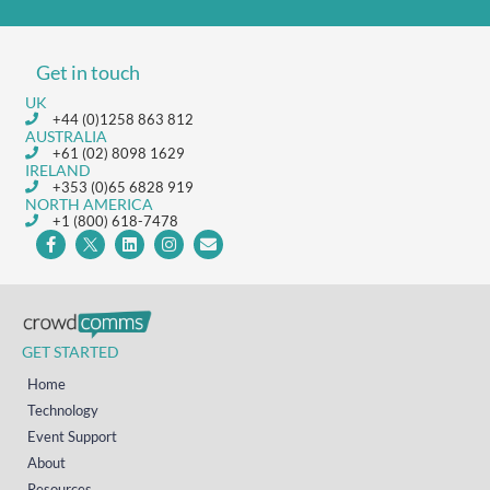
Get in touch
UK
+44 (0)1258 863 812
AUSTRALIA
+61 (02) 8098 1629
IRELAND
+353 (0)65 6828 919
NORTH AMERICA
+1 (800) 618-7478
GET STARTED
Home
Technology
Event Support
About
Resources