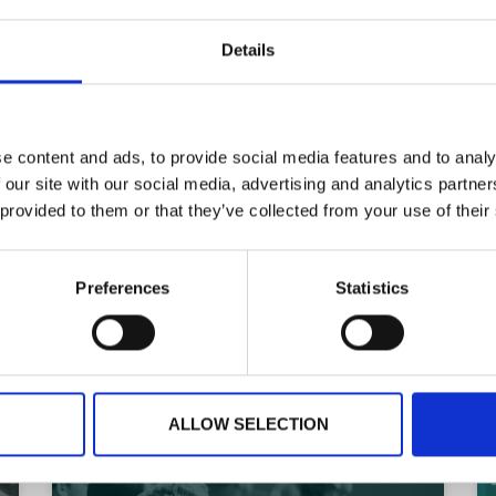
Planning your next event
Details
GET IN TOUCH
e content and ads, to provide social media features and to analy
 our site with our social media, advertising and analytics partn
 provided to them or that they’ve collected from your use of their
Preferences
Statistics
ARTICLE
ALLOW SELECTION