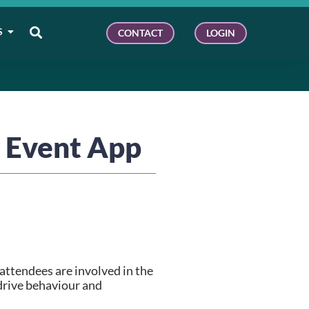
S
CONTACT
LOGIN
n Event App
ttendees are involved in the 
drive behaviour and 