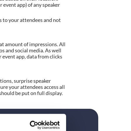
r event app) of any speaker 
s to your attendees and not 
t amount of impressions. All 
s and social media. As well 
 event app, data from clicks 
ions, surprise speaker 
ure your attendees access all 
hould be put on full display.