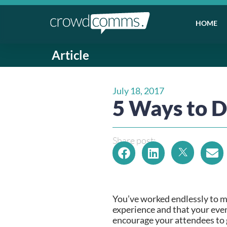
HOME
Article
July 18, 2017
5 Ways to D
Share post:
You’ve worked endlessly to ma
experience and that your even
encourage your attendees to 