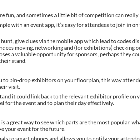
e fun, and sometimes a little bit of competition can really
ple with an event app, it’s easy for attendees to join in on
hunt, give clues via the mobile app which lead to codes di
tendees moving, networking and (for exhibitions) checking o
poses a valuable opportunity for sponsors, perhaps they cou
their stand.
 to pin-drop exhibitors on your floorplan, this way attende
ir visit.
nd it could link back to the relevant exhibitor profile on y
el for the event and to plan their day effectively.
s a great way to see which parts are the most popular, wh
 your event for the future.
ls to smart phones and allows you to notify your attendees