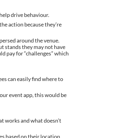
 help drive behaviour.
 the action because they’re 
spersed around the venue. 
ut stands they may not have 
ld pay for “challenges” which 
es can easily find where to 
our event app, this would be 
at works and what doesn’t 
 based on their location. 