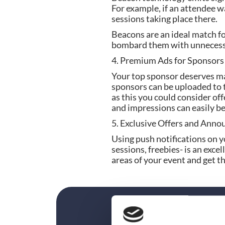
For example, if an attendee wa
sessions taking place there.
Beacons are an ideal match fo
bombard them with unnecess
4. Premium Ads for Sponsors
Your top sponsor deserves ma
sponsors can be uploaded to t
as this you could consider of
and impressions can easily 
5. Exclusive Offers and Ann
Using push notifications on y
sessions, freebies- is an exce
areas of your event and get th