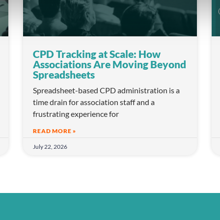
CPD Tracking at Scale: How
Associations Are Moving Beyond
Spreadsheets
Spreadsheet-based CPD administration is a
time drain for association staff and a
frustrating experience for
READ MORE »
July 22, 2026