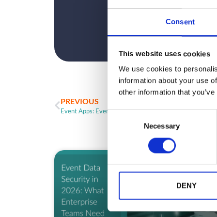
Consent
This website uses cookies
We use cookies to personalis
information about your use of
other information that you’ve
PREVIOUS
Event Apps: Event Attendance is Changing
C
Necessary
o
n
s
e
ARTICLE
n
t
DENY
S
e