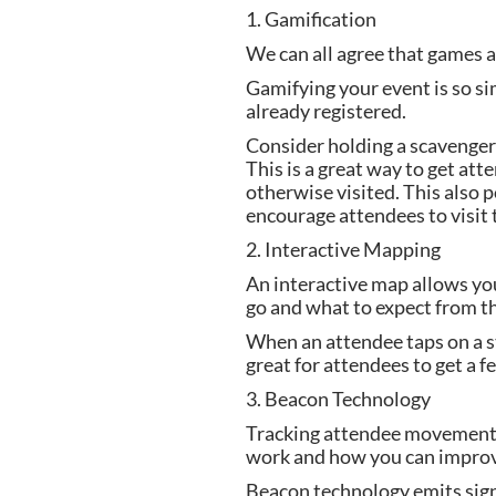
1. Gamification
We can all agree that games ar
Gamifying your event is so sim
already registered.
Consider holding a scavenger 
This is a great way to get at
otherwise visited. This also 
encourage attendees to visit 
2. Interactive Mapping
An interactive map allows you
go and what to expect from the
When an attendee taps on a sta
great for attendees to get a fe
3. Beacon Technology
Tracking attendee movement i
work and how you can improve
Beacon technology emits signa