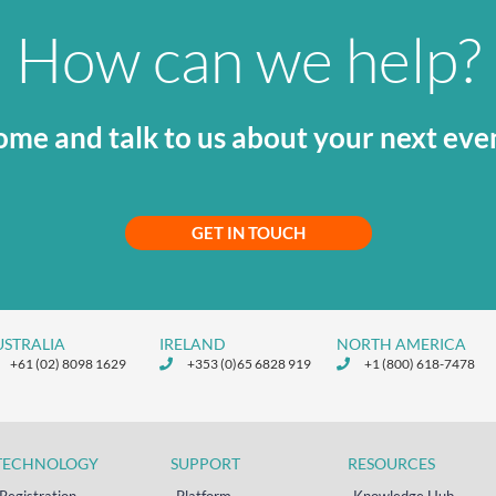
How can we help?
me and talk to us about your next eve
GET IN TOUCH
USTRALIA
IRELAND
NORTH AMERICA
+61 (02) 8098 1629
+353 (0)65 6828 919
+1 (800) 618-7478
TECHNOLOGY
SUPPORT
RESOURCES
Registration
Platform
Knowledge Hub