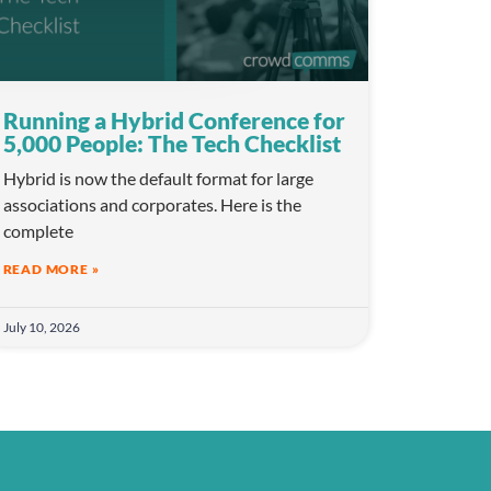
Running a Hybrid Conference for
5,000 People: The Tech Checklist
Hybrid is now the default format for large
associations and corporates. Here is the
complete
READ MORE »
July 10, 2026