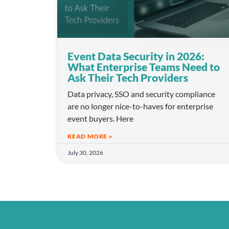
l
e
c
t
i
Event Data Security in 2026:
o
What Enterprise Teams Need to
Ask Their Tech Providers
n
Data privacy, SSO and security compliance
are no longer nice-to-haves for enterprise
event buyers. Here
READ MORE »
July 30, 2026