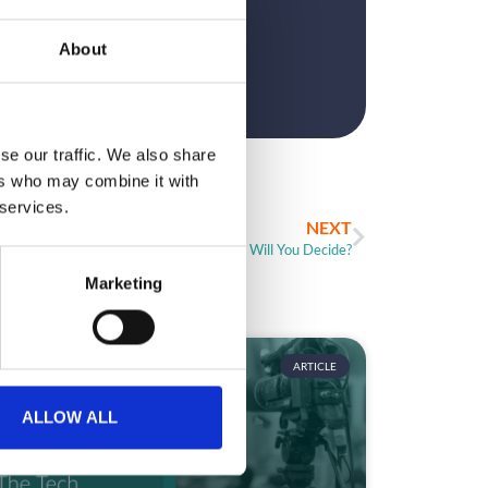
?
About
se our traffic. We also share
ers who may combine it with
 services.
NEXT
So Many Event Apps! How Will You Decide?
Marketing
ARTICLE
ALLOW ALL