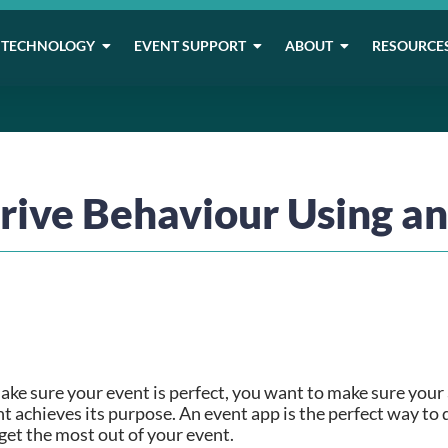
TECHNOLOGY
EVENT SUPPORT
ABOUT
RESOURCE
rive Behaviour Using a
ke sure your event is perfect, you want to make sure your a
t achieves its purpose. An event app is the perfect way to 
get the most out of your event.