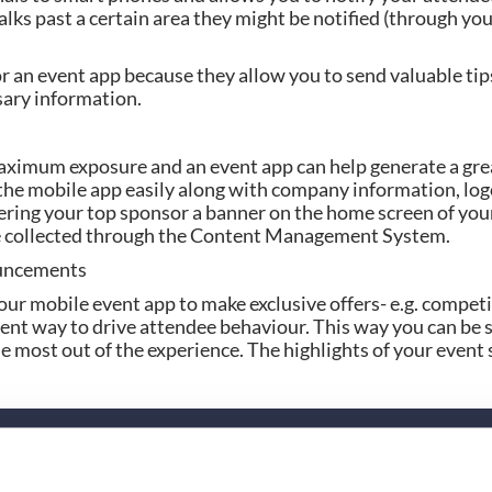
lks past a certain area they might be notified (through you
r an event app because they allow you to send valuable tip
ary information.
ximum exposure and an event app can help generate a grea
he mobile app easily along with company information, logo
fering your top sponsor a banner on the home screen of your
be collected through the Content Management System.
ouncements
our mobile event app to make exclusive offers- e.g. competit
llent way to drive attendee behaviour. This way you can be s
e most out of the experience. The highlights of your event s