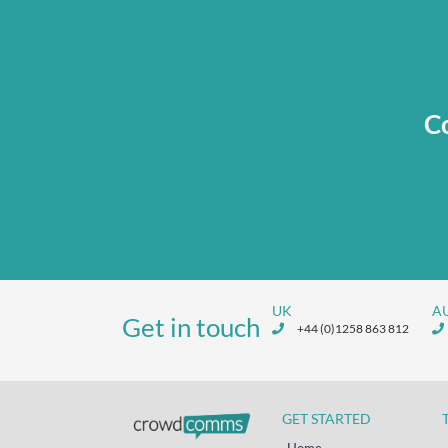
Co
UK
A
Get in touch
+44 (0)1258 863 812
GET STARTED
Home