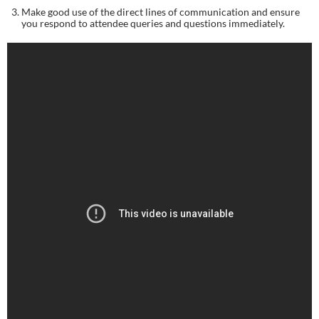
Make good use of the direct lines of communication and ensure 
you respond to attendee queries and questions immediately.