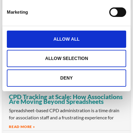
S
e
July 30, 2026
Marketing
l
e
c
ARTICLE
t
ALLOW ALL
i
o
n
ALLOW SELECTION
DENY
CPD Tracking at Scale: How Associations
Are Moving Beyond Spreadsheets
Spreadsheet-based CPD administration is a time drain
for association staff and a frustrating experience for
READ MORE »