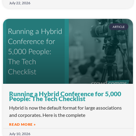
July 22, 2026
ARTICLE
Running a Hybrid Conference for 5,000
People: The Tech Checklist
Hybrid is now the default format for large associations
and corporates. Here is the complete
READ MORE »
July 10, 2026