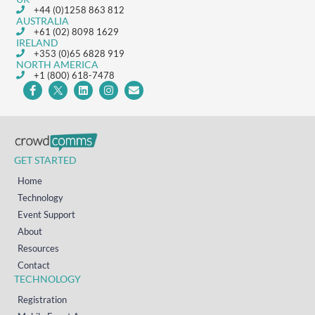
+44 (0)1258 863 812
AUSTRALIA
+61 (02) 8098 1629
IRELAND
+353 (0)65 6828 919
NORTH AMERICA
+1 (800) 618-7478
GET STARTED
Home
Technology
Event Support
About
Resources
Contact
TECHNOLOGY
Registration