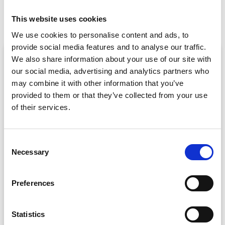
Case Study: Shore Events (Intro To Event Apps)
Why Should CrowdComms Provide Your Next Event App?
This website uses cookies
We use cookies to personalise content and ads, to
provide social media features and to analyse our traffic.
ARTICLE
We also share information about your use of our site with
our social media, advertising and analytics partners who
may combine it with other information that you’ve
provided to them or that they’ve collected from your use
of their services.
C
Necessary
o
Event Data Security in 2026: What
n
Enterprise Teams Need to Ask Their Tech
s
Providers
Preferences
e
Data privacy, SSO and security compliance are no longer
n
nice-to-haves for enterprise event buyers. Here
t
Statistics
READ MORE »