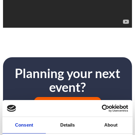
Planning your next
event?
GET IN TOUCH
Consent
Details
About
PREVIOUS
NEXT