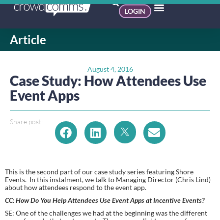
LOGIN
Article
August 4, 2016
Case Study: How Attendees Use
Event Apps
Share post:
This is the second part of our case study series featuring Shore 
Events.  In this instalment, we talk to Managing Director (Chris Lind) 
about how attendees respond to the event app.
CC: How Do You Help Attendees Use Event Apps at Incentive Events? 
SE: One of the challenges we had at the beginning was the different 