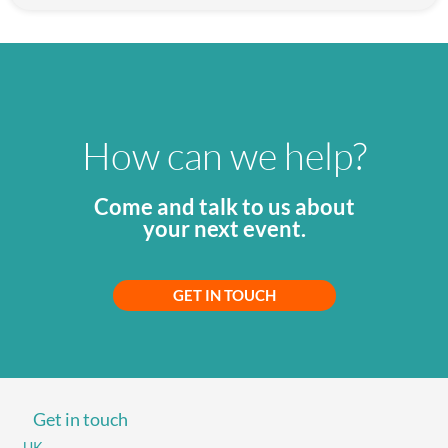
How can we help?
Come and talk to us about
your next event.
GET IN TOUCH
Get in touch
UK