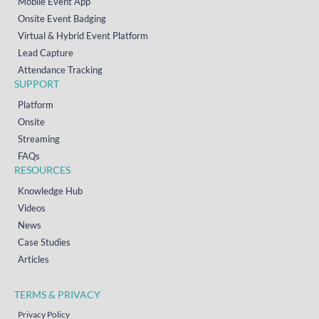
Mobile Event App
Onsite Event Badging
Virtual & Hybrid Event Platform
Lead Capture
Attendance Tracking
SUPPORT
Platform
Onsite
Streaming
FAQs
RESOURCES
Knowledge Hub
Videos
News
Case Studies
Articles
TERMS & PRIVACY
Privacy Policy