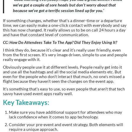
we’ve got a couple of sore heads but don’t worry about that 
because we’ve got a terrific session lined up for you.’ 
If something changes, whether that’s a dinner-time or a departure 
time, we can easily make a one-click contact with everybody and say 
this has now changed. It really allows us to be on call 24 hours a day 
and have that constant level of communication.
CC: How Do Attendees Take To The App? Did They Enjoy Using It?
I think they do, because it’s clear and it’s really user friendly, even 
from the first screen. It’s very image driven, simple to use and people 
really engage with it.
Obviously people use it at different levels. People really get into it 
and use all the hashtags and all the social media elements etc. But 
even for the people who don’t interact that much, no one’s missed a 
flight because they haven’t seen the changes on the event app.
It’s something that’s easy to use, so even people that aren’t that tech 
savvy have used event apps really well.
Key Takeaways:
Make sure you have additional support for attendees who may 
lack confidence when it comes to app technology.
Consider your pre-event and event strategy. Both elements will 
require a unique approach.