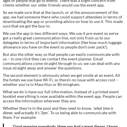
ages of people that go to events. There was a slight concern from 
clients whether our older friends would use the event app.
So we made sure that at the launch, or at the announcement of the 
app, we had someone there who could support attendees in terms of 
downloading the app or providing advice on how to use it. This made 
sure that we got the buy-in.
We use the app in two different ways. We use it pre-event so we’ve 
got a really great communication line, not only from us to our 
delegates in terms of important information (like how much luggage 
allowance you have on the event so people don’t over pack!).
But also the other way, so that people can easily communicate with 
us – in one click they can contact the event planner. Email 
communications come straight through to us; we can deal with any 
issue straight away and answer the questions.
The second element is obviously when we get onsite at an event. All 
the hotels we use have Wi-Fi, so there’s no issue with access cost – 
whether you’re in Mauritius or Birmingham.
What we do is have our full information. Instead of a printed event 
booklet everything is now available within the event app. People can 
access the information wherever they are.
Whether they’re in the pool and they need to know, 
‘what time is 
dinner, well actually it’s 7pm’
. To us being able to communicate with 
them. For example:
‘
Good morning everybody. Hope you had a great dinner. I know 