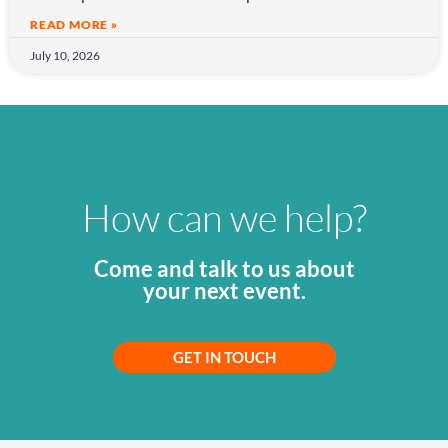
READ MORE »
July 10, 2026
How can we help?
Come and talk to us about
your next event.
GET IN TOUCH