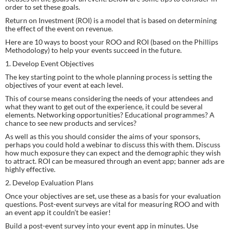
order to set these goals.
Return on Investment (ROI) is a model that is based on determining 
the effect of the event on revenue.
Here are 10 ways to boost your ROO and ROI (based on the Phillips 
Methodology) to help your events succeed in the future.
1. Develop Event Objectives
The key starting point to the whole planning process is setting the 
objectives of your event at each level.
This of course means considering the needs of your attendees and 
what they want to get out of the experience, it could be several 
elements. Networking opportunities? Educational programmes? A 
chance to see new products and services?
As well as this you should consider the aims of your sponsors, 
perhaps you could hold a webinar to discuss this with them. Discuss 
how much exposure they can expect and the demographic they wish 
to attract. ROI can be measured through an event app; banner ads are 
highly effective.
2. Develop Evaluation Plans
Once your objectives are set, use these as a basis for your evaluation 
questions. Post-event surveys are vital for measuring ROO and with 
an event app it couldn’t be easier!
Build a post-event survey into your event app in minutes. Use 