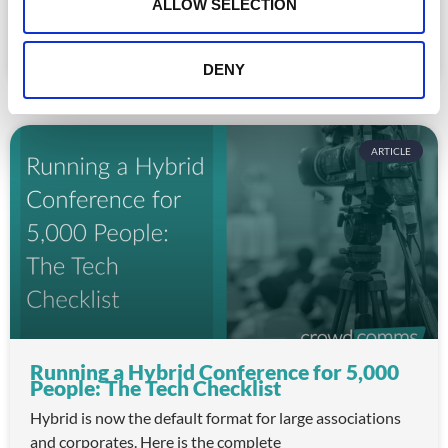
n
ALLOW SELECTION
for association staff and a frustrating experience for
READ MORE »
DENY
July 22, 2026
ARTICLE
Running a Hybrid Conference for 5,000
People: The Tech Checklist
Hybrid is now the default format for large associations
and corporates. Here is the complete