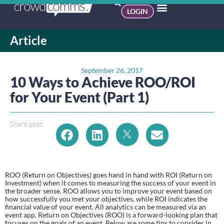
LOGIN
Article
September 26, 2017
10 Ways to Achieve ROO/ROI
for Your Event (Part 1)
Share post:
ROO (Return on Objectives) goes hand in hand with ROI (Return on 
Investment) when it comes to measuring the success of your event in 
the broader sense. ROO allows you to improve your event based on 
how successfully you met your objectives, while ROI indicates the 
financial value of your event. All analytics can be measured via an 
event app. Return on Objectives (ROO) is a forward-looking plan that 
focuses on the goals of an event. Below are some tips to consider in 