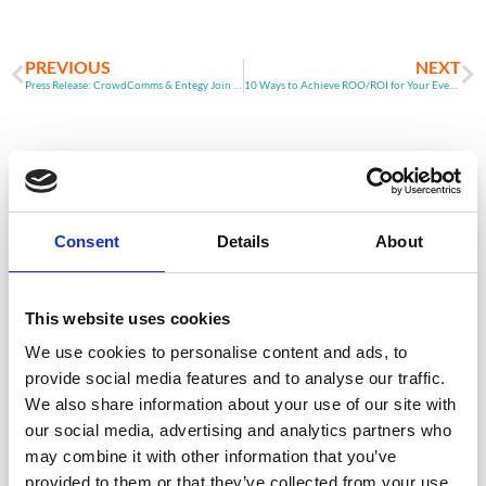
PREVIOUS
NEXT
Press Release: CrowdComms & Entegy Join Forces
10 Ways to Achieve ROO/ROI for Your Event (Part 2)
ARTICLE
Consent
Details
About
This website uses cookies
We use cookies to personalise content and ads, to
provide social media features and to analyse our traffic.
We also share information about your use of our site with
Event Data Security in 2026: What
our social media, advertising and analytics partners who
Enterprise Teams Need to Ask Their Tech
Providers
may combine it with other information that you’ve
provided to them or that they’ve collected from your use