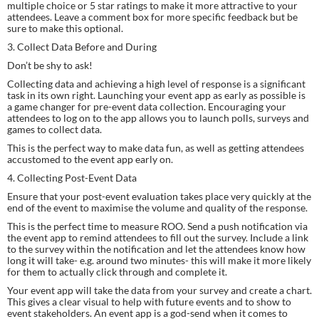
multiple choice or 5 star ratings to make it more attractive to your 
attendees. Leave a comment box for more specific feedback but be 
sure to make this optional.
3. Collect Data Before and During
Don’t be shy to ask!
Collecting data and achieving a high level of response is a significant 
task in its own right. Launching your event app as early as possible is 
a game changer for pre-event data collection. Encouraging your 
attendees to log on to the app allows you to launch polls, surveys and 
games to collect data.
This is the perfect way to make data fun, as well as getting attendees 
accustomed to the event app early on.
4. Collecting Post-Event Data
Ensure that your post-event evaluation takes place very quickly at the 
end of the event to maximise the volume and quality of the response.
This is the perfect time to measure ROO. Send a push notification via 
the event app to remind attendees to fill out the survey. Include a link 
to the survey within the notification and let the attendees know how 
long it will take- e.g. around two minutes- this will make it more likely 
for them to actually click through and complete it.
Your event app will take the data from your survey and create a chart. 
This gives a clear visual to help with future events and to show to 
event stakeholders. An event app is a god-send when it comes to 