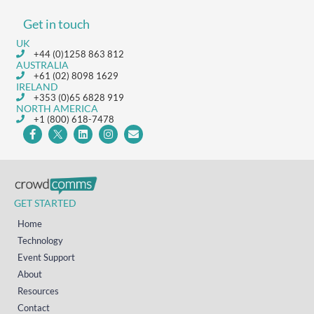
Get in touch
UK
+44 (0)1258 863 812
AUSTRALIA
+61 (02) 8098 1629
IRELAND
+353 (0)65 6828 919
NORTH AMERICA
+1 (800) 618-7478
GET STARTED
Home
Technology
Event Support
About
Resources
Contact