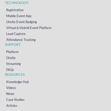
TECHNOLOGY
Registration
Mobile Event App
Onsite Event Badging
Virtual & Hybrid Event Platform
Lead Capture
Attendance Tracking
SUPPORT
Platform
Onsite
Streaming
FAQs
RESOURCES
Knowledge Hub
Videos
News
Case Studies
Articles