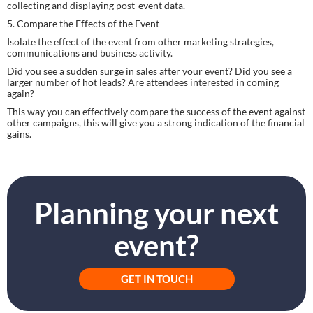
collecting and displaying post-event data.
5. Compare the Effects of the Event
Isolate the effect of the event from other marketing strategies, 
communications and business activity.
Did you see a sudden surge in sales after your event? Did you see a 
larger number of hot leads? Are attendees interested in coming 
again?
This way you can effectively compare the success of the event against 
other campaigns, this will give you a strong indication of the financial 
gains.
Planning your next
event?
GET IN TOUCH