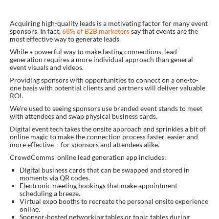
Acquiring high-quality leads is a motivating factor for many event
sponsors. In fact,
68% of B2B marketers
say that events are the
most effective way to generate leads.
While a powerful way to make lasting connections, lead
generation requires a more individual approach than general
event visuals and videos.
Providing sponsors with opportunities to connect on a one-to-
one basis with potential clients and partners will deliver valuable
ROI.
We’re used to seeing sponsors use branded event stands to meet
with attendees and swap physical business cards.
Digital event tech takes the onsite approach and sprinkles a bit of
online magic to make the connection process faster, easier and
more effective – for sponsors and attendees alike.
CrowdComms’ online lead generation app includes:
Digital business cards that can be swapped and stored in
moments via QR codes.
Electronic meeting bookings that make appointment
scheduling a breeze.
Virtual expo booths to recreate the personal onsite experience
online.
Sponsor-hosted networking tables or topic tables during