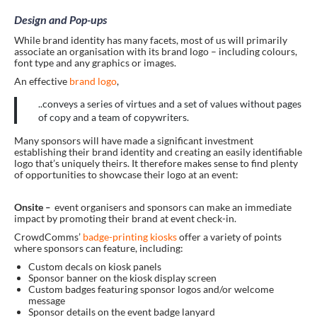
Design and Pop-ups
While brand identity has many facets, most of us will primarily
associate an organisation with its brand logo – including colours,
font type and any graphics or images.
An effective
brand logo
,
..conveys a series of virtues and a set of values without pages
of copy and a team of copywriters.
Many sponsors will have made a significant investment
establishing their brand identity and creating an easily identifiable
logo that’s uniquely theirs. It therefore makes sense to find plenty
of opportunities to showcase their logo at an event:
Onsite
–
event organisers and sponsors can make an immediate
impact by promoting their brand at event check-in.
CrowdComms’
badge-printing kiosks
offer a variety of points
where sponsors can feature, including:
Custom decals on kiosk panels
Sponsor banner on the kiosk display screen
Custom badges featuring sponsor logos and/or welcome
message
Sponsor details on the event badge lanyard