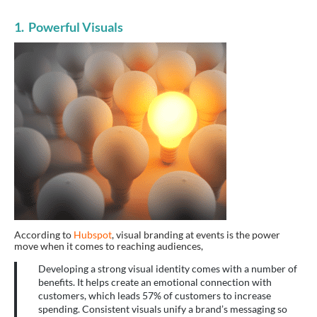
1. Powerful Visuals
According to
Hubspot
, visual branding at events is the power
move when it comes to reaching audiences,
Developing a strong visual identity comes with a number of
benefits. It helps create an emotional connection with
customers, which leads 57% of customers to increase
spending. Consistent visuals unify a brand’s messaging so