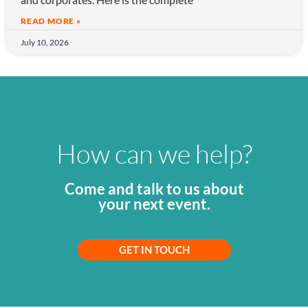
READ MORE »
July 10, 2026
How can we help?
Come and talk to us about
your next event.
GET IN TOUCH