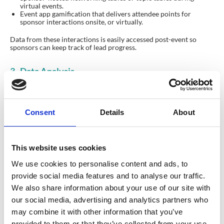
virtual events.
Event app gamification that delivers attendee points for
sponsor interactions onsite, or virtually.
Data from these interactions is easily accessed post-event so
sponsors can keep track of lead progress.
3. Data Analysis
Consent
Details
About
This website uses cookies
We use cookies to personalise content and ads, to
provide social media features and to analyse our traffic.
We also share information about your use of our site with
our social media, advertising and analytics partners who
may combine it with other information that you’ve
provided to them or that they’ve collected from your use