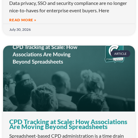
Data privacy, SSO and security compliance are no longer
nice-to-haves for enterprise event buyers. Here
READ MORE »
July 30, 2026
ARTICLE
CPD Tracking at Scale: How Associations
Are Moving Beyond Spreadsheets
Spreadsheet-based CPD administration is a time drain