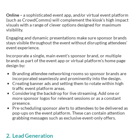
Online
–
a sophisticated event app, and/or virtual event platform
(such as CrowdComms) will complement the kiosk’s high impact
visuals with a range of clever options designed for maximum
visibility.
Engaging and dynamic presentations make sure sponsor brands
stays visible throughout the event without disrupting attendees’
event experience.
Incorporate a single, main event’s sponsor brand, or multiple
brands as part of the event app or virtual platform’s home page
design by:
Branding attendee networking rooms so sponsor brands are
incorporated seamlessly and prominently into the design.
Creating banner ads and setting them to rotate within high
traffic event platform areas.
Considering the backdrop for live streaming. Add one or
more sponsor logos for relevant sessions or as a constant
presence.
Pre-scheduling sponsor alerts to attendees to be delivered as
pop-ups on the event platform. These can contain attention
grabbing messages such as exclusive event-only offers.
2. Lead Generation