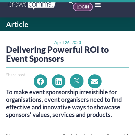
LOGIN
Article
April 26, 2023
Delivering Powerful ROI to
Event Sponsors
Share post:
To make event sponsorship irresistible for
organisations, event organisers need to find
effective and innovative ways to showcase
sponsors' values, services and products.