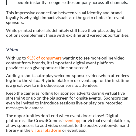
people instantly recognise the company across all channels.
This impressive connection between visual identity and brand
loyalty is why high impact visuals are the go-to choice for event
sponsors.
While printed materials definitely still have their place, digital
options complement these with exciting and varied opportunities.
Video
With up to
91% of consumers
wanting to see more online video
content from brands, it’s important digital event platform
providers can give sponsors time on screen!
Adding a short, auto-play welcome sponsor video when attendees
log in to the virtual/hybrid platform or event app for the first time
is a great way to introduce sponsors to attendees.
Keep the cameras rolling for sponsor adverts during virtual live
streaming or up on the big screen for onsite events. Sponsors can
even be invited to introduce sessions live or play pre-recorded
messages to camera.
The opportunities don’t end when event doors close! Digital
platforms, like CrowdComms’
event app
or virtual event platform,
allow sponsors to add video content to the post-event on-demand
library in the
virtual platform
or event app.