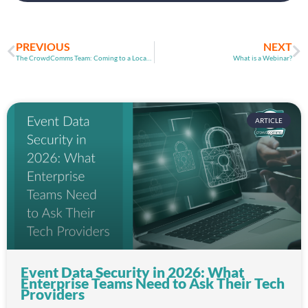
PREVIOUS
NEXT
The CrowdComms Team: Coming to a Location Near You!
What is a Webinar?
ARTICLE
Event Data Security in 2026: What
Enterprise Teams Need to Ask Their Tech
Providers