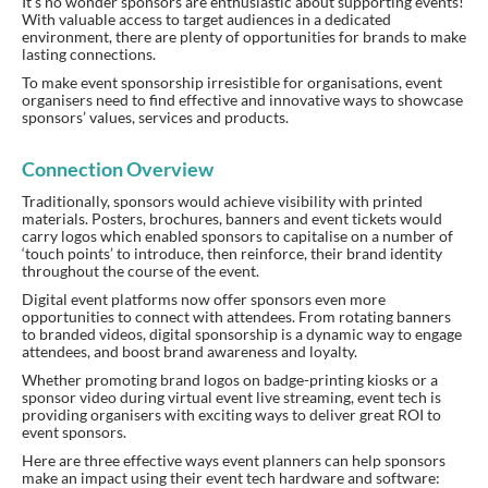
It’s no wonder sponsors are enthusiastic about supporting events!
With valuable access to target audiences in a dedicated
environment, there are plenty of opportunities for brands to make
lasting connections.
To make event sponsorship irresistible for organisations, event
organisers need to find effective and innovative ways to showcase
sponsors’ values, services and products.
Connection Overview
Traditionally, sponsors would achieve visibility with printed
materials. Posters, brochures, banners and event tickets would
carry logos which enabled sponsors to capitalise on a number of
‘touch points’ to introduce, then reinforce, their brand identity
throughout the course of the event.
Digital event platforms now offer sponsors even more
opportunities to connect with attendees. From rotating banners
to branded videos, digital sponsorship is a dynamic way to engage
attendees, and boost brand awareness and loyalty.
Whether promoting brand logos on badge-printing kiosks or a
sponsor video during virtual event live streaming, event tech is
providing organisers with exciting ways to deliver great ROI to
event sponsors.
Here are three effective ways event planners can help sponsors
make an impact using their event tech hardware and software: