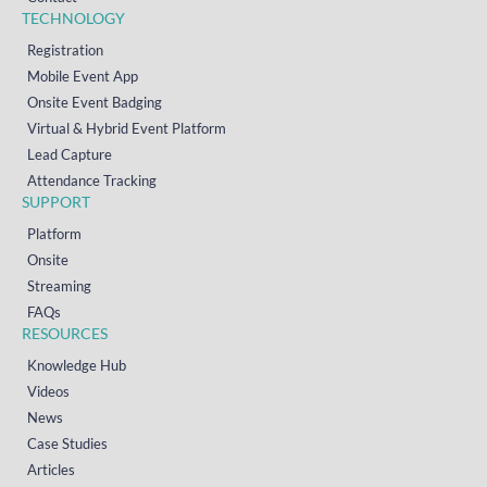
TECHNOLOGY
Registration
Mobile Event App
Onsite Event Badging
Virtual & Hybrid Event Platform
Lead Capture
Attendance Tracking
SUPPORT
Platform
Onsite
Streaming
FAQs
RESOURCES
Knowledge Hub
Videos
News
Case Studies
Articles