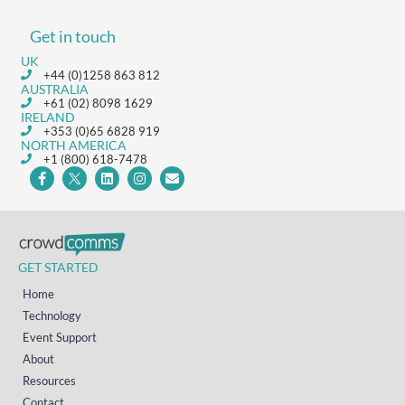
Get in touch
UK
+44 (0)1258 863 812
AUSTRALIA
+61 (02) 8098 1629
IRELAND
+353 (0)65 6828 919
NORTH AMERICA
+1 (800) 618-7478
GET STARTED
Home
Technology
Event Support
About
Resources
Contact