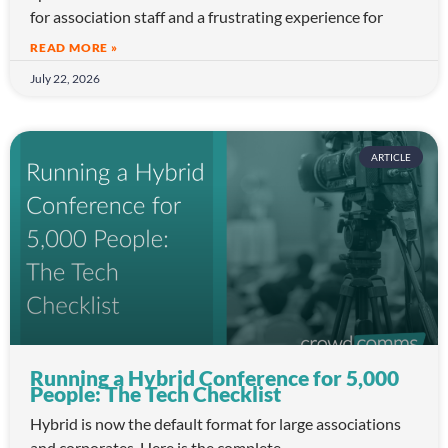
for association staff and a frustrating experience for
READ MORE »
July 22, 2026
ARTICLE
Running a Hybrid Conference for 5,000
People: The Tech Checklist
Hybrid is now the default format for large associations
and corporates. Here is the complete