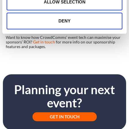
n
ALLOW SELECTION
In Summary
Event tech delivers an impressive array of options for sponsors to
engage, connect and delight event attendees. From badging kiosks
to post-event data, sponsors can combine powerful visuals,
DENY
personalised lead generation and concrete post-event data to
ensure sponsorship success at every event.
Want to know how CrowdComms’ event tech can maximise your
sponsors’ ROI?
Get in touch
for more info on our sponsorship
features and packages.
Planning your next
event?
GET IN TOUCH