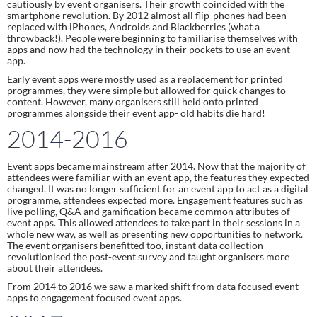
cautiously by event organisers. Their growth coincided with the 
smartphone revolution. By 2012 almost all flip-phones had been 
replaced with iPhones, Androids and Blackberries (what a 
throwback!). People were beginning to familiarise themselves with 
apps and now had the technology in their pockets to use an event 
app.
Early event apps were mostly used as a replacement for printed 
programmes, they were simple but allowed for quick changes to 
content. However, many organisers still held onto printed 
programmes alongside their event app- old habits die hard!
2014-2016
Event apps became mainstream after 2014. Now that the majority of 
attendees were familiar with an event app, the features they expected 
changed. It was no longer sufficient for an event app to act as a digital 
programme, attendees expected more. Engagement features such as 
live polling, Q&A and gamification became common attributes of 
event apps. This allowed attendees to take part in their sessions in a 
whole new way, as well as presenting new opportunities to network. 
The event organisers benefitted too, instant data collection 
revolutionised the post-event survey and taught organisers more 
about their attendees.
From 2014 to 2016 we saw a marked shift from data focused event 
apps to engagement focused event apps.