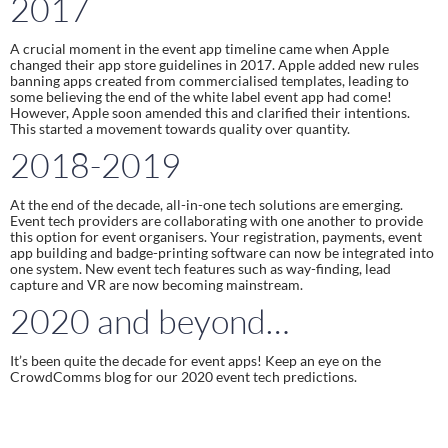
2017
A crucial moment in the event app timeline came when Apple 
changed their app store guidelines in 2017. Apple added new rules 
banning apps created from commercialised templates, leading to 
some believing the end of the white label event app had come! 
However, Apple soon amended this and clarified their intentions. 
This started a movement towards quality over quantity.
2018-2019
At the end of the decade, all-in-one tech solutions are emerging. 
Event tech providers are collaborating with one another to provide 
this option for event organisers. Your registration, payments, event 
app building and badge-printing software can now be integrated into 
one system. New event tech features such as way-finding, lead 
capture and VR are now becoming mainstream.
2020 and beyond…
It’s been quite the decade for event apps! Keep an eye on the 
CrowdComms blog for our 2020 event tech predictions.