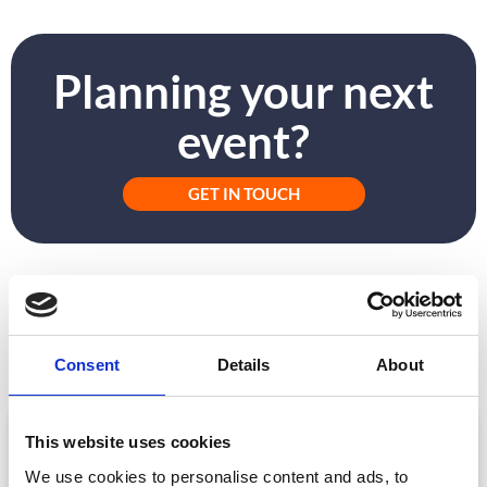
Planning your next
event?
GET IN TOUCH
PREVIOUS
NEXT
How to Get Approval for Your Event App
#Flightfree and What It Means for Events in 2020
Consent
Details
About
ARTICLE
This website uses cookies
We use cookies to personalise content and ads, to