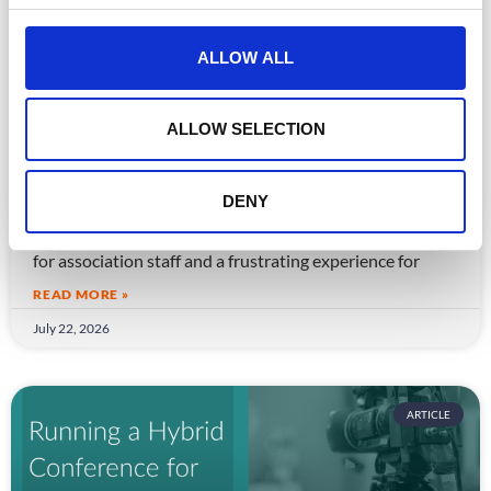
c
t
ALLOW ALL
i
o
n
ALLOW SELECTION
CPD Tracking at Scale: How Associations
Are Moving Beyond Spreadsheets
DENY
Spreadsheet-based CPD administration is a time drain
for association staff and a frustrating experience for
READ MORE »
July 22, 2026
ARTICLE