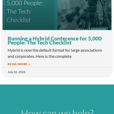
Running a Hybrid Conference for 5,000
People: The Tech Checklist
Hybrid is now the default format for large associations
and corporates. Here is the complete
READ MORE »
July 10, 2026
How can we help?