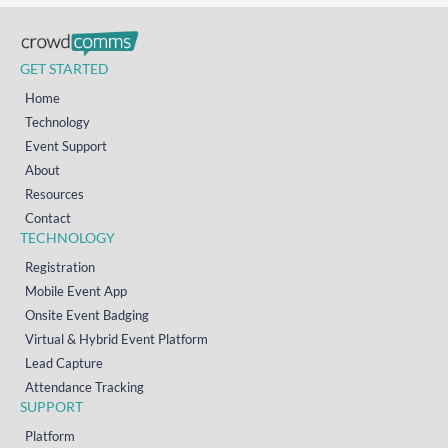
GET STARTED
Home
Technology
Event Support
About
Resources
Contact
TECHNOLOGY
Registration
Mobile Event App
Onsite Event Badging
Virtual & Hybrid Event Platform
Lead Capture
Attendance Tracking
SUPPORT
Platform