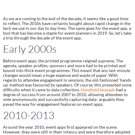
As we are coming to the end of the decade, it seems like a good time 
to reflect. The 2010s have certainly bought about rapid change in the 
tech we use in our day to day lives. The same goes for the event app, a 
tool that has become a staple for event planners in 2019. So, let’s take 
a trip through the decade of the event app.
Early 2000s
Before event apps, the printed programme reigned supreme. The 
agenda, speaker profiles, sponsors and more had to be printed and 
bound into thick event programmes. This meant that any last-minute 
changes would mean a huge expense and waste of paper. With 
regards to attendee engagement in sessions, the old-fashioned ‘hands 
up’ method was favoured by speakers. Of course, this presented some 
difficulty when it came to data collection. 
Handheld keypads
 had a 
degree of success from around 2007 to 2010, allowing attendees to 
vote anonymously and successfully capturing data- arguably they 
paved the way for engagement features on event apps.
2010-2013
Around the year 2010, event apps first appeared on the scene. 
However, they were still in their infancy and were therefore adopted 