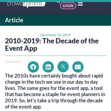
LOGIN
Article
December 16, 2019
2010-2019: The Decade of the
Event App
Share post:
The 2010s have certainly bought about rapid 
change in the tech we use in our day to day 
lives. The same goes for the event app, a tool 
that has become a staple for event planners in 
2019. So, let’s take a trip through the decade 
of the event app.