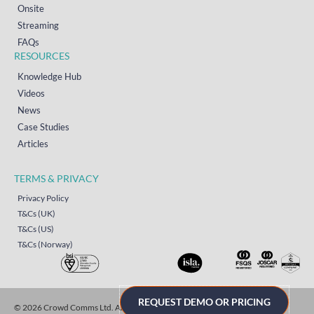
Onsite
Streaming
FAQs
RESOURCES
Knowledge Hub
Videos
News
Case Studies
Articles
TERMS & PRIVACY
Privacy Policy
T&Cs (UK)
T&Cs (US)
T&Cs (Norway)
REQUEST DEMO OR PRICING
© 2026 Crowd Comms Ltd. All rights reserved.
Sitemap