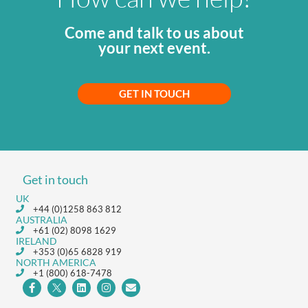
Come and talk to us about
your next event.
GET IN TOUCH
Get in touch
UK
+44 (0)1258 863 812
AUSTRALIA
+61 (02) 8098 1629
IRELAND
+353 (0)65 6828 919
NORTH AMERICA
+1 (800) 618-7478