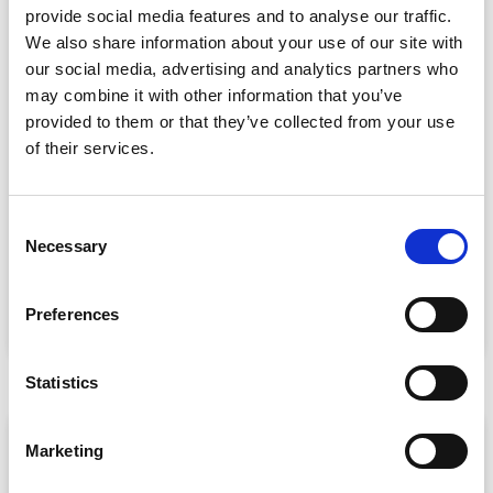
provide social media features and to analyse our traffic.
We also share information about your use of our site with
our social media, advertising and analytics partners who
may combine it with other information that you’ve
provided to them or that they’ve collected from your use
of their services.
Event Data Security in 2026: What
Enterprise Teams Need to Ask Their Tech
Providers
C
Necessary
o
Data privacy, SSO and security compliance are no longer
n
nice-to-haves for enterprise event buyers. Here
s
Preferences
READ MORE »
e
July 30, 2026
n
t
Statistics
S
e
ARTICLE
Marketing
l
e