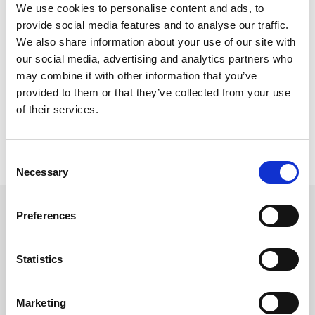
Please Note
We use cookies to personalise content and ads, to
provide social media features and to analyse our traffic.
Content (other than images) cannot be accepted in PDF.
We also share information about your use of our site with
Where possible brand assets should be provided in a vector 
our social media, advertising and analytics partners who
format or as high resolution bitmaps.
may combine it with other information that you’ve
Content is loaded as supplied.
provided to them or that they’ve collected from your use
We do not proof-read content before/after it is loaded.
of their services.
All projects require and internal quality assurance check. This 
check is carried out by a designated member of our QA team.
In all instances the client will be required to sign off projects 
before going live.
C
Necessary
o
n
s
Get in touch
Preferences
e
UK
n
+44 (0)1258 863 812
AUSTRALIA
t
Statistics
+61 (02) 8098 1629
S
IRELAND
+353 (0)65 6828 919
e
NORTH AMERICA
Marketing
l
+1 (800) 618-7478