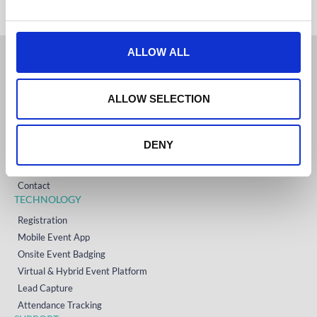
e
c
t
ALLOW ALL
i
o
GET STARTED
n
ALLOW SELECTION
Home
Technology
Event Support
DENY
About
Resources
Contact
TECHNOLOGY
Registration
Mobile Event App
Onsite Event Badging
Virtual & Hybrid Event Platform
Lead Capture
Attendance Tracking