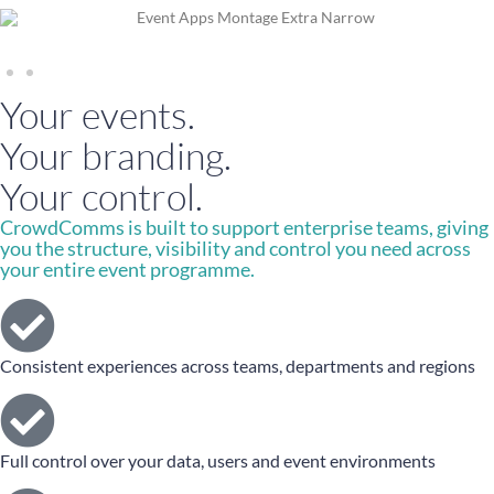
Your events.
Your branding.
Your control.
CrowdComms is built to support enterprise teams, giving
you the structure, visibility and control you need across
your entire event programme.
Consistent experiences across teams, departments and regions
Full control over your data, users and event environments