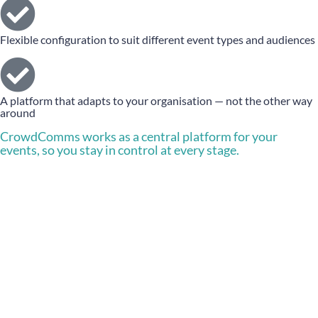
Flexible configuration to suit different event types and audiences
A platform that adapts to your organisation — not the other way
around
CrowdComms works as a central platform for your
events, so you stay in control at every stage.
Let’s talk about your next
event
Book a demo for your company, today.
BOOK A DEMO