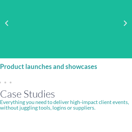
Deliver polished, on-brand experiences that engage
audiences and capture valuable insight.
Product launches and showcases
Case Studies
Everything you need to deliver high-impact client events,
without juggling tools, logins or suppliers.