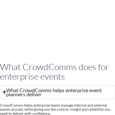
What CrowdComms does for
enterprise events
What CrowdComms helps enterprise event
planners deliver
CrowdComms helps enterprise teams manage internal and external
events at scale, while giving you the control, insight and reliability you
need to deliver with confidence.