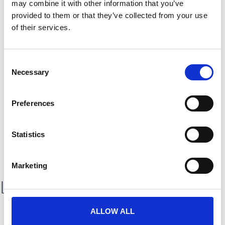
may combine it with other information that you’ve
provided to them or that they’ve collected from your use
of their services.
C
Necessary
o
Thrive 25: A branded seamless
n
experience
s
Preferences
e
Discover how CrowdComms delivered a bespoke, fully branded
digital experience for Lendi Group’s Thrive 25 event in Sydney.
n
From advanced ticketing to real-time attendee engagement,
t
Statistics
explore how we helped bring
S
READ CASE STUDY
e
Marketing
l
Latest testimonials
e
c
t
ALLOW ALL
i