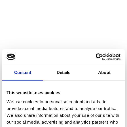
EDF x CrowdComms
Discover how EDF’s Nuclear Decommissioning team delivered a
seamless 200+ attendee collaboration event using CrowdComms’
Consent
Details
About
reliable event registration and badging platform — reducing
admin, ensuring accurate data, and delivering complete
READ CASE STUDY
This website uses cookies
We use cookies to personalise content and ads, to
provide social media features and to analyse our traffic.
We also share information about your use of our site with
our social media, advertising and analytics partners who