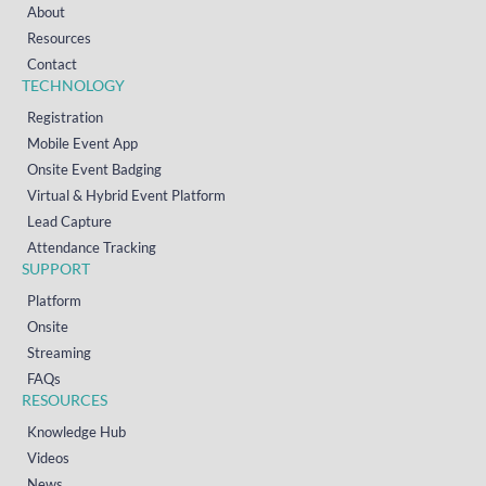
About
Resources
Contact
TECHNOLOGY
Registration
Mobile Event App
Onsite Event Badging
Virtual & Hybrid Event Platform
Lead Capture
Attendance Tracking
SUPPORT
Platform
Onsite
Streaming
FAQs
RESOURCES
Knowledge Hub
Videos
News