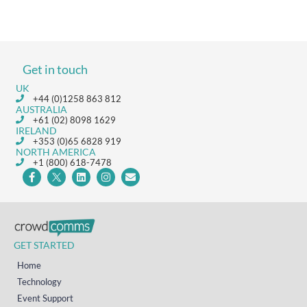
Get in touch
UK
+44 (0)1258 863 812
AUSTRALIA
+61 (02) 8098 1629
IRELAND
+353 (0)65 6828 919
NORTH AMERICA
+1 (800) 618-7478
GET STARTED
Home
Technology
Event Support