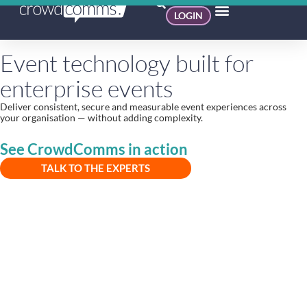
LOGIN
Event technology built for
enterprise events
Deliver consistent, secure and measurable event experiences across
your organisation — without adding complexity.
See CrowdComms in action
TALK TO THE EXPERTS