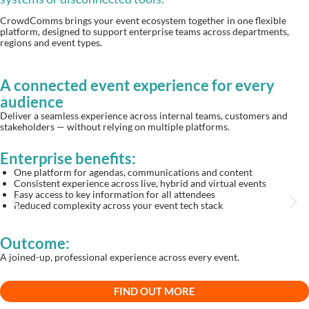
CrowdComms brings your event ecosystem together in one flexible
platform, designed to support enterprise teams across departments,
regions and event types.
A connected event experience for every
audience
Deliver a seamless experience across internal teams, customers and
stakeholders — without relying on multiple platforms.
Enterprise benefits:
One platform for agendas, communications and content
Consistent experience across live, hybrid and virtual events
Easy access to key information for all attendees
Reduced complexity across your event tech stack
Outcome:
A joined-up, professional experience across every event.
FIND OUT MORE