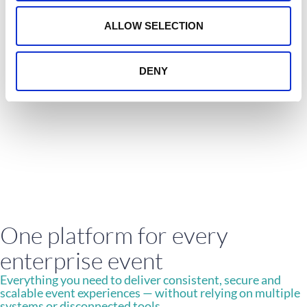
Alvarez & Marsal
o
n
ALLOW SELECTION
Great experience using Crowdcomms from
start to finish we had brilliant support
from the team. Would happily use the
service again.
DENY
Alvarez & Marsal
One platform for every
enterprise event
Everything you need to deliver consistent, secure and
scalable event experiences — without relying on multiple
systems or disconnected tools.