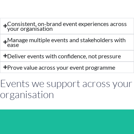
Consistent, on-brand event experiences across
your organisation
Manage multiple events and stakeholders with
ease
Deliver events with confidence, not pressure
Prove value across your event programme
Events we support across your
organisation