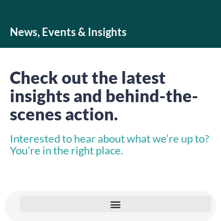
News, Events & Insights
Check out the latest
insights and behind-the-
scenes action.
Interested to hear about what we’re up to?
You’re in the right place.