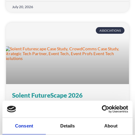
July 20, 2026
ASSOCIATIONS
Solent FutureScape 2026
Discover how CrowdComms, as proud strategic
technology partner, helped Solent Growth
Partnership deliver FutureScape 2026 — a 500+
Consent
Details
About
delegate AI event — with seamless registration, real-
time engagement and flexible onsite support.