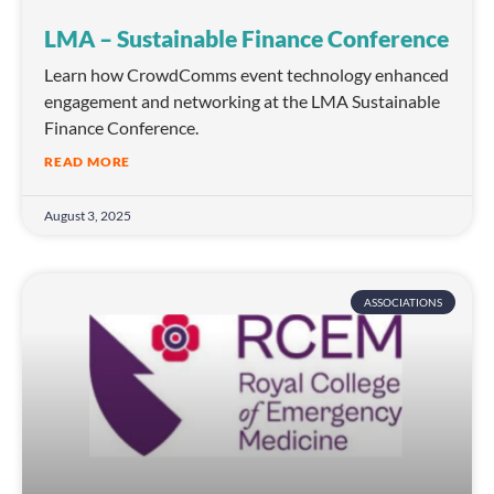
LMA – Sustainable Finance Conference
Learn how CrowdComms event technology enhanced
engagement and networking at the LMA Sustainable
Finance Conference.
READ MORE
August 3, 2025
ASSOCIATIONS