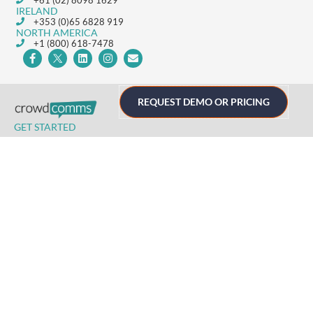
+61 (02) 8098 1629
IRELAND
+353 (0)65 6828 919
NORTH AMERICA
+1 (800) 618-7478
REQUEST DEMO OR PRICING
GET STARTED
Home
Technology
Event Support
About
Resources
Contact
TECHNOLOGY
Registration
Mobile Event App
Onsite Event Badging