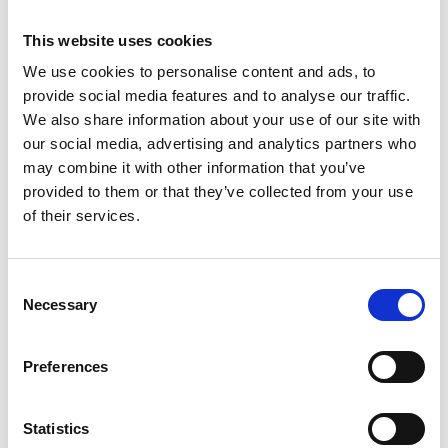
READ MORE
This website uses cookies
We use cookies to personalise content and ads, to
June 17, 2026
provide social media features and to analyse our traffic.
We also share information about your use of our site with
our social media, advertising and analytics partners who
ASSOCIATIONS
may combine it with other information that you’ve
provided to them or that they’ve collected from your use
of their services.
C
Necessary
o
n
s
ISSPD 2025 International Congress
Preferences
e
Discover how ISSPD streamlined its Congress in
n
Boston by consolidating event technology with
t
Statistics