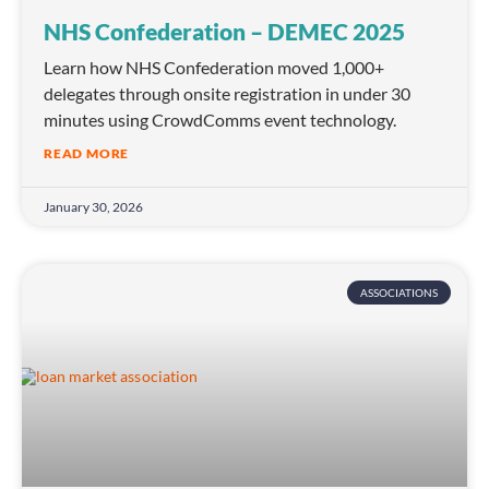
NHS Confederation – DEMEC 2025
Learn how NHS Confederation moved 1,000+
delegates through onsite registration in under 30
minutes using CrowdComms event technology.
READ MORE
January 30, 2026
ASSOCIATIONS