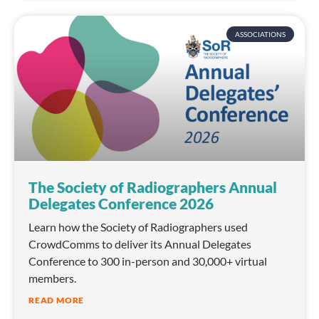
ASSOCIATIONS
The Society of Radiographers Annual
Delegates Conference 2026
Learn how the Society of Radiographers used
CrowdComms to deliver its Annual Delegates
Conference to 300 in-person and 30,000+ virtual
members.
READ MORE