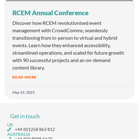
RCEM Annual Conference
Discover how RCEM revolutionised event
management with CrowdComms, seamlessly
transitioning from in-person to virtual and hybrid
events. Learn how they enhanced accessibility,
streamlined operations, and scaled for future growth
with 90 successful projects and an on-demand
content library.
READ MORE
May 19, 2025
Get in touch
UK
+44 (0)1258 863 812
AUSTRALIA