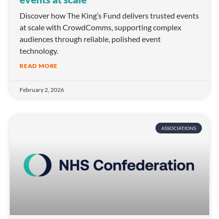
Discover how The King’s Fund delivers trusted events
at scale with CrowdComms, supporting complex
audiences through reliable, polished event
technology.
READ MORE
February 2, 2026
ASSOCIATIONS