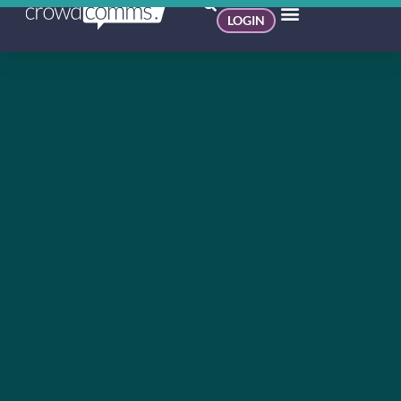
LOGIN