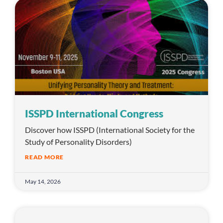
ISSPD International Congress
Discover how ISSPD (International Society for the
Study of Personality Disorders)
READ MORE
May 14, 2026