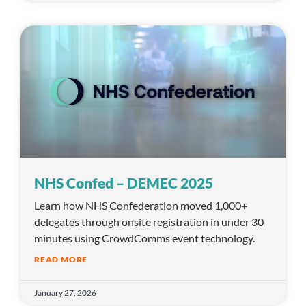
NHS Confed – DEMEC 2025
Learn how NHS Confederation moved 1,000+
delegates through onsite registration in under 30
minutes using CrowdComms event technology.
READ MORE
January 27, 2026