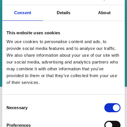
exemplified how traditional employee
gatherings can evolve into innovative hybrid
experiences. By collaborating with
Consent
Details
About
CrowdComms, Canada Life not only overcame
the challenges of hybrid event delivery but also
enhanced its ability to connect with its
This website uses cookies
workforce across diverse channels.
We use cookies to personalise content and ads, to
The events reinforced Canada Life’s
provide social media features and to analyse our traffic.
commitment to adaptability, inclusivity, and
We also share information about your use of our site with
excellence in employee engagement, setting a
our social media, advertising and analytics partners who
benchmark for future hybrid events in the
financial services sector.
may combine it with other information that you’ve
provided to them or that they’ve collected from your use
of their services.
C
"We needed help and couldn't do
Necessary
o
this ourselves. We benefitted
n
s
Preferences