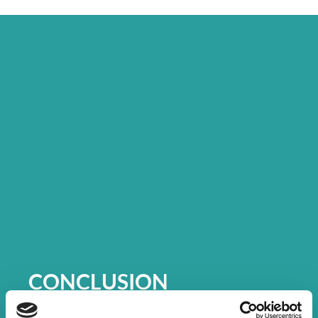
CONCLUSION
The Canada Life Connect 2022 events