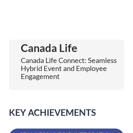
Canada Life
Canada Life Connect: Seamless
Hybrid Event and Employee
Engagement
KEY ACHIEVEMENTS