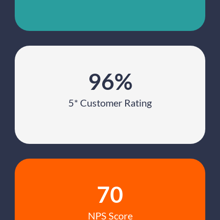
96%
5* Customer Rating
70
NPS Score