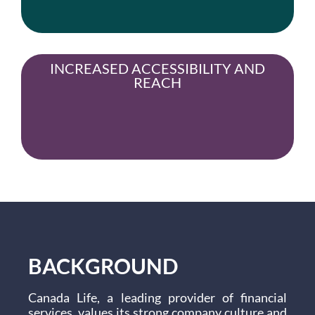
INCREASED ACCESSIBILITY AND
REACH
BACKGROUND
Canada Life, a leading provider of financial
services, values its strong company culture and