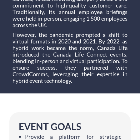
commitment to high-quality customer care.
Traditionally, its annual employee briefings
were held in-person, engaging 1,500 employees
across the UK.
However, the pandemic prompted a shift to
virtual formats in 2020 and 2021. By 2022, as
hybrid work became the norm, Canada Life
introduced the Canada Life Connect events,
blending in-person and virtual participation. To
ensure success, they partnered with
CrowdComms, leveraging their expertise in
hybrid event technology.
EVENT GOALS
Provide a platform for strategic