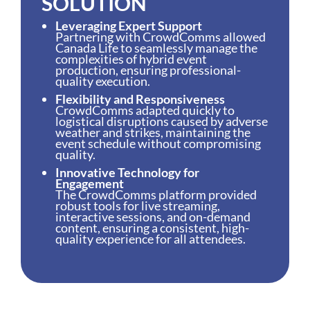
SOLUTION
Leveraging Expert Support
Partnering with CrowdComms allowed
Canada Life to seamlessly manage the
complexities of hybrid event
production, ensuring professional-
quality execution.
Flexibility and Responsiveness
CrowdComms adapted quickly to
logistical disruptions caused by adverse
weather and strikes, maintaining the
event schedule without compromising
quality.
Innovative Technology for
Engagement
The CrowdComms platform provided
robust tools for live streaming,
interactive sessions, and on-demand
content, ensuring a consistent, high-
quality experience for all attendees.