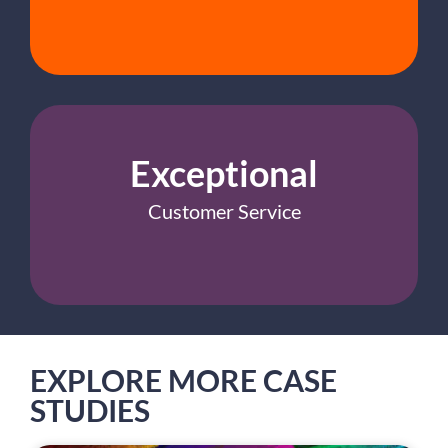
Exceptional
Customer Service
EXPLORE MORE CASE
STUDIES