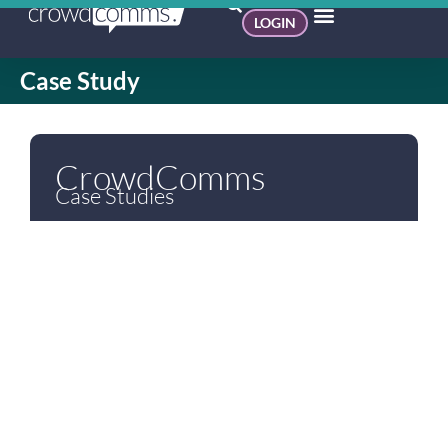
LOGIN
Case Study
CrowdComms
Case Studies