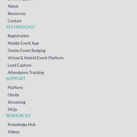
About
Resources
Contact
TECHNOLOGY
Registration
Mobile Event App
Onsite Event Badging
Virtual & Hybrid Event Platform
Lead Capture
Attendance Tracking
SUPPORT
Platform
Onsite
Streaming
FAQs
RESOURCES
Knowledge Hub
Videos