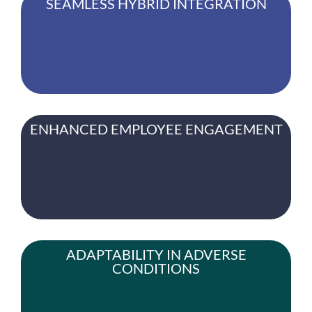
SEAMLESS HYBRID INTEGRATION
ENHANCED EMPLOYEE ENGAGEMENT
ADAPTABILITY IN ADVERSE
CONDITIONS