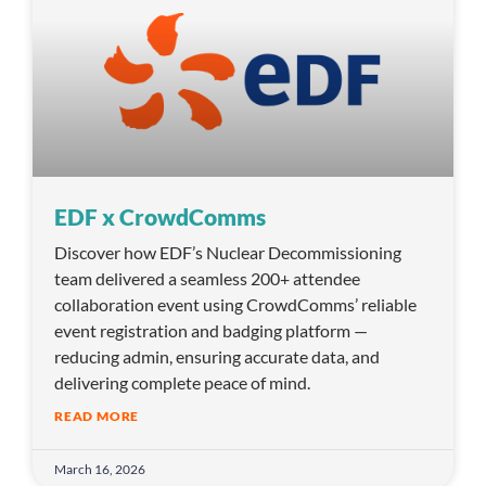
EDF x CrowdComms
Discover how EDF’s Nuclear Decommissioning
team delivered a seamless 200+ attendee
collaboration event using CrowdComms’ reliable
event registration and badging platform —
reducing admin, ensuring accurate data, and
delivering complete peace of mind.
READ MORE
March 16, 2026