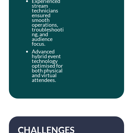
Experienced
stream
technicians
ensured
smooth
operations,
troubleshooti
ng, and
audience
focus.
Advanced
hybrid event
technology
optimised for
both physical
and virtual
attendees.
CHALLENGES