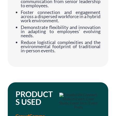
communication from senior leadership
to employees.
Foster connection and engagement
across a dispersed workforce in a hybrid
work environment.
Demonstrate flexibility and innovation
in adapting to employees’ evolving
needs.
Reduce logistical complexities and the
environmental footprint of traditional
in-person events.
PRODUCT
S USED