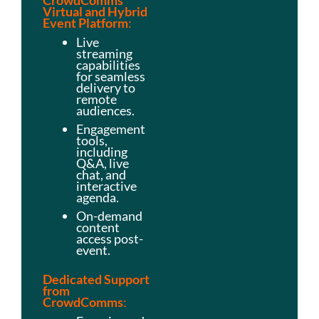
C
rowdComms
Virtual and Hybrid
Event Platform
:
Live
streaming
capabilities
for seamless
delivery to
remote
audiences.
Engagement
tools,
including
Q&A, live
chat, and
interactive
agenda.
On-demand
content
access post-
event.
Dedicated Support
from
CrowdComms
: