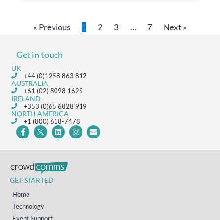
« Previous
1
2
3
…
7
Next »
Get in touch
UK
+44 (0)1258 863 812
AUSTRALIA
+61 (02) 8098 1629
IRELAND
+353 (0)65 6828 919
NORTH AMERICA
+1 (800) 618-7478
GET STARTED
Home
Technology
Event Support