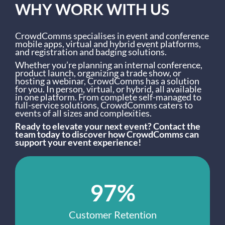
WHY WORK WITH US
CrowdComms specialises in event and conference
mobile apps, virtual and hybrid event platforms,
and registration and badging solutions.
Whether you’re planning an internal conference,
product launch, organizing a trade show, or
hosting a webinar, CrowdComms has a solution
for you. In person, virtual, or hybrid, all available
in one platform. From complete self-managed to
full-service solutions, CrowdComms caters to
events of all sizes and complexities.
Ready to elevate your next event? Contact the
team today to discover how CrowdComms can
support your event experience!
97%
Customer Retention