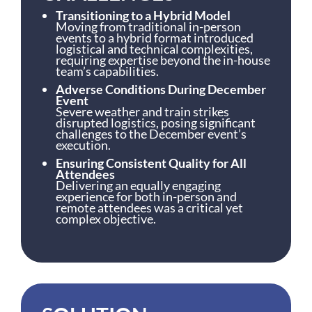
Transitioning to a Hybrid Model
Moving from traditional in-person
events to a hybrid format introduced
logistical and technical complexities,
requiring expertise beyond the in-house
team’s capabilities.
Adverse Conditions During December
Event
Severe weather and train strikes
disrupted logistics, posing significant
challenges to the December event’s
execution.
Ensuring Consistent Quality for All
Attendees
Delivering an equally engaging
experience for both in-person and
remote attendees was a critical yet
complex objective.