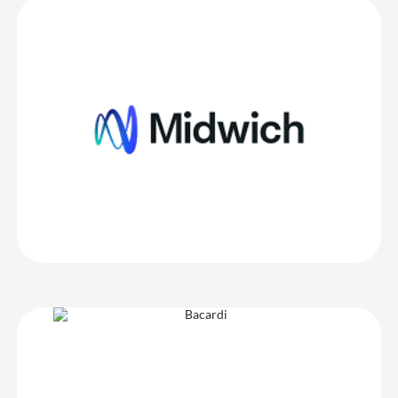
Midwich Ltd
CrowdComms are a lovely company to work with – super friendly,
the system is easy to use and navigate and onsite stations always
look really impressive!
Midwich Ltd
Bacardi
The team were very helpful and patient with all my requests.
Service was provided promptly and with the best attitude… I love
Crowd Comms!