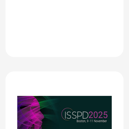
Bacardi
MEI | ISSPD
We chose CrowdComms for its integration of key elements
we needed for our international congress: registration, on-
site badge printing with ticketing information, digital
signage during the congress, live-streaming that could be
used for visual enhancement and then on-demand viewing
which created an additional revenue stream.
The support by real live people helped with our learning
curve and ensured a flawless execution of our congress. We