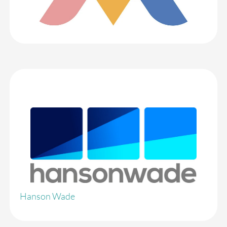
Hanson Wade
A great event app with so many different functions that really
allows us freedom to create and develop the app as needed for the
event, without compromising on branding, style or quality. The
onsite crowdcomms team member, Katie, was helpful, professional
and welcoming when assisting delegates with the registration
kiosks.
Both the pre-event customer service team and the onsite team are
fantastic. Chris and James are so quick to respond and help via the
online chat, and they always find a resolution. Katie, our onsite
representative, was professional, welcoming, and so helpful. She
was truly fantastic.
Hanson Wade