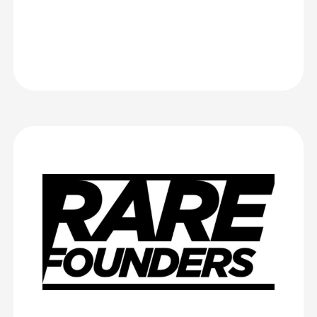
Brightelm
Rare Founders
Rare Founders hosted London’s Largest Demo Day in April 2025,
and we worked with CrowdComms for months beforehand to
create an event platform and help with registration (of which we
had quite a complicated process, but they tackled it like
champions).
They also assisted us with event badges and kiosks, and we got
multiple compliments on them the day of!
Rare Founders