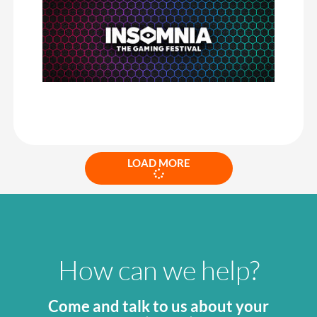
friendly interface and incredible service when needed, I would
highly recommend CrowdComms.
Once again, CrowdComms were amazing in helping me set up and
maintain our event app and Becky was a delight to work with.
Always helpful; at a moment’s notice and extremely
knowledgeable in every request I made.
Insomnia the Gaming Festival
LOAD MORE
How can we help?
Come and talk to us about your