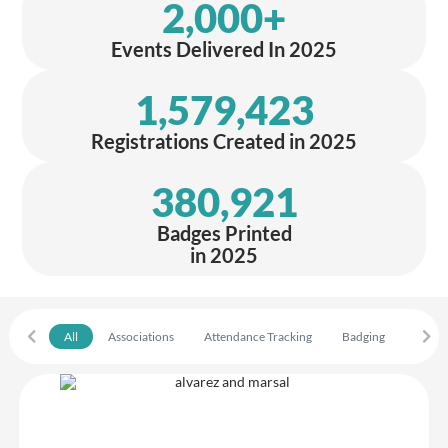
2,000
+
Events Delivered In 2025
1,579,423
Registrations Created in 2025
380,921
Badges Printed
in 2025
All
Associations
Attendance Tracking
Badging
Confe
Alvarez & Marsal
Great experience using Crowdcomms from start to finish we had