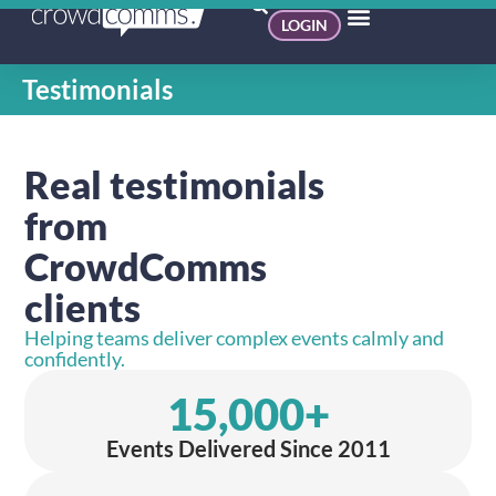
LOGIN
Testimonials
Real testimonials
from
CrowdComms
clients
Helping teams deliver complex events calmly and
confidently.
15,000
+
Events Delivered Since 2011