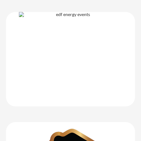
EDF Energy
We had a great experience using CrowdComms for our event
registration – their team were able to provide us with lots of
support, and their system made the data capture for delegates
very robust. We would definitely use CrowdComms again for our
next event – 10/10 service!
EDF Energy
WhatHouse? Awards 2025