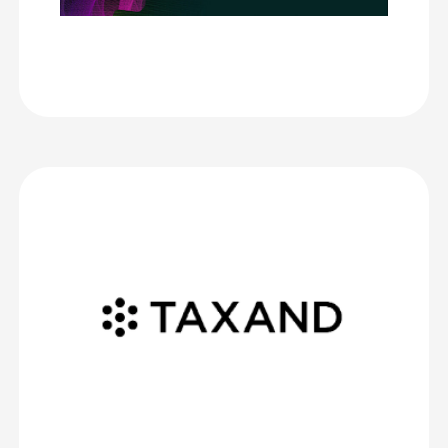
literally did not receive one complaint about any aspect of
the congress – and CrowdComms helped with its flawless
first impression for our delegates.
Management Excellence, Inc.
Taxand Global
We are very impressed with the level of service provided by
CrowdComms.
The team consistently offers exceptional customer support,
responding quickly to all our queries and requests, and is readily
available on the day of the event to provide support.
The team explains every step clearly, making the process easy to
manage from start to finish. The platform and app themselves
provide an excellent range of features that meet all our event
needs.
Thank you in particular to Ed and Mhairi who supported us on our
most recent conference in Zurich.