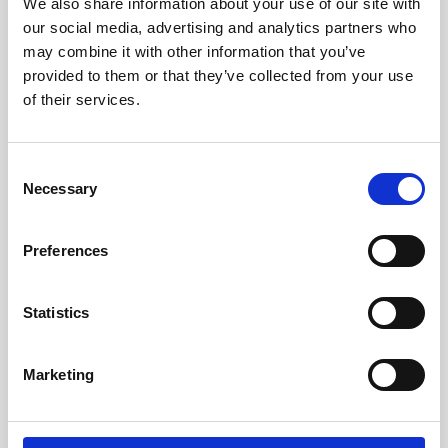
We also share information about your use of our site with
our social media, advertising and analytics partners who
may combine it with other information that you’ve
provided to them or that they’ve collected from your use
of their services.
C
Necessary
o
n
Abu Dhabi Cricket & Sports Hub
s
Preferences
Great event platform from CrowdComms that provided a really
e
strong foundation for the management of players during the
n
tournament, especially streamlining the registration of 1000+
participants and the collection of critical operational data. The
t
Statistics
support provided by Charlie and Chloe was top-class and greatly
S
appreciated.
e
Abu Dhabi Cricket & Sports Hub
Marketing
l
e
c