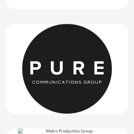
Pure Communications Group
Another very successful event with CrowdComms – Phill was a
great onsite assist, and the (badging) kiosks were faultless. Thank
you!
Pure Communications Group