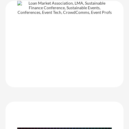
Loan Market Association
I love working with the CrowdComms team – from our dedicated
account manager to the onsite support and technical specialists.
The platform is flexible and adaptable to our event needs, and the
team is always open to feedback, continuously improving and
developing the product to enhance the client experience. Their
proactive support and willingness to go the extra mile make them
a valued event partner.
Loan Market Association
Insomnia the Gaming Festival
For anyone needing an event guide app, CrowdComms is an
amazing start-to-finish solution. With amazing flexibility, a user-