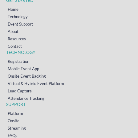
GET STARTED
Home
Technology
Event Support
About
Resources
Contact
TECHNOLOGY
Registration
Mobile Event App
Onsite Event Badging
Virtual & Hybrid Event Platform
Lead Capture
Attendance Tracking
SUPPORT
Platform
Onsite
Streaming
FAQs