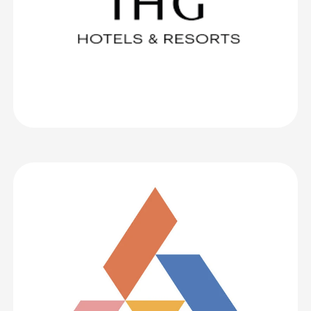
Association of Higher Education
CrowdComms is an excellent event application! It is simple to use
whilst also being extremely customisable. The support team are
fantastic and always extremely helpful. We have received positive
feedback from delegates regarding the app too. THANK YOU!
I most definitely would recommend CrowdComms! In fact, I
already did, to some Australian colleagues!
Association of Higher Education