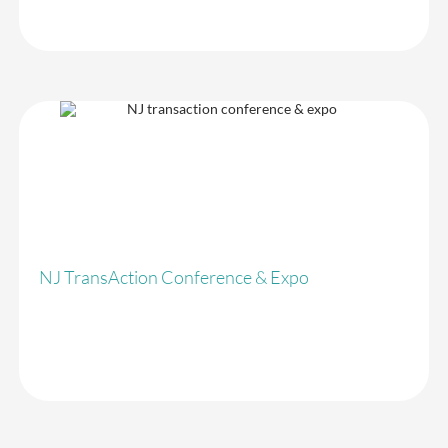
Taxand Global
NJ TransAction Conference & Expo
Crowdcomms have give me no choice but to continue to use them
in the future. Our conference attendees now expect faster
registration and no lines. Crowdcomms made our conference run
very smoothly.
Everything ran very smoothly. Everyone loves the kiosk
registration system. Very fast.
NJ TransAction Conference & Expo