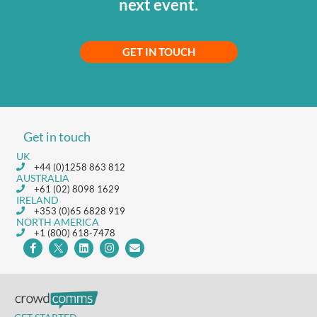
next event.
GET IN TOUCH
Get in touch
UK
+44 (0)1258 863 812
AUSTRALIA
+61 (02) 8098 1629
IRELAND
+353 (0)65 6828 919
NORTH AMERICA
+1 (800) 618-7478