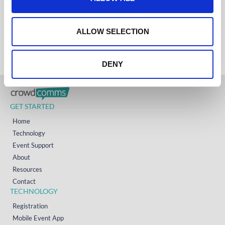
i
AUSTRALIA
+61 (02) 8098 1629
o
IRELAND
n
+353 (0)65 6828 919
ALLOW SELECTION
NORTH AMERICA
+1 (800) 618-7478
DENY
GET STARTED
Home
Technology
Event Support
About
Resources
Contact
TECHNOLOGY
Registration
Mobile Event App