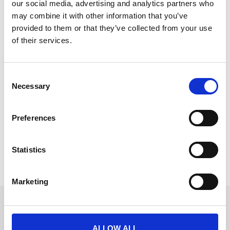
our social media, advertising and analytics partners who
may combine it with other information that you’ve
provided to them or that they’ve collected from your use
of their services.
Event Tech Budget for 2026
C
Building your 2026 event tech budget? Don’t let
Necessary
o
hidden software fees drain your ROI. This cheat sheet
n
from CrowdComms reveals the pricing traps to avoid,
s
how to spot fair costs, and what transparent event
Preferences
e
tech budgeting really looks like.
n
READ MORE
t
Statistics
S
October 8, 2025
e
Marketing
l
e
Get in touch
c
UK
t
ALLOW ALL
+44 (0)1258 863 812