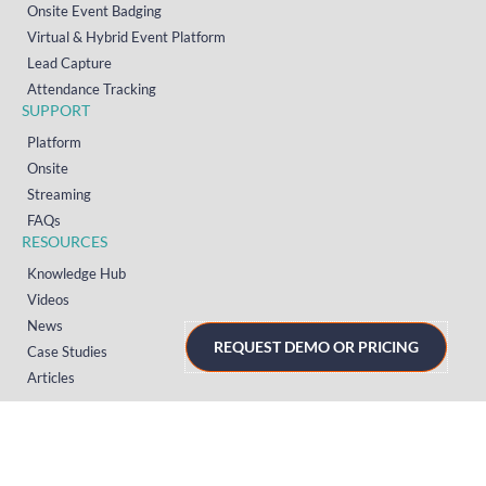
Onsite Event Badging
Virtual & Hybrid Event Platform
Lead Capture
Attendance Tracking
SUPPORT
Platform
Onsite
Streaming
FAQs
RESOURCES
Knowledge Hub
Videos
News
REQUEST DEMO OR PRICING
Case Studies
Articles
TERMS & PRIVACY
Privacy Policy
T&Cs (UK)