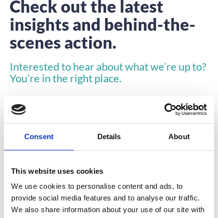
Check out the latest
insights and behind-the-
scenes action.
Interested to hear about what we’re up to?
You’re in the right place.
Consent
Details
About
This website uses cookies
INSIGHTS
We use cookies to personalise content and ads, to
provide social media features and to analyse our traffic.
We also share information about your use of our site with