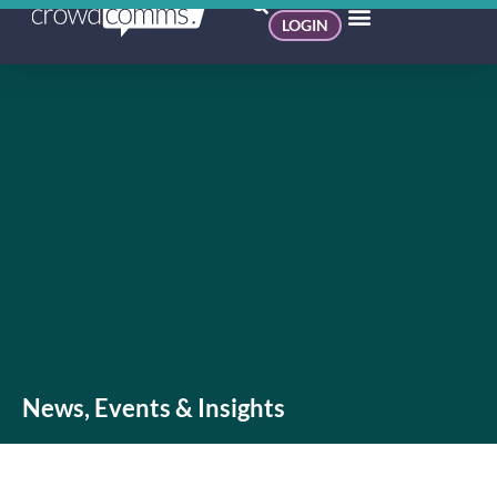
LOGIN
News, Events & Insights