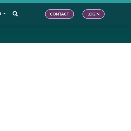
S
CONTACT
LOGIN