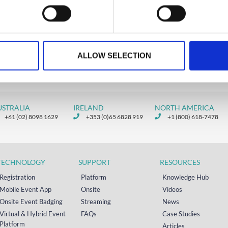
reating seamless registration
riences.
D MORE
ALLOW SELECTION
ber 16, 2024
USTRALIA
IRELAND
NORTH AMERICA
+61 (02) 8098 1629
+353 (0)65 6828 919
+1 (800) 618-7478
TECHNOLOGY
SUPPORT
RESOURCES
Registration
Platform
Knowledge Hub
Mobile Event App
Onsite
Videos
Onsite Event Badging
Streaming
News
Virtual & Hybrid Event
FAQs
Case Studies
Platform
Articles