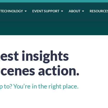
TECHNOLOGY
EVENT SUPPORT
ABOUT
RESOURCE
est insights
cenes action.
to? You’re in the right place.