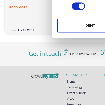
n
in c
READ MORE
s
expe
e
REA
n
t
DENY
December 16, 2024
Decem
S
e
l
e
UK
A
Get in touch
c
+44 (0)1258 863 812
t
i
o
GET STARTED
n
Home
Technology
Event Support
About
Resources