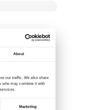
About
se our traffic. We also share
ers who may combine it with
 services.
Marketing