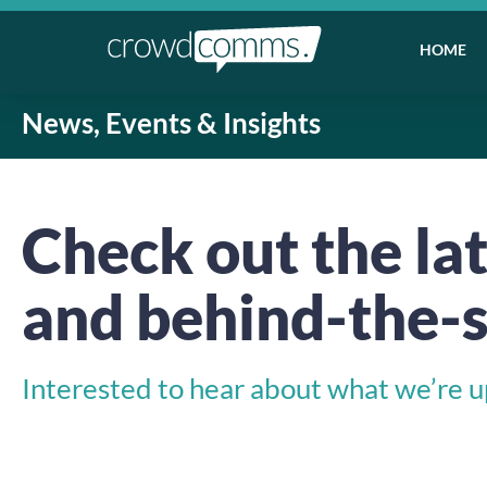
HOME
News, Events & Insights
Check out the lat
and behind-the-s
Interested to hear about what we’re up 