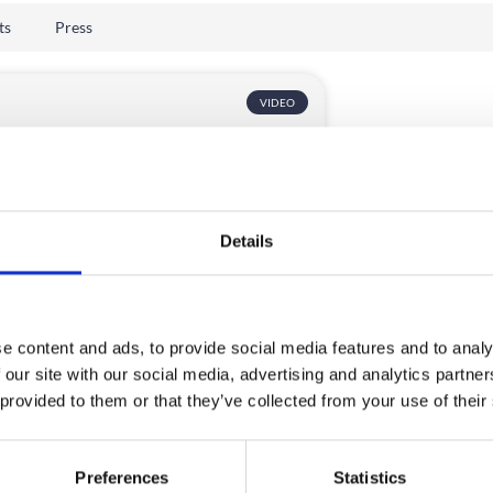
ts
Press
VIDEO
Details
ter Event Registration UX
e content and ads, to provide social media features and to analy
th CrowdComms
 our site with our social media, advertising and analytics partn
 provided to them or that they’ve collected from your use of their
ore expert tips on event registration UX.
n about customising registration forms,
ode tools, branding, accessibility, data
Preferences
Statistics
ection, personalization, and the role of AI