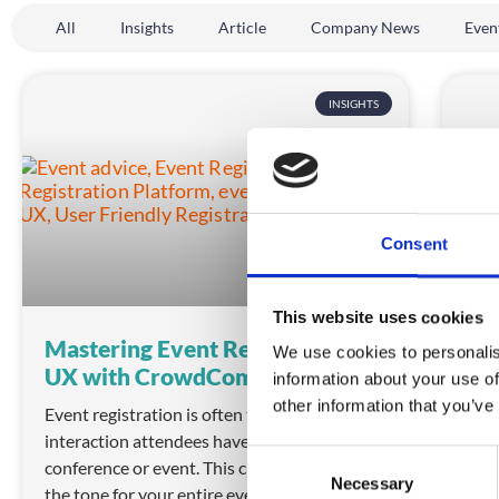
All
Insights
Article
Company News
Even
INSIGHTS
Consent
This website uses cookies
Mastering Event Registration
Mas
We use cookies to personalis
UX with CrowdComms
wi
information about your use of
other information that you’ve
Event registration is often the first
Expl
interaction attendees have with your
Lear
C
conference or event. This critical step can set
no-c
Necessary
o
the tone for your entire event experience.
coll