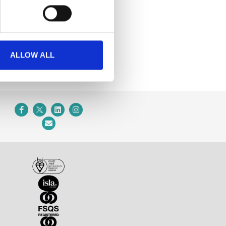
ALLOW ALL