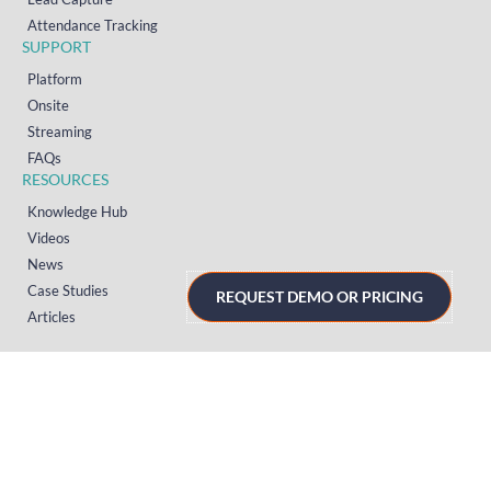
Attendance Tracking
SUPPORT
Platform
Onsite
Streaming
FAQs
RESOURCES
Knowledge Hub
Videos
News
Case Studies
REQUEST DEMO OR PRICING
Articles
TERMS & PRIVACY
Privacy Policy
T&Cs (UK)
T&Cs (US)
T&Cs (Norway)