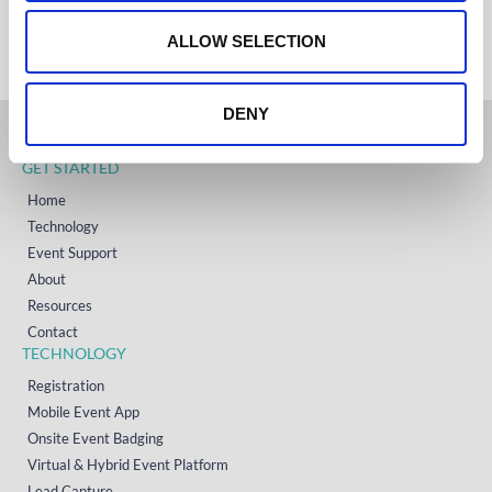
+353 (0)65 6828 919
o
NORTH AMERICA
+1 (800) 618-7478
n
ALLOW SELECTION
DENY
GET STARTED
Home
Technology
Event Support
About
Resources
Contact
TECHNOLOGY
Registration
Mobile Event App
Onsite Event Badging
Virtual & Hybrid Event Platform
Lead Capture