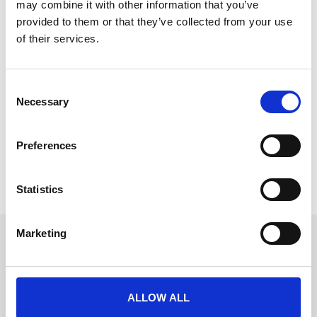
may combine it with other information that you’ve
provided to them or that they’ve collected from your use
of their services.
The Alternative Guide to Prepping for
C
Event Tech Live
Necessary
o
Event Tech Live is just around the corner, and while
n
you’ve probably got your registration
s
Preferences
e
READ MORE
n
t
Statistics
November 18, 2024
S
e
Marketing
l
Get in touch
e
UK
c
+44 (0)1258 863 812
AUSTRALIA
t
+61 (02) 8098 1629
ALLOW ALL
IRELAND
i