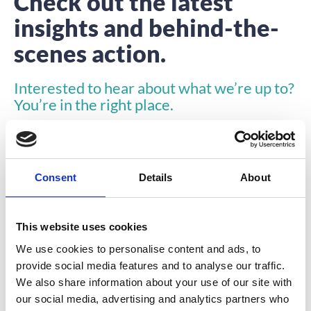
Check out the latest
insights and behind-the-
scenes action.
Interested to hear about what we’re up to?
You’re in the right place.
Consent
Details
About
This website uses cookies
INSIGHTS
We use cookies to personalise content and ads, to
provide social media features and to analyse our traffic.
We also share information about your use of our site with
our social media, advertising and analytics partners who