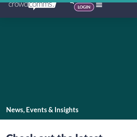
LOGIN
News, Events & Insights