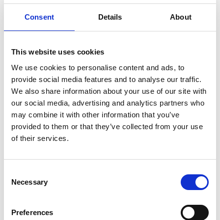
Consent
Details
About
This website uses cookies
We use cookies to personalise content and ads, to
provide social media features and to analyse our traffic.
We also share information about your use of our site with
How to effectively follow up with
our social media, advertising and analytics partners who
exhibitors after an event?
may combine it with other information that you’ve
Will and Matt from CrowdComms discuss the
provided to them or that they’ve collected from your use
intricacies of event registration and the best event
of their services.
registration platform for 2024.
READ MORE
C
Necessary
o
October 7, 2024
n
s
Preferences
e