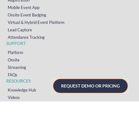
Registration
Mobile Event App
Onsite Event Badging
Virtual & Hybrid Event Platform
Lead Capture
Attendance Tracking
SUPPORT
Platform
Onsite
Streaming
FAQs
RESOURCES
REQUEST DEMO OR PRICING
Knowledge Hub
Videos
News
Case Studies
Articles
TERMS & PRIVACY