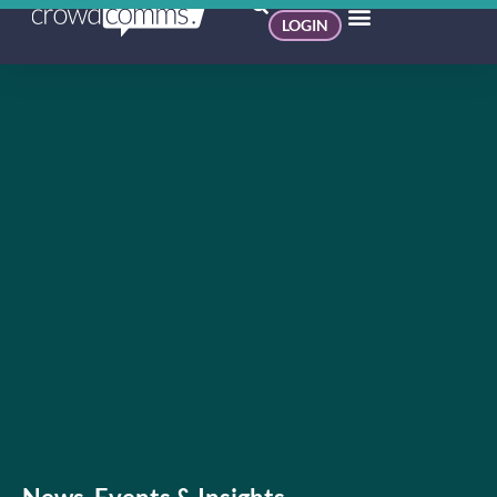
LOGIN