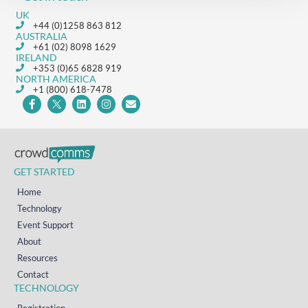
UK
+44 (0)1258 863 812
AUSTRALIA
+61 (02) 8098 1629
IRELAND
+353 (0)65 6828 919
NORTH AMERICA
+1 (800) 618-7478
GET STARTED
Home
Technology
Event Support
About
Resources
Contact
TECHNOLOGY