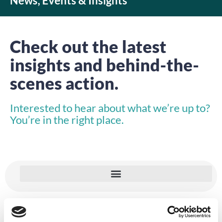
News, Events & Insights
Check out the latest
insights and behind-the-
scenes action.
Interested to hear about what we’re up to?
You’re in the right place.
VIDEO