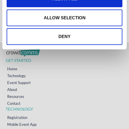
i
AUSTRALIA
+61 (02) 8098 1629
o
IRELAND
n
+353 (0)65 6828 919
ALLOW SELECTION
NORTH AMERICA
+1 (800) 618-7478
DENY
GET STARTED
Home
Technology
Event Support
About
Resources
Contact
TECHNOLOGY
Registration
Mobile Event App