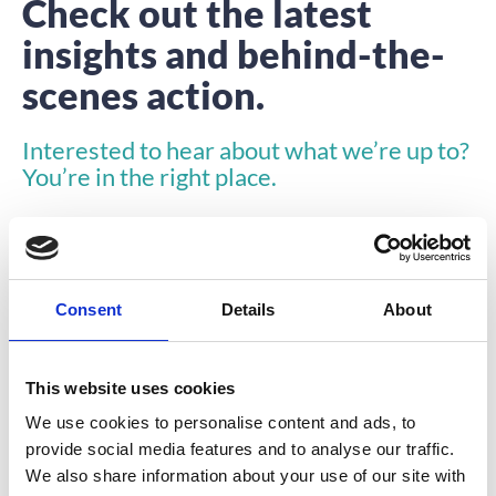
Check out the latest
insights and behind-the-
scenes action.
Interested to hear about what we’re up to?
You’re in the right place.
Consent
Details
About
This website uses cookies
INSIGHTS
We use cookies to personalise content and ads, to
provide social media features and to analyse our traffic.
We also share information about your use of our site with