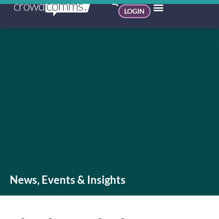
LOGIN
News, Events & Insights