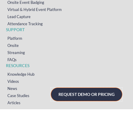
Onsite Event Badging
Virtual & Hybrid Event Platform
Lead Capture
Attendance Tracking
SUPPORT
Platform
Onsite
Streaming
FAQs
RESOURCES
Knowledge Hub
Videos
News
REQUEST DEMO OR PRICING
Case Studies
Articles
TERMS & PRIVACY
Privacy Policy
T&Cs (UK)