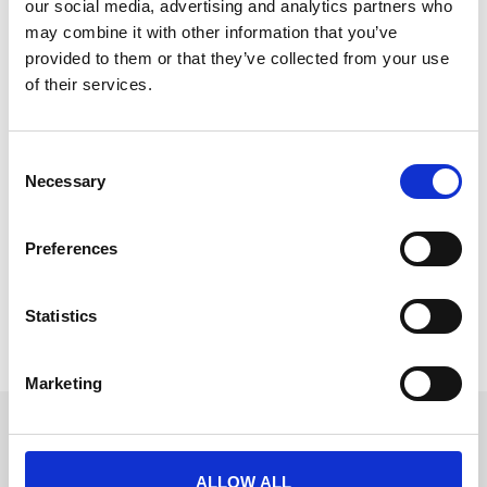
our social media, advertising and analytics partners who
may combine it with other information that you’ve
provided to them or that they’ve collected from your use
of their services.
Johnny Martinez of CrowdComms
takes the helm as Chair of the APEX
C
Commission
Necessary
o
n
Johnny Martinez, a recent addition to the
s
CrowdComms Account Management team, has been
Preferences
e
appointed Chair of the APEX Commission.
n
READ MORE
t
Statistics
S
March 18, 2024
e
Marketing
l
e
Get in touch
c
UK
t
ALLOW ALL
+44 (0)1258 863 812