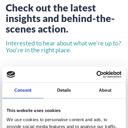
Check out the latest
insights and behind-the-
scenes action.
Interested to hear about what we’re up to?
You’re in the right place.
Consent
Details
About
INSIGHTS
This website uses cookies
We use cookies to personalise content and ads, to
provide social media features and to analyse our traffic.