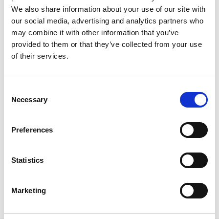
We also share information about your use of our site with
our social media, advertising and analytics partners who
may combine it with other information that you’ve
provided to them or that they’ve collected from your use
of their services.
The Essential Virtual Event Organiser’s
Desk Set-up
C
Making sure your virtual event desk is stocked with
Necessary
o
the necessities to get you from event start to finish
n
can be tricky, especially during busy schedules. With a
s
little help from our friend
Jen Bray
, Event Tech and
Preferences
e
Engagement Lead at
IGD
, we’re going to whip your
n
virtual event desk into shape with our quick guide to
t
Statistics
the essential set-up.
S
READ MORE
e
Marketing
l
June 7, 2022
e
c