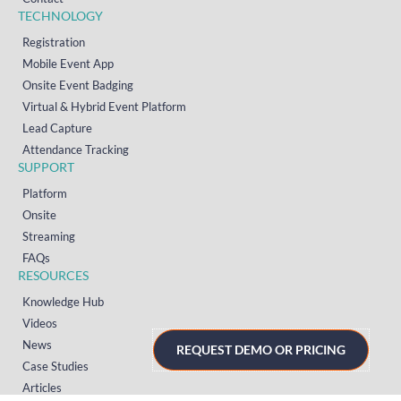
TECHNOLOGY
Registration
Mobile Event App
Onsite Event Badging
Virtual & Hybrid Event Platform
Lead Capture
Attendance Tracking
SUPPORT
Platform
Onsite
Streaming
FAQs
RESOURCES
Knowledge Hub
Videos
News
REQUEST DEMO OR PRICING
Case Studies
Articles