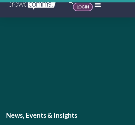
LOGIN
News, Events & Insights