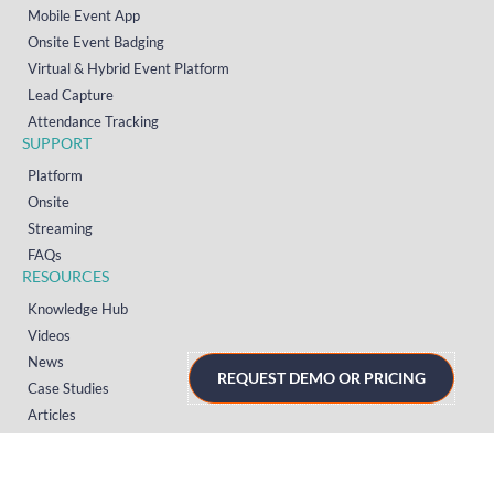
Mobile Event App
Onsite Event Badging
Virtual & Hybrid Event Platform
Lead Capture
Attendance Tracking
SUPPORT
Platform
Onsite
Streaming
FAQs
RESOURCES
Knowledge Hub
Videos
News
REQUEST DEMO OR PRICING
Case Studies
Articles
TERMS & PRIVACY