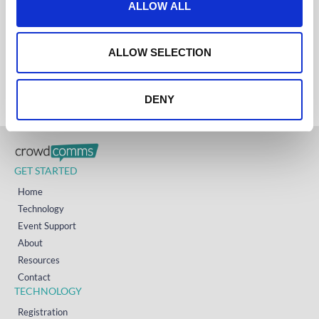
ALLOW ALL
UK
i
+44 (0)1258 863 812
AUSTRALIA
o
+61 (02) 8098 1629
n
IRELAND
ALLOW SELECTION
+353 (0)65 6828 919
NORTH AMERICA
+1 (800) 618-7478
DENY
GET STARTED
Home
Technology
Event Support
About
Resources
Contact
TECHNOLOGY
Registration