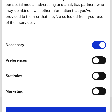
our social media, advertising and analytics partners who
may combine it with other information that you’ve
provided to them or that they’ve collected from your use
of their services.
Developing & Emerging Event Tech
Trends for 2022
C
Technology will continue to evolve at a rapid rate
Necessary
o
throughout 2022 as the industry seeks to maximise
n
the benefits of virtual and hybrid event. Here are the
s
Preferences
key trends and developments to watch out for in the
e
coming year and beyond.
n
t
Statistics
READ MORE
S
e
February 11, 2022
Marketing
l
e
c
Get in touch
t