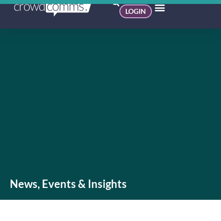
LOGIN
News, Events & Insights