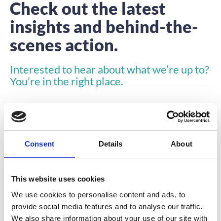
Check out the latest
insights and behind-the-
scenes action.
Interested to hear about what we’re up to?
You’re in the right place.
Consent
Details
About
INSIGHTS
This website uses cookies
We use cookies to personalise content and ads, to
provide social media features and to analyse our traffic.
We also share information about your use of our site with